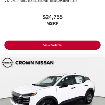
VIN:
3N8AP6BE3TL424344
Stock:
815032
Model:
21116
$24,755
MSRP
View Vehicle