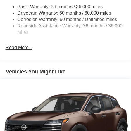
Fixed Rear Window w/Wiper and Defroster
Basic Warranty: 36 months / 36,000 miles
Galvanized Steel/Aluminum/Composite Panels
Drivetrain Warranty: 60 months / 60,000 miles
Headlights-Automatic Highbeams
Corrosion Warranty: 60 months / Unlimited miles
Roadside Assistance Warranty: 36 months / 36,000
Intelligent Auto Headlights (i-Ah) Auto On/Off Reflector
miles
Led Low/High Beam Daytime Running Auto High-
Beam Headlamps w/Delay-Off
LED Brakelights
Read More...
Liftgate Rear Cargo Access
Lip Spoiler
Vehicles You Might Like
Speed Sensitive Variable Intermittent Wipers
Tailgate/Rear Door Lock Included w/Power Door Locks
Tire Mobility Kit
Tires: P235/65R17 All-Season
Wheels w/Gray Accents
Wheels: 17" Alloy