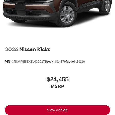
2026
Nissan Kicks
VIN:
3N8AP6BEXTL402017
Stock:
814879
Model:
21116
$24,455
MSRP
View Vehicle