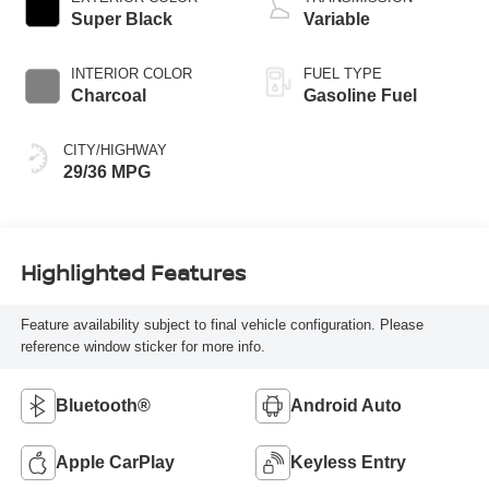
Super Black
Variable
INTERIOR COLOR
FUEL TYPE
Charcoal
Gasoline Fuel
CITY/HIGHWAY
29/36 MPG
Highlighted Features
Feature availability subject to final vehicle configuration. Please
reference window sticker for more info.
Bluetooth®
Android Auto
Apple CarPlay
Keyless Entry