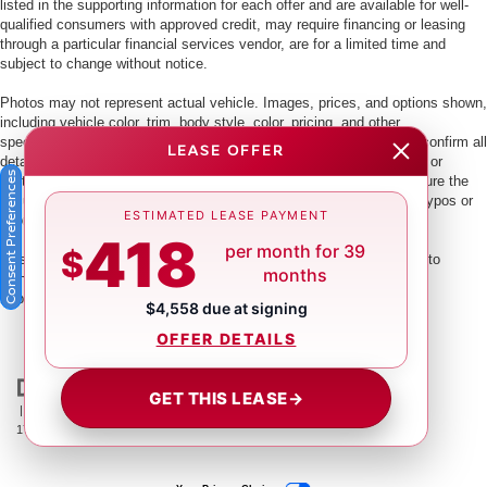
listed in the supporting information for each offer and are available for well-
qualified consumers with approved credit, may require financing or leasing
through a particular financial services vendor, are for a limited time and
subject to change without notice.
Photos may not represent actual vehicle. Images, prices, and options shown,
including vehicle color, trim, body style, color, pricing, and other
specifications are subject to availability. PLEASE MAKE SURE to confirm all
LEASE OFFER
details with a dealership representative by dealership phone number or
Consent Preferences
visiting our dealership. Dealer makes every reasonable effort to ensure the
accuracy of information presented. Dealer cannot be held liable for typos or
ESTIMATED LEASE PAYMENT
information that is listed incorrectly.
418
per month for 39
$
This vehicle could be subject to a recall. While every effort is made to
months
identify those vehicles, please visit:
http://www.safercar.gov/Vehicle+Owners/VIN-lookup-msg.
$4,558 due at signing
OFFER DETAILS
GET THIS LEASE
→
| Crown Nissan
|
5151 34th St. N.,
St. Petersburg,
FL
33714
| Main:
866-239-
1758
|
Contact Us
|
Privacy
|
Sitemap
|
NissanUSA.com