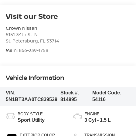
Visit our Store
Crown Nissan
5151 34th St. N.
St. Petersburg
,
FL
33714
Main:
866-239-1758
Vehicle Information
VIN:
Stock #:
Model Code:
5N1BT3AA0TC839539
814995
54116
BODY STYLE
ENGINE
Sport Utility
3 Cyl - 1.5 L
EXTERIOR COLOR
TRANSMISSION