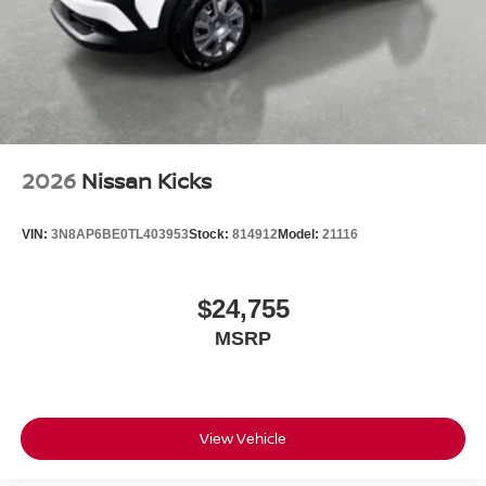
2026
Nissan Kicks
VIN:
3N8AP6BE0TL403953
Stock:
814912
Model:
21116
$24,755
MSRP
View Vehicle