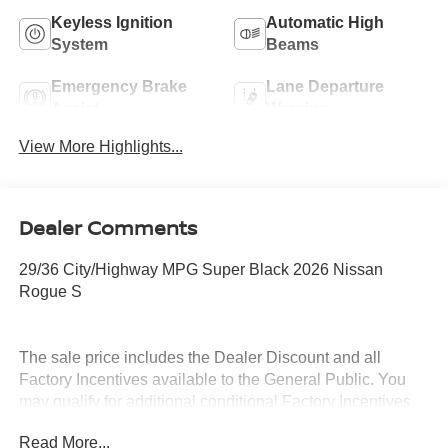
Keyless Ignition
Automatic High
System
Beams
Emergency Brake
Lane Departure
Assist
Warning
View More Highlights...
Dealer Comments
29/36 City/Highway MPG Super Black 2026 Nissan
Rogue S
The sale price includes the Dealer Discount and all
Factory Incentives available to the General Public. You
may qualify for additional conditional Factory Incentives.
Please contact the dealership for details. What is Live
Read More...
Market Pricing? No pricing games just our best price. We