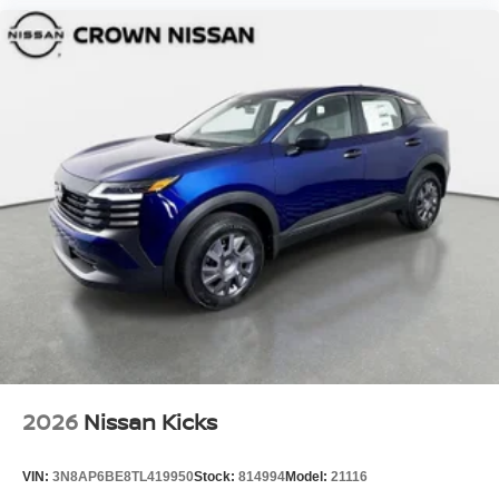
2026
Nissan Kicks
VIN:
3N8AP6BE8TL419950
Stock:
814994
Model:
21116