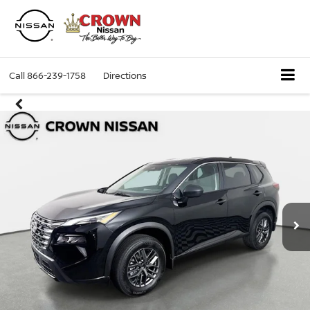
Call
866-239-1758
Directions