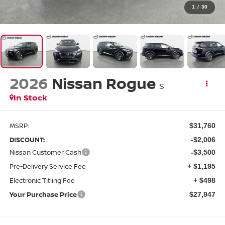
1
/
30
2026
Nissan Rogue
S
In Stock
MSRP:
$31,760
DISCOUNT:
-$2,006
Nissan Customer Cash
-$3,500
Pre-Delivery Service Fee
+ $1,195
Electronic Titling Fee
+ $498
Your Purchase Price
$27,947