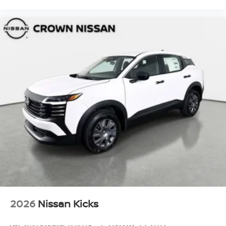
2026
Nissan Kicks