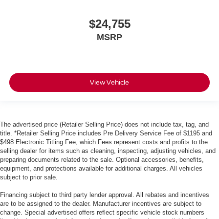
$24,755
MSRP
View Vehicle
The advertised price (Retailer Selling Price) does not include tax, tag, and
title. *Retailer Selling Price includes Pre Delivery Service Fee of $1195 and
$498 Electronic Titling Fee, which Fees represent costs and profits to the
selling dealer for items such as cleaning, inspecting, adjusting vehicles, and
preparing documents related to the sale. Optional accessories, benefits,
equipment, and protections available for additional charges. All vehicles
subject to prior sale.
Financing subject to third party lender approval. All rebates and incentives
are to be assigned to the dealer. Manufacturer incentives are subject to
change. Special advertised offers reflect specific vehicle stock numbers