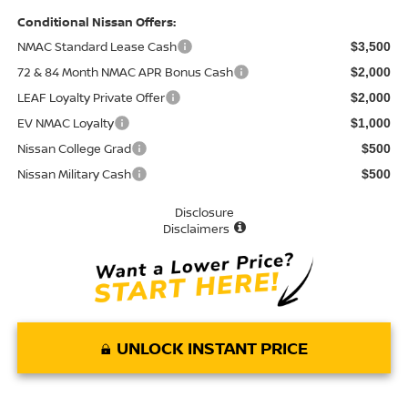
Conditional Nissan Offers:
NMAC Standard Lease Cash
$3,500
72 & 84 Month NMAC APR Bonus Cash
$2,000
LEAF Loyalty Private Offer
$2,000
EV NMAC Loyalty
$1,000
Nissan College Grad
$500
Nissan Military Cash
$500
Disclosure
Disclaimers
UNLOCK INSTANT PRICE