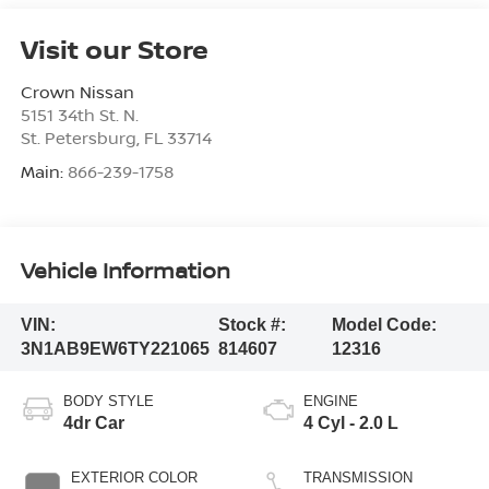
Visit our Store
Crown Nissan
5151 34th St. N.
St. Petersburg
,
FL
33714
Main:
866-239-1758
Vehicle Information
VIN:
Stock #:
Model Code:
3N1AB9EW6TY221065
814607
12316
BODY STYLE
ENGINE
4dr Car
4 Cyl - 2.0 L
EXTERIOR COLOR
TRANSMISSION