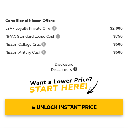
Conditional Nissan Offers:
LEAF Loyalty Private Offer
$2,000
NMAC Standard Lease Cash
$750
Nissan College Grad
$500
Nissan Military Cash
$500
Disclosure
Disclaimers
UNLOCK INSTANT PRICE