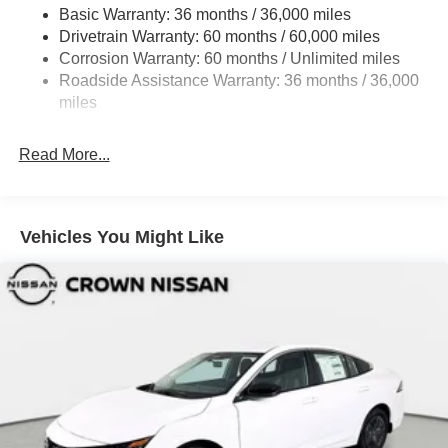
Basic Warranty: 36 months / 36,000 miles
Fully Galvanized Steel Panels
Drivetrain Warranty: 60 months / 60,000 miles
Headlights-Automatic Highbeams
Corrosion Warranty: 60 months / Unlimited miles
LED Brakelights
Roadside Assistance Warranty: 36 months / 36,000
miles
Light Tinted Glass
Power 1-Touch Sliding And Tilting Glass 1st Row
Sunroof w/Sunshade and Wind Deflector
Read More...
Tire Mobility Kit
Tires: 215/50R17 All-Season
Vehicles You Might Like
Trunk Rear Cargo Access
Variable Intermittent Wipers
Wheels: 17" Machined Alloy