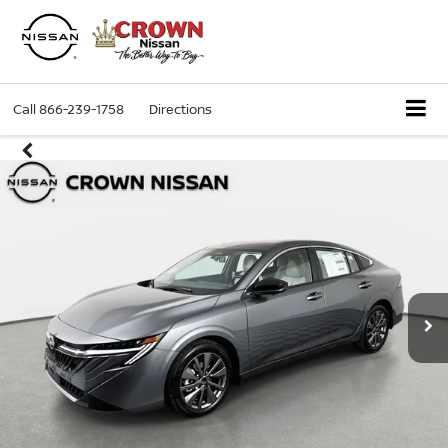
Call
866-239-1758
Directions