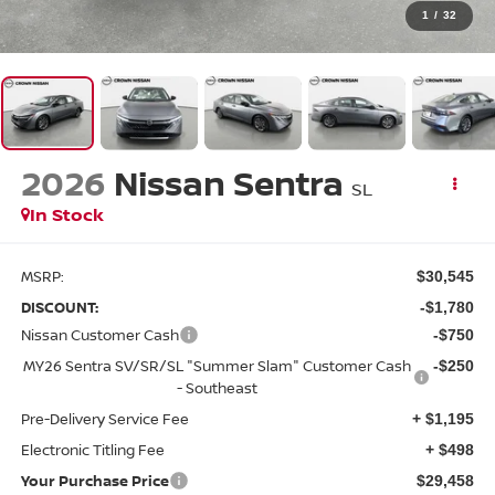
1
/
32
2026
Nissan Sentra
SL
In Stock
MSRP:
$30,545
DISCOUNT:
-$1,780
Nissan Customer Cash
-$750
MY26 Sentra SV/SR/SL "Summer Slam" Customer Cash
-$250
- Southeast
Pre-Delivery Service Fee
+ $1,195
Electronic Titling Fee
+ $498
Your Purchase Price
$29,458