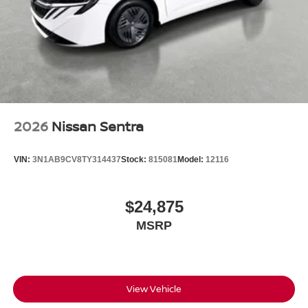
2026
Nissan Sentra
VIN:
3N1AB9CV8TY314437
Stock:
815081
Model:
12116
$24,875
MSRP
View Vehicle