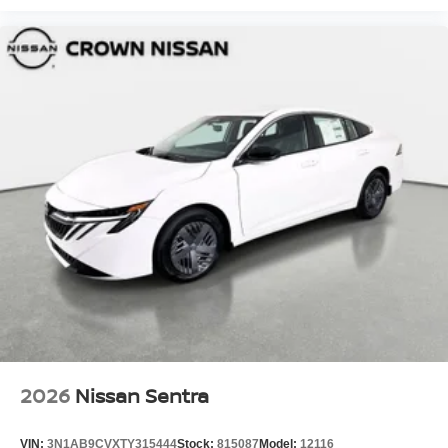
2026
Nissan Sentra
VIN:
3N1AB9CVXTY315444
Stock:
815087
Model:
12116