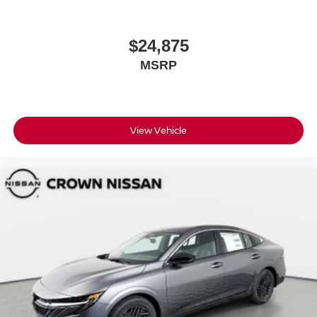
$24,875
MSRP
View Vehicle