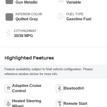
Gun Metallic
Variable
INTERIOR COLOR
FUEL TYPE
Quilted Gray
Gasoline Fuel
CITY/HIGHWAY
30/38 MPG
Highlighted Features
Feature availability subject to final vehicle configuration. Please
reference window sticker for more info.
Adaptive Cruise
Bluetooth®
Control
Heated Steering
Remote Start
Wheel