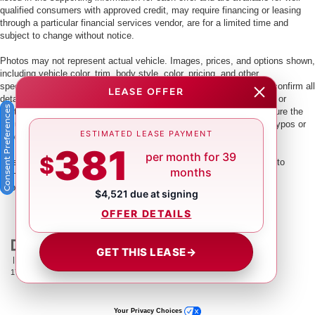
qualified consumers with approved credit, may require financing or leasing
through a particular financial services vendor, are for a limited time and
subject to change without notice.
Photos may not represent actual vehicle. Images, prices, and options shown,
including vehicle color, trim, body style, color, pricing, and other
specifications are subject to availability. PLEASE MAKE SURE to confirm all
LEASE OFFER
details with a dealership representative by dealership phone number or
Consent Preferences
visiting our dealership. Dealer makes every reasonable effort to ensure the
accuracy of information presented. Dealer cannot be held liable for typos or
ESTIMATED LEASE PAYMENT
information that is listed incorrectly.
381
per month for 39
$
This vehicle could be subject to a recall. While every effort is made to
months
identify those vehicles, please visit:
http://www.safercar.gov/Vehicle+Owners/VIN-lookup-msg.
$4,521 due at signing
OFFER DETAILS
GET THIS LEASE
→
| Crown Nissan
|
5151 34th St. N.,
St. Petersburg,
FL
33714
| Main:
866-239-
1758
|
Contact Us
|
Privacy
|
Sitemap
|
NissanUSA.com
Your Privacy Choices