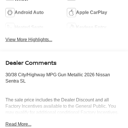
Android Auto
Apple CarPlay
Heated Seats
Keyless Entry
View More Highlights...
Dealer Comments
30/38 City/Highway MPG Gun Metallic 2026 Nissan
Sentra SL
The sale price includes the Dealer Discount and all
Factory Incentives available to the General Public. You
may qualify for additional conditional Factory Incentives.
Please contact the dealership for details. What is Live
Read More...
Market Pricing? No pricing games just our best price. We