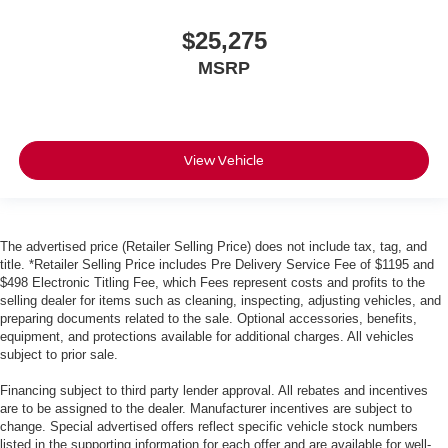
$25,275
MSRP
View Vehicle
The advertised price (Retailer Selling Price) does not include tax, tag, and
title. *Retailer Selling Price includes Pre Delivery Service Fee of $1195 and
$498 Electronic Titling Fee, which Fees represent costs and profits to the
selling dealer for items such as cleaning, inspecting, adjusting vehicles, and
preparing documents related to the sale. Optional accessories, benefits,
equipment, and protections available for additional charges. All vehicles
subject to prior sale.
Financing subject to third party lender approval. All rebates and incentives
are to be assigned to the dealer. Manufacturer incentives are subject to
change. Special advertised offers reflect specific vehicle stock numbers
listed in the supporting information for each offer and are available for well-