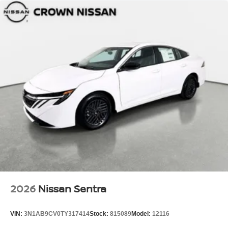
2026
Nissan Sentra
VIN:
3N1AB9CV0TY317414
Stock:
815089
Model:
12116