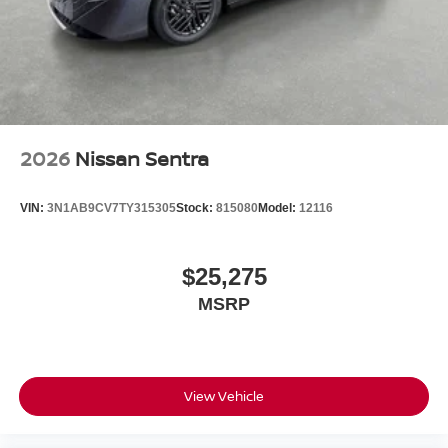
2026
Nissan Sentra
VIN:
3N1AB9CV7TY315305
Stock:
815080
Model:
12116
$25,275
MSRP
View Vehicle