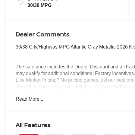
30/38 MPG
Dealer Comments
30/38 City/Highway MPG Atlantic Gray Metallic 2026 N
The sale price includes the Dealer Discount and all Fact
may qualify for additional conditional Factory Incentives.
Live Market Pricing? No pricing games just our best pric
competitive and unquestionably fair compared with any 
mind....Now that’s a sweet value! Plus sales tax, tag and
Read More...
represents cost and profits to the selling dealer for ite
vehicles and preparing documents related to the sale.
All Features