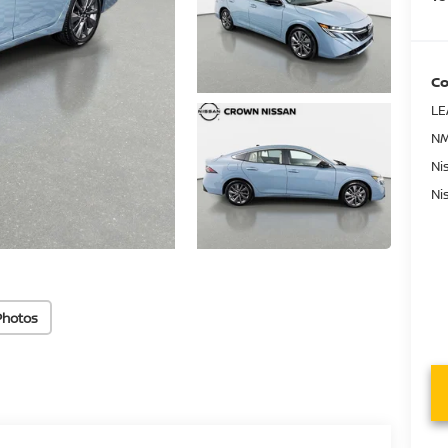
Co
LE
NM
Ni
Ni
Photos