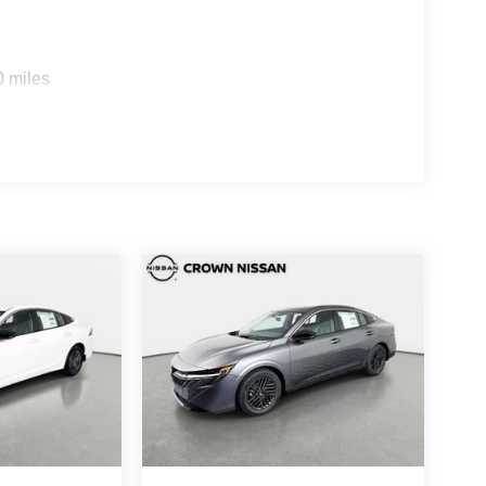
0 miles