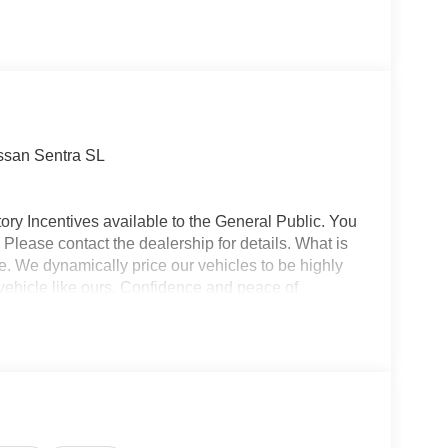
issan Sentra SL
ory Incentives available to the General Public. You
 Please contact the dealership for details. What is
e. We dynamically price our vehicles to be highly
vehicle like ours. Confidence and peace of
 titling, and dealer service fee of $1,195.00, which
ms such as cleaning, inspecting, adjusting new