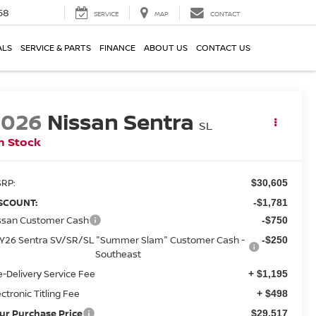
58
SERVICE
MAP
CONTACT
ALS
SERVICE & PARTS
FINANCE
ABOUT US
CONTACT US
2026
Nissan Sentra
SL
n Stock
RP:
$30,605
SCOUNT:
-$1,781
ssan Customer Cash
-$750
Y26 Sentra SV/SR/SL "Summer Slam" Customer Cash -
-$250
Southeast
e-Delivery Service Fee
+ $1,195
ectronic Titling Fee
+ $498
ur Purchase Price
$29,517