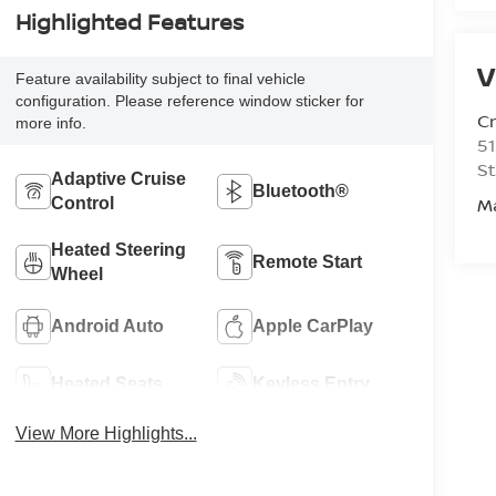
Highlighted Features
V
Feature availability subject to final vehicle
configuration. Please reference window sticker for
C
more info.
51
St
Adaptive Cruise
Bluetooth®
M
Control
Heated Steering
Remote Start
Wheel
Android Auto
Apple CarPlay
Heated Seats
Keyless Entry
View More Highlights...