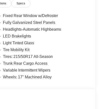
tions
Specs
Fixed Rear Window w/Defroster
Fully Galvanized Steel Panels
Headlights-Automatic Highbeams
LED Brakelights
Light Tinted Glass
Tire Mobility Kit
Tires: 215/50R17 All-Season
Trunk Rear Cargo Access
Variable Intermittent Wipers
Wheels: 17" Machined Alloy