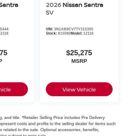
Sentra
2026
Nissan Sentra
SV
5444
VIN:
3N1AB9CV7TY315305
12116
Stock:
815080
Model:
12116
75
$25,275
P
MSRP
icle
View Vehicle
, and title. *Retailer Selling Price includes Pre Delivery
resent costs and profits to the selling dealer for items such
 related to the sale. Optional accessories, benefits,
les subject to prior sale.