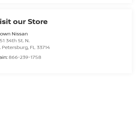
isit our Store
rown Nissan
51 34th St. N.
. Petersburg
,
FL
33714
ain:
866-239-1758