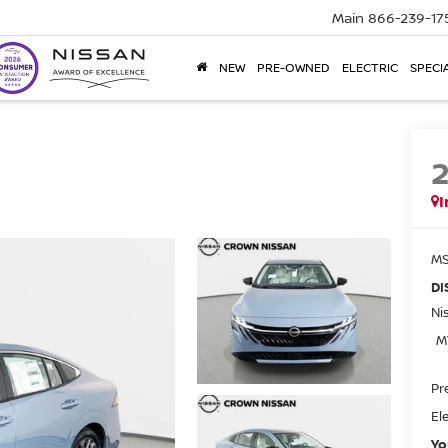
Main
866-239-17
NEW
PRE-OWNED
ELECTRIC
SPECI
I
MS
DI
Ni
M
Pr
El
Yo