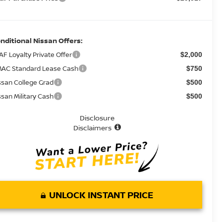
nditional Nissan Offers:
AF Loyalty Private Offer
$2,000
AC Standard Lease Cash
$750
ssan College Grad
$500
ssan Military Cash
$500
Disclosure
Disclaimers
UNLOCK INSTANT PRICE