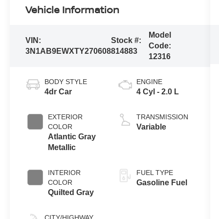
Vehicle Information
Model
VIN:
Stock #:
Code:
3N1AB9EWXTY270608
814883
12316
BODY STYLE
ENGINE
4dr Car
4 Cyl - 2.0 L
EXTERIOR
TRANSMISSION
COLOR
Variable
Atlantic Gray
Metallic
INTERIOR
FUEL TYPE
COLOR
Gasoline Fuel
Quilted Gray
CITY/HIGHWAY