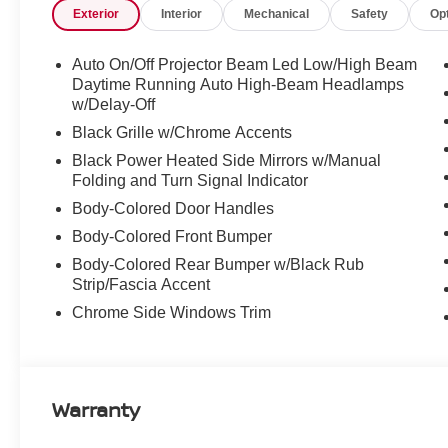
Exterior
Interior
Mechanical
Safety
Op
Auto On/Off Projector Beam Led Low/High Beam
Daytime Running Auto High-Beam Headlamps
w/Delay-Off
Black Grille w/Chrome Accents
Black Power Heated Side Mirrors w/Manual
Folding and Turn Signal Indicator
Body-Colored Door Handles
Body-Colored Front Bumper
Body-Colored Rear Bumper w/Black Rub
Strip/Fascia Accent
Chrome Side Windows Trim
Warranty