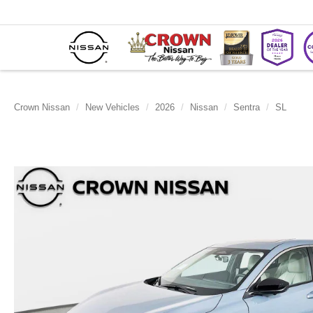
Crown Nissan
New Vehicles
2026
Nissan
Sentra
SL