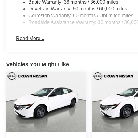
Basic Warranty: 36 months / 36,000 miles
Drivetrain Warranty: 60 months / 60,000 miles
Corrosion Warranty: 60 months / Unlimited miles
Roadside Assistance Warranty: 36 months / 36,00
Read More...
Vehicles You Might Like