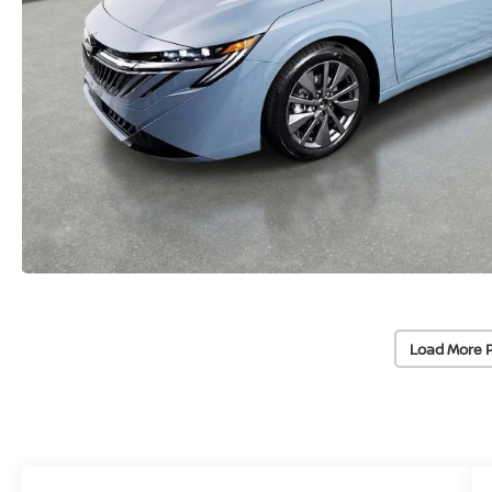
Load More 