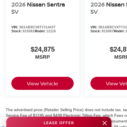
2026
Nissan Sentra
2026
Nissan 
SV
SV
VIN:
3N1AB9CV8TY314437
VIN:
3N1AB9CVXTY31
Stock:
815081
Model:
12116
Stock:
815087
Model:
$24,875
$24,8
MSRP
MSR
View Vehicle
View Veh
The advertised price (Retailer Selling Price) does not include tax, tag
Service Fee of $1195 and $498 Electronic Titling Fee, which Fees rep
as cleaning, inspecting, adjusting vehicles, and preparing documents
LEASE OFFER
equipment, and protections available for additional charges. All vehic