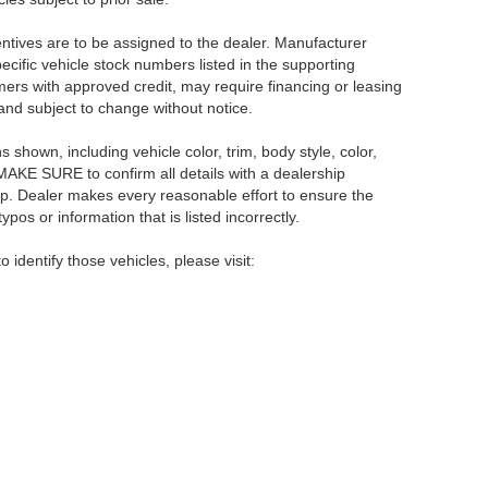
centives are to be assigned to the dealer. Manufacturer
pecific vehicle stock numbers listed in the supporting
umers with approved credit, may require financing or leasing
 and subject to change without notice.
shown, including vehicle color, trim, body style, color,
E MAKE SURE to confirm all details with a dealership
ip. Dealer makes every reasonable effort to ensure the
pos or information that is listed incorrectly.
o identify those vehicles, please visit:
rsburg,
FL
33714
| Main:
866-239-1758
|
Contact Us
|
Privacy
|
Sitemap
|
NissanU