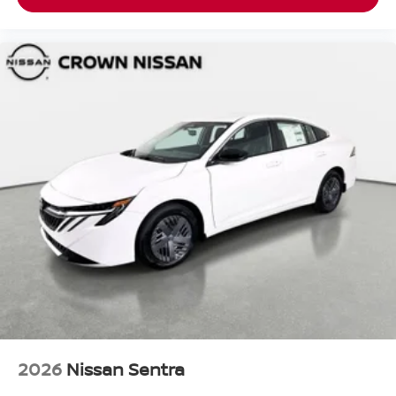
2026
Nissan Sentra