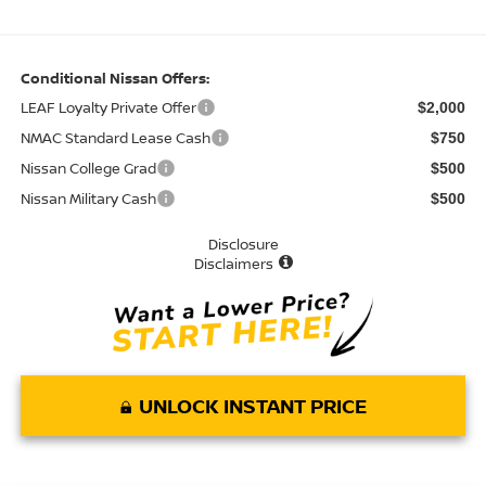
Conditional Nissan Offers:
LEAF Loyalty Private Offer
$2,000
NMAC Standard Lease Cash
$750
Nissan College Grad
$500
Nissan Military Cash
$500
Disclosure
Disclaimers
UNLOCK INSTANT PRICE