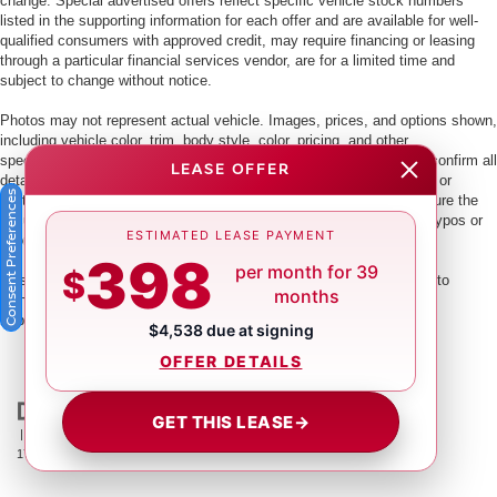
change. Special advertised offers reflect specific vehicle stock numbers
listed in the supporting information for each offer and are available for well-
qualified consumers with approved credit, may require financing or leasing
through a particular financial services vendor, are for a limited time and
subject to change without notice.
Photos may not represent actual vehicle. Images, prices, and options shown,
including vehicle color, trim, body style, color, pricing, and other
specifications are subject to availability. PLEASE MAKE SURE to confirm all
LEASE OFFER
details with a dealership representative by dealership phone number or
Consent Preferences
visiting our dealership. Dealer makes every reasonable effort to ensure the
accuracy of information presented. Dealer cannot be held liable for typos or
ESTIMATED LEASE PAYMENT
information that is listed incorrectly.
398
per month for 39
$
This vehicle could be subject to a recall. While every effort is made to
months
identify those vehicles, please visit:
http://www.safercar.gov/Vehicle+Owners/VIN-lookup-msg.
$4,538 due at signing
OFFER DETAILS
GET THIS LEASE
→
| Crown Nissan
|
5151 34th St. N.,
St. Petersburg,
FL
33714
| Main:
866-239-
1758
|
Contact Us
|
Privacy
|
Sitemap
|
NissanUSA.com