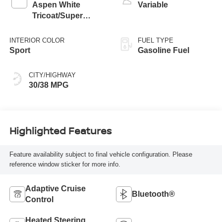
Aspen White
Variable
Tricoat/Super
Black
INTERIOR COLOR
FUEL TYPE
Sport
Gasoline Fuel
CITY/HIGHWAY
30/38 MPG
Highlighted Features
Feature availability subject to final vehicle configuration. Please
reference window sticker for more info.
Adaptive Cruise
Bluetooth®
Control
Heated Steering