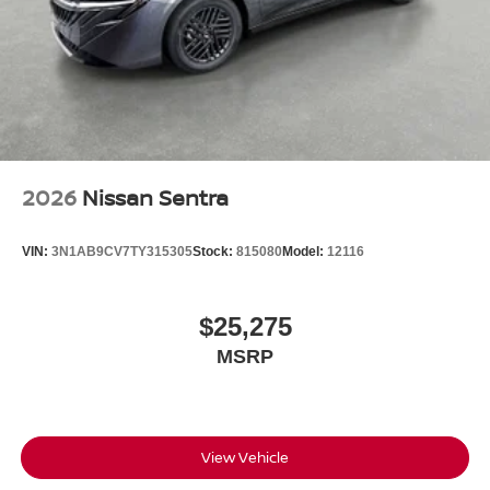
2026
Nissan Sentra
VIN:
3N1AB9CV7TY315305
Stock:
815080
Model:
12116
$25,275
MSRP
View Vehicle