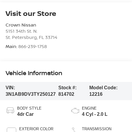
Visit our Store
Crown Nissan
5151 34th St. N.
St. Petersburg
,
FL
33714
Main:
866-239-1758
Vehicle Information
VIN:
Stock #:
Model Code:
3N1AB9DV3TY250127
814702
12216
BODY STYLE
ENGINE
4dr Car
4 Cyl - 2.0 L
EXTERIOR COLOR
TRANSMISSION