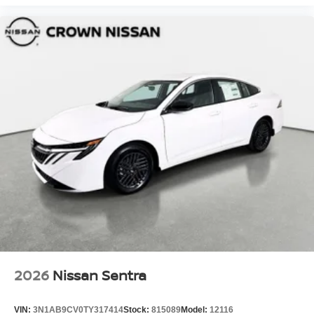
2026
Nissan Sentra
VIN:
3N1AB9CV0TY317414
Stock:
815089
Model:
12116