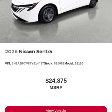
2026
Nissan Sentra
VIN:
3N1AB9CV8TY314437
Stock:
815081
Model:
12116
$24,875
MSRP
View Vehicle