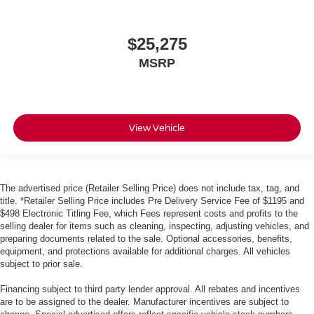
$25,275
MSRP
View Vehicle
The advertised price (Retailer Selling Price) does not include tax, tag, and
title. *Retailer Selling Price includes Pre Delivery Service Fee of $1195 and
$498 Electronic Titling Fee, which Fees represent costs and profits to the
selling dealer for items such as cleaning, inspecting, adjusting vehicles, and
preparing documents related to the sale. Optional accessories, benefits,
equipment, and protections available for additional charges. All vehicles
subject to prior sale.
Financing subject to third party lender approval. All rebates and incentives
are to be assigned to the dealer. Manufacturer incentives are subject to