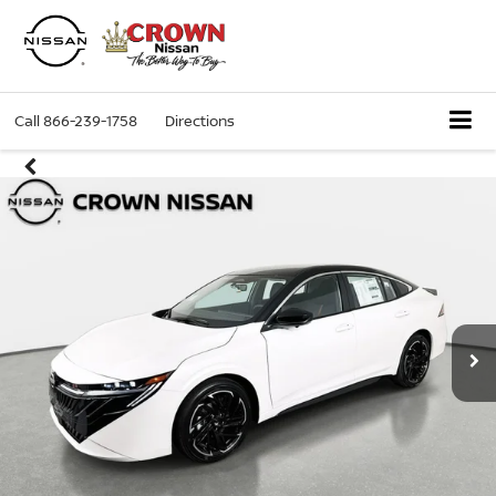
Call
866-239-1758
Directions