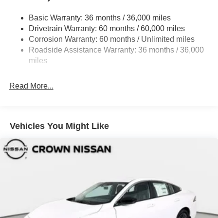
Fixed Rear Window w/Defroster
Basic Warranty: 36 months / 36,000 miles
Fully Galvanized Steel Panels
Drivetrain Warranty: 60 months / 60,000 miles
Headlights-Automatic Highbeams
Corrosion Warranty: 60 months / Unlimited miles
LED Brakelights
Roadside Assistance Warranty: 36 months / 36,000
miles
Light Tinted Glass
Lip Spoiler
Read More...
Rocker Panel Extensions
Tire Mobility Kit
Tires: 215/45R18 All-Season
Vehicles You Might Like
Trunk Rear Cargo Access
Variable Intermittent Wipers
Wheels: 18" Machined Alloy