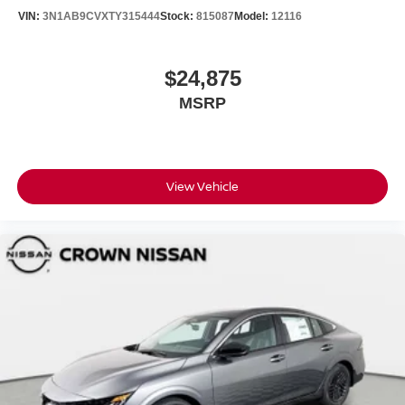
VIN:
3N1AB9CVXTY315444
Stock:
815087
Model:
12116
$24,875
MSRP
View Vehicle