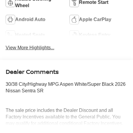
Remote Start
Wheel
Android Auto
Apple CarPlay
Heated Seats
Keyless Entry
View More Highlights...
Dealer Comments
30/38 City/Highway MPG Aspen White/Super Black 2026
Nissan Sentra SR
The sale price includes the Dealer Discount and all
Factory Incentives available to the General Public. You
may qualify for additional conditional Factory Incentives.
Please contact the dealership for details. What is Live