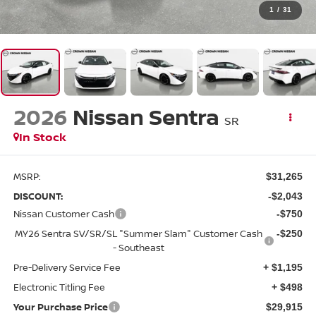
1
/
31
2026
Nissan Sentra
SR
In Stock
MSRP:
$31,265
DISCOUNT:
-$2,043
Nissan Customer Cash
-$750
MY26 Sentra SV/SR/SL "Summer Slam" Customer Cash
-$250
- Southeast
Pre-Delivery Service Fee
+ $1,195
Electronic Titling Fee
+ $498
Your Purchase Price
$29,915