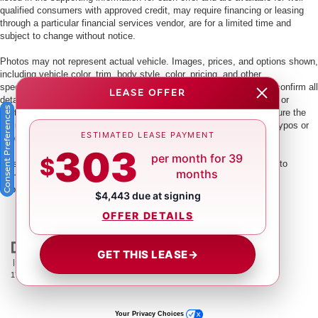
qualified consumers with approved credit, may require financing or leasing
through a particular financial services vendor, are for a limited time and
subject to change without notice.
Photos may not represent actual vehicle. Images, prices, and options shown,
including vehicle color, trim, body style, color, pricing, and other
specifications are subject to availability. PLEASE MAKE SURE to confirm all
LEASE OFFER
details with a dealership representative by dealership phone number or
Consent Preferences
visiting our dealership. Dealer makes every reasonable effort to ensure the
accuracy of information presented. Dealer cannot be held liable for typos or
ESTIMATED LEASE PAYMENT
information that is listed incorrectly.
303
per month for 39
$
This vehicle could be subject to a recall. While every effort is made to
months
identify those vehicles, please visit:
http://www.safercar.gov/Vehicle+Owners/VIN-lookup-msg.
$4,443 due at signing
OFFER DETAILS
GET THIS LEASE
→
| Crown Nissan
|
5151 34th St. N.,
St. Petersburg,
FL
33714
| Main:
866-239-
1758
|
Contact Us
|
Privacy
|
Sitemap
|
NissanUSA.com
Your Privacy Choices