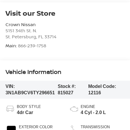
Visit our Store
Crown Nissan
5151 34th St. N.
St. Petersburg
,
FL
33714
Main:
866-239-1758
Vehicle Information
VIN:
Stock #:
Model Code:
3N1AB9CV6TY296651
815027
12116
BODY STYLE
ENGINE
4dr Car
4 Cyl - 2.0 L
EXTERIOR COLOR
TRANSMISSION