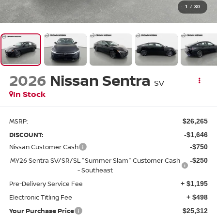
1
/
30
2026
Nissan Sentra
SV
In Stock
MSRP:
$26,265
DISCOUNT:
-$1,646
Nissan Customer Cash
-$750
MY26 Sentra SV/SR/SL "Summer Slam" Customer Cash
-$250
- Southeast
Pre-Delivery Service Fee
+ $1,195
Electronic Titling Fee
+ $498
Your Purchase Price
$25,312