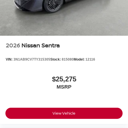
2026
Nissan Sentra
VIN:
3N1AB9CV7TY315305
Stock:
815080
Model:
12116
$25,275
MSRP
View Vehicle