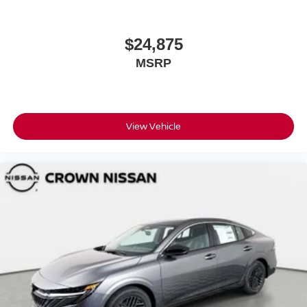
$24,875
MSRP
View Vehicle