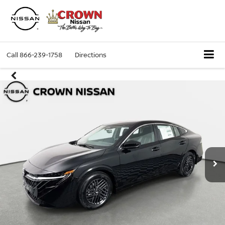
Call
866-239-1758
Directions