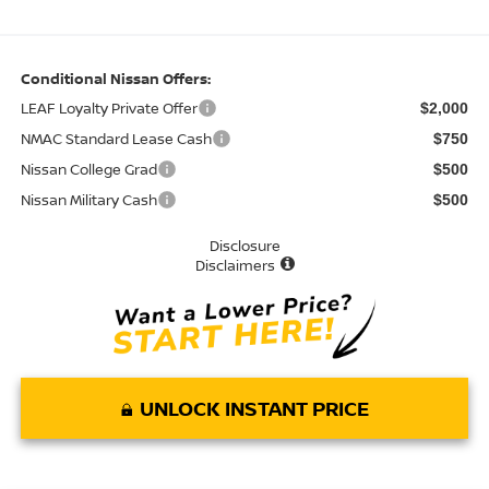
Conditional Nissan Offers:
LEAF Loyalty Private Offer
$2,000
NMAC Standard Lease Cash
$750
Nissan College Grad
$500
Nissan Military Cash
$500
Disclosure
Disclaimers
UNLOCK INSTANT PRICE