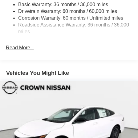
Fully Galvanized Steel Panels
Basic Warranty: 36 months / 36,000 miles
Headlights-Automatic Highbeams
Drivetrain Warranty: 60 months / 60,000 miles
LED Brakelights
Corrosion Warranty: 60 months / Unlimited miles
Roadside Assistance Warranty: 36 months / 36,000
Light Tinted Glass
miles
Tire Mobility Kit
Tires: 205/60R16 All-Season
Read More...
Trunk Rear Cargo Access
Variable Intermittent Wipers
Wheels: 16" Machined Alloy
Vehicles You Might Like