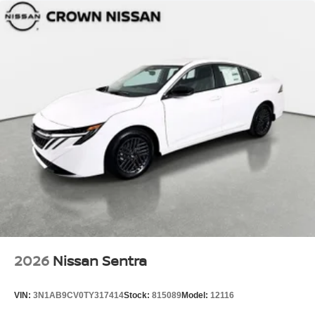
2026
Nissan Sentra
VIN:
3N1AB9CV0TY317414
Stock:
815089
Model:
12116