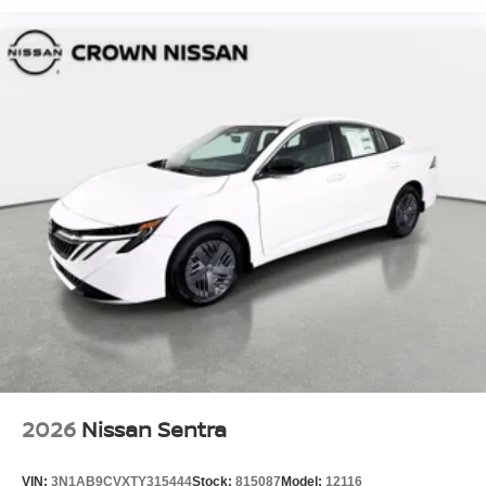
2026
Nissan Sentra
VIN:
3N1AB9CVXTY315444
Stock:
815087
Model:
12116