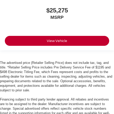
$25,275
MSRP
View Vehicle
The advertised price (Retailer Selling Price) does not include tax, tag, and
title. *Retailer Selling Price includes Pre Delivery Service Fee of $1195 and
$498 Electronic Titling Fee, which Fees represent costs and profits to the
selling dealer for items such as cleaning, inspecting, adjusting vehicles, and
preparing documents related to the sale. Optional accessories, benefits,
equipment, and protections available for additional charges. All vehicles
subject to prior sale.
Financing subject to third party lender approval. All rebates and incentives
are to be assigned to the dealer. Manufacturer incentives are subject to
change. Special advertised offers reflect specific vehicle stock numbers
listed in the supporting information for each offer and are available for well-