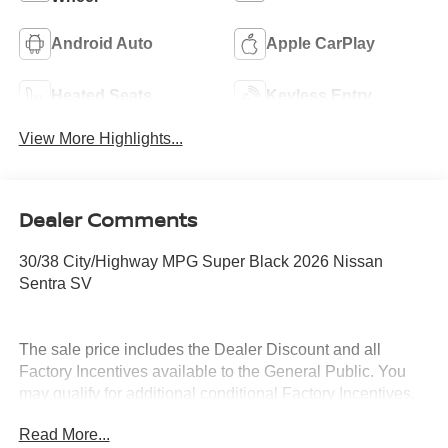
Android Auto
Apple CarPlay
Heated Seats
Keyless Entry
View More Highlights...
Dealer Comments
30/38 City/Highway MPG Super Black 2026 Nissan
Sentra SV
The sale price includes the Dealer Discount and all
Factory Incentives available to the General Public. You
may qualify for additional conditional Factory Incentives.
Please contact the dealership for details. What is Live
Read More...
Market Pricing? No pricing games just our best price. We