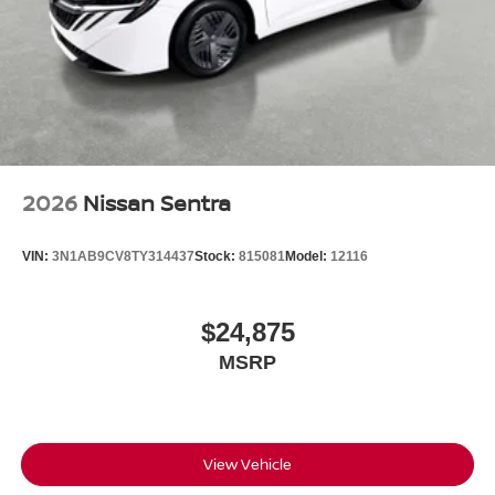
2026
Nissan Sentra
VIN:
3N1AB9CV8TY314437
Stock:
815081
Model:
12116
$24,875
MSRP
View Vehicle