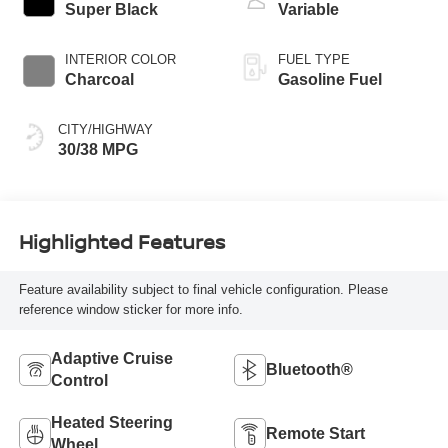
Super Black
Variable
INTERIOR COLOR
FUEL TYPE
Charcoal
Gasoline Fuel
CITY/HIGHWAY
30/38 MPG
Highlighted Features
Feature availability subject to final vehicle configuration. Please
reference window sticker for more info.
Adaptive Cruise
Bluetooth®
Control
Heated Steering
Remote Start
Wheel