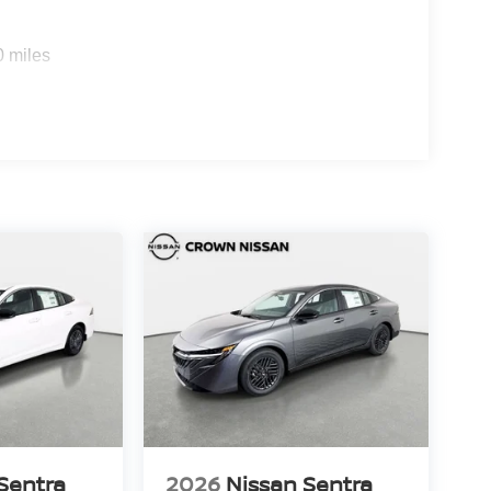
0 miles
Sentra
2026
Nissan Sentra