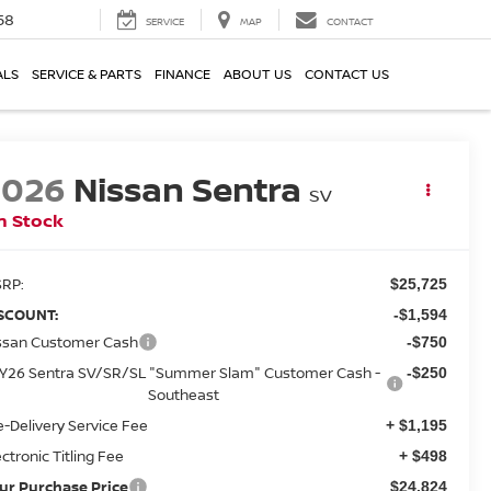
58
SERVICE
MAP
CONTACT
ALS
SERVICE & PARTS
FINANCE
ABOUT US
CONTACT US
2026
Nissan Sentra
SV
n Stock
RP:
$25,725
SCOUNT:
-$1,594
ssan Customer Cash
-$750
Y26 Sentra SV/SR/SL "Summer Slam" Customer Cash -
-$250
Southeast
e-Delivery Service Fee
+ $1,195
ectronic Titling Fee
+ $498
ur Purchase Price
$24,824