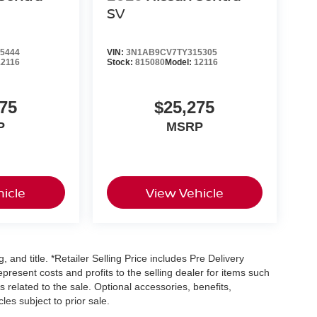
SV
5444
VIN:
3N1AB9CV7TY315305
12116
Stock:
815080
Model:
12116
75
$25,275
P
MSRP
icle
View Vehicle
, and title. *Retailer Selling Price includes Pre Delivery
resent costs and profits to the selling dealer for items such
 related to the sale. Optional accessories, benefits,
les subject to prior sale.