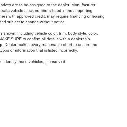
centives are to be assigned to the dealer. Manufacturer
pecific vehicle stock numbers listed in the supporting
umers with approved credit, may require financing or leasing
 and subject to change without notice.
shown, including vehicle color, trim, body style, color,
E MAKE SURE to confirm all details with a dealership
ip. Dealer makes every reasonable effort to ensure the
pos or information that is listed incorrectly.
o identify those vehicles, please visit:
rsburg,
FL
33714
| Main:
866-239-1758
|
Contact Us
|
Privacy
|
Sitemap
|
NissanU