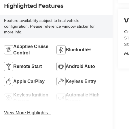
Highlighted Features
V
Feature availability subject to final vehicle
configuration. Please reference window sticker for
C
more info.
51
St
Adaptive Cruise
Bluetooth®
M
Control
Remote Start
Android Auto
Apple CarPlay
Keyless Entry
Keyless Ignition
Automatic High
System
Beams
View More Highlights...