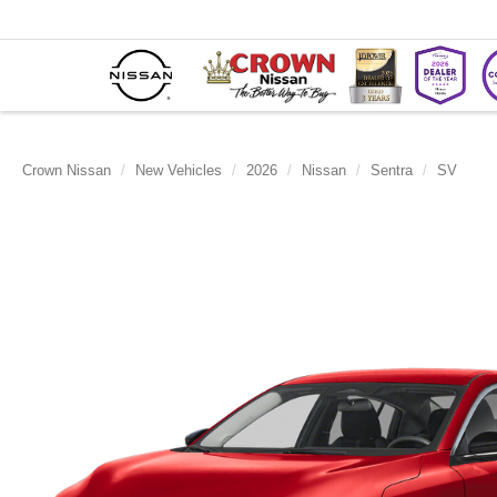
Crown Nissan
New Vehicles
2026
Nissan
Sentra
SV