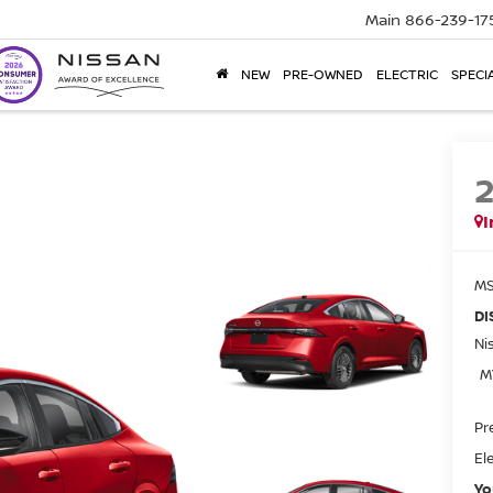
Main
866-239-17
NEW
PRE-OWNED
ELECTRIC
SPECI
I
MS
DI
Ni
M
Pr
El
Yo