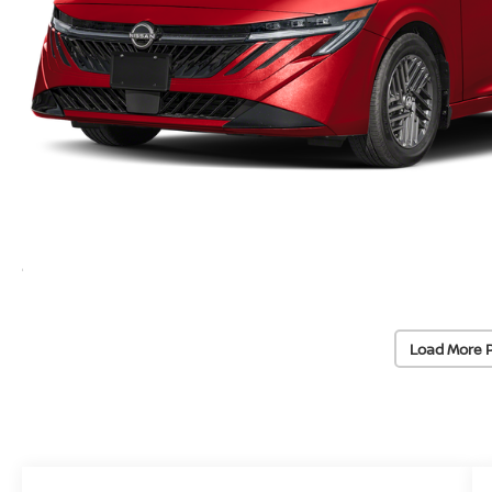
Load More 