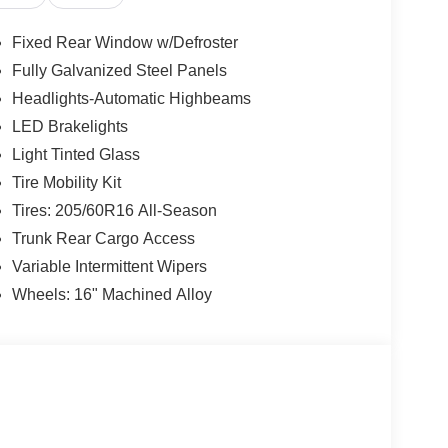
Fixed Rear Window w/Defroster
Fully Galvanized Steel Panels
Headlights-Automatic Highbeams
LED Brakelights
Light Tinted Glass
Tire Mobility Kit
Tires: 205/60R16 All-Season
Trunk Rear Cargo Access
Variable Intermittent Wipers
Wheels: 16" Machined Alloy