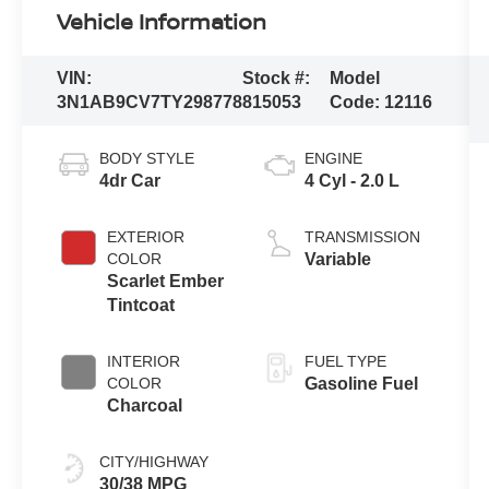
Vehicle Information
VIN:
Stock #:
Model
3N1AB9CV7TY298778
815053
Code:
12116
BODY STYLE
ENGINE
4dr Car
4 Cyl - 2.0 L
EXTERIOR
TRANSMISSION
COLOR
Variable
Scarlet Ember
Tintcoat
INTERIOR
FUEL TYPE
COLOR
Gasoline Fuel
Charcoal
CITY/HIGHWAY
30/38 MPG