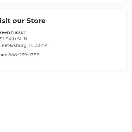
isit our Store
rown Nissan
51 34th St. N.
. Petersburg
,
FL
33714
ain:
866-239-1758