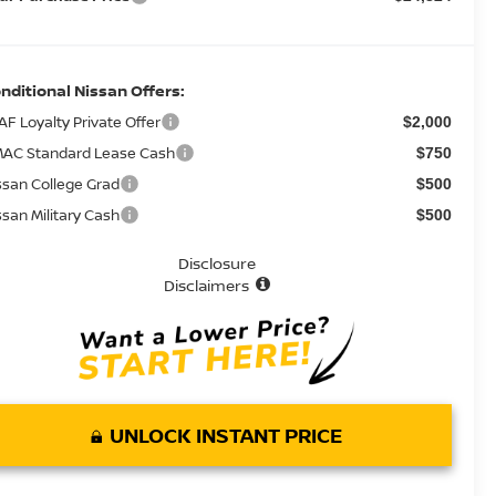
nditional Nissan Offers:
AF Loyalty Private Offer
$2,000
AC Standard Lease Cash
$750
ssan College Grad
$500
ssan Military Cash
$500
Disclosure
Disclaimers
UNLOCK INSTANT PRICE