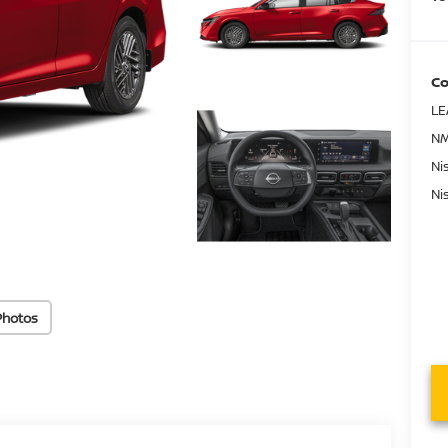
Co
LE
NM
Ni
Ni
Photos