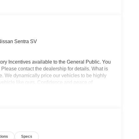
Nissan Sentra SV
ory Incentives available to the General Public. You
 Please contact the dealership for details. What is
e. We dynamically price our vehicles to be highly
vehicle like ours. Confidence and peace of
 titling, and dealer service fee of $1,195.00, which
ms such as cleaning, inspecting, adjusting new
tions
Specs