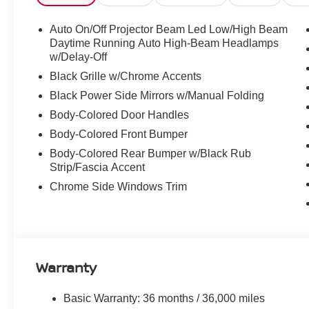
Auto On/Off Projector Beam Led Low/High Beam
Daytime Running Auto High-Beam Headlamps
w/Delay-Off
Black Grille w/Chrome Accents
Black Power Side Mirrors w/Manual Folding
Body-Colored Door Handles
Body-Colored Front Bumper
Body-Colored Rear Bumper w/Black Rub
Strip/Fascia Accent
Chrome Side Windows Trim
Warranty
Basic Warranty: 36 months / 36,000 miles