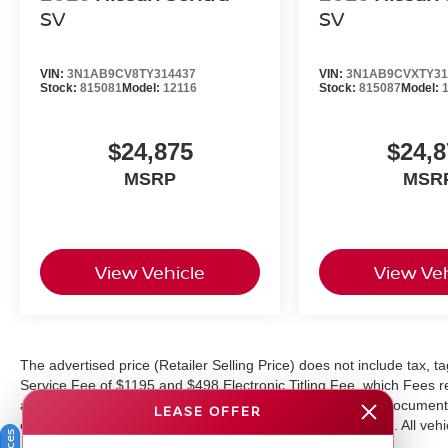
SV
SV
VIN:
3N1AB9CV8TY314437
VIN:
3N1AB9CVXTY31
Stock:
815081
Model:
12116
Stock:
815087
Model:
$24,875
$24,8
MSRP
MSR
View Vehicle
View Veh
The advertised price (Retailer Selling Price) does not include tax, tag
Service Fee of $1195 and $498 Electronic Titling Fee, which Fees rep
as cleaning, inspecting, adjusting vehicles, and preparing documents
LEASE OFFER
equipment, and protections available for additional charges. All vehic