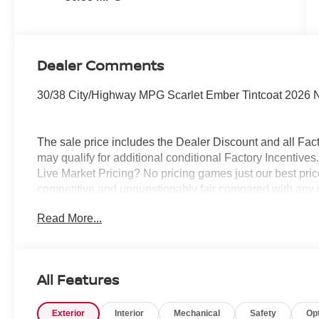
Dealer Comments
30/38 City/Highway MPG Scarlet Ember Tintcoat 2026 
The sale price includes the Dealer Discount and all Fact
may qualify for additional conditional Factory Incentives.
Live Market Pricing? No pricing games just our best pric
competitive and unquestionably fair compared with any 
mind....Now that’s a sweet value! Plus sales tax, tag and
Read More...
represents cost and profits to the selling dealer for ite
vehicles and preparing documents related to the sale.
All Features
Exterior
Interior
Mechanical
Safety
Op