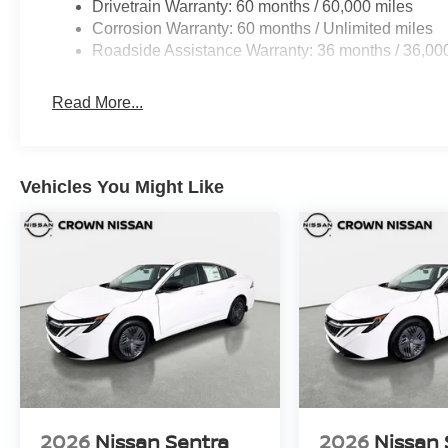
Drivetrain Warranty: 60 months / 60,000 miles
Corrosion Warranty: 60 months / Unlimited miles
Roadside Assistance Warranty: 36 months / 36,00
Read More...
Vehicles You Might Like
2026
Nissan Sentra
2026
Nissan 