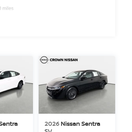
0 miles
Sentra
2026
Nissan Sentra
SV