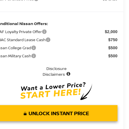
nditional Nissan Offers:
AF Loyalty Private Offer
$2,000
AC Standard Lease Cash
$750
ssan College Grad
$500
ssan Military Cash
$500
Disclosure
Disclaimers
UNLOCK INSTANT PRICE