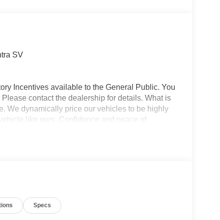
ntra SV
ory Incentives available to the General Public. You
 Please contact the dealership for details. What is
e. We dynamically price our vehicles to be highly
vehicle like ours. Confidence and peace of
 titling, and dealer service fee of $1,195.00, which
ms such as cleaning, inspecting, adjusting new
tions
Specs