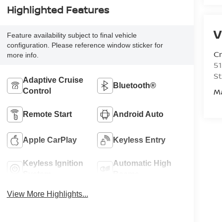
Highlighted Features
V
Feature availability subject to final vehicle
configuration. Please reference window sticker for
C
more info.
51
St
Adaptive Cruise
Bluetooth®
M
Control
Remote Start
Android Auto
Apple CarPlay
Keyless Entry
Keyless Ignition
Automatic High
System
Beams
View More Highlights...