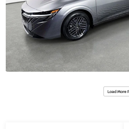
Load More 