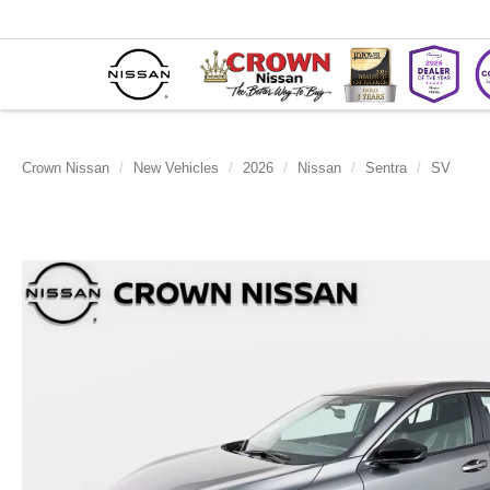
Crown Nissan
New Vehicles
2026
Nissan
Sentra
SV