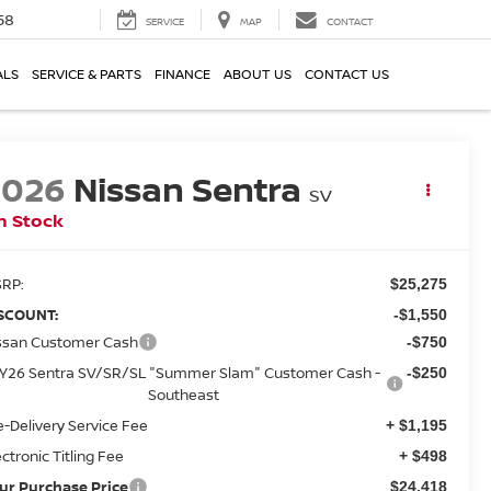
58
SERVICE
MAP
CONTACT
ALS
SERVICE & PARTS
FINANCE
ABOUT US
CONTACT US
2026
Nissan Sentra
SV
n Stock
RP:
$25,275
SCOUNT:
-$1,550
ssan Customer Cash
-$750
Y26 Sentra SV/SR/SL "Summer Slam" Customer Cash -
-$250
Southeast
e-Delivery Service Fee
+ $1,195
ectronic Titling Fee
+ $498
ur Purchase Price
$24,418