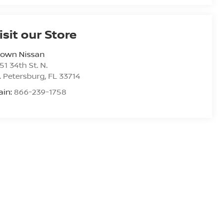
isit our Store
rown Nissan
51 34th St. N.
. Petersburg
,
FL
33714
ain:
866-239-1758