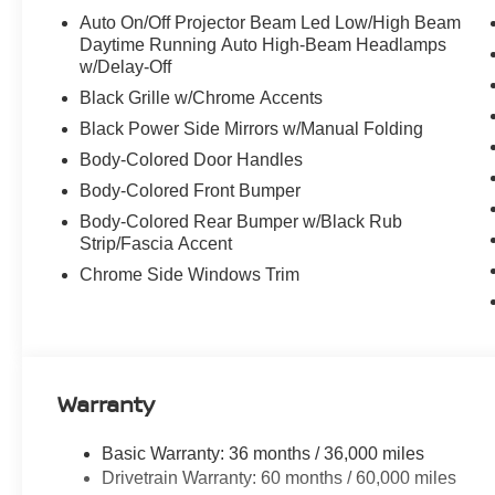
Auto On/Off Projector Beam Led Low/High Beam
Daytime Running Auto High-Beam Headlamps
w/Delay-Off
Black Grille w/Chrome Accents
Black Power Side Mirrors w/Manual Folding
Body-Colored Door Handles
Body-Colored Front Bumper
Body-Colored Rear Bumper w/Black Rub
Strip/Fascia Accent
Chrome Side Windows Trim
Warranty
Basic Warranty: 36 months / 36,000 miles
Drivetrain Warranty: 60 months / 60,000 miles