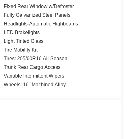
Fixed Rear Window w/Defroster
Fully Galvanized Steel Panels
Headlights-Automatic Highbeams
LED Brakelights
Light Tinted Glass
Tire Mobility Kit
Tires: 205/60R16 All-Season
Trunk Rear Cargo Access
Variable Intermittent Wipers
Wheels: 16" Machined Alloy