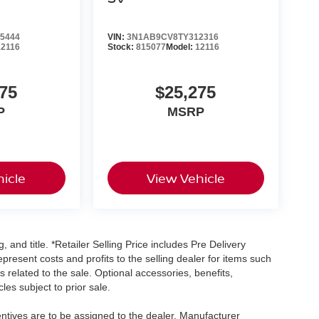
5444
VIN:
3N1AB9CV8TY312316
12116
Stock:
815077
Model:
12116
75
$25,275
P
MSRP
icle
View Vehicle
, and title. *Retailer Selling Price includes Pre Delivery
resent costs and profits to the selling dealer for items such
 related to the sale. Optional accessories, benefits,
les subject to prior sale.
centives are to be assigned to the dealer. Manufacturer