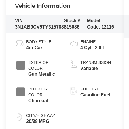
Vehicle Information
VIN:
Stock #:
Model
3N1AB9CV9TY315788
815086
Code:
12116
BODY STYLE
ENGINE
4dr Car
4 Cyl - 2.0 L
EXTERIOR
TRANSMISSION
COLOR
Variable
Gun Metallic
INTERIOR
FUEL TYPE
COLOR
Gasoline Fuel
Charcoal
CITY/HIGHWAY
30/38 MPG