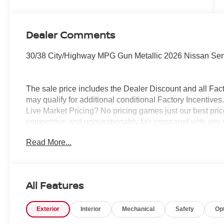
Dealer Comments
30/38 City/Highway MPG Gun Metallic 2026 Nissan Se
The sale price includes the Dealer Discount and all Fact
may qualify for additional conditional Factory Incentives.
Live Market Pricing? No pricing games just our best pric
competitive and unquestionably fair compared with any 
mind....Now that’s a sweet value! Plus sales tax, tag and
Read More...
represents cost and profits to the selling dealer for ite
vehicles and preparing documents related to the sale.
All Features
Exterior
Interior
Mechanical
Safety
Op