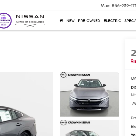
Main
866-239-17
NEW
PRE-OWNED
ELECTRIC
SPECI
I
MS
DI
Ni
M
Pr
El
Yo