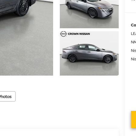
Co
LE
NM
Ni
Ni
Photos