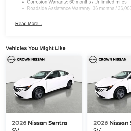
Corrosion Warranty: 60 months / Unlimited miles
Roadside Assistance Warranty: 36 months / 36,00
Read More...
Vehicles You Might Like
2026
Nissan Sentra
2026
Nissan 
SV
SV