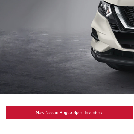
New Nissan Rogue Sport Inventory