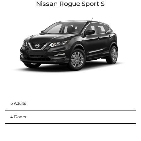
Nissan Rogue Sport S
5 Adults
4 Doors