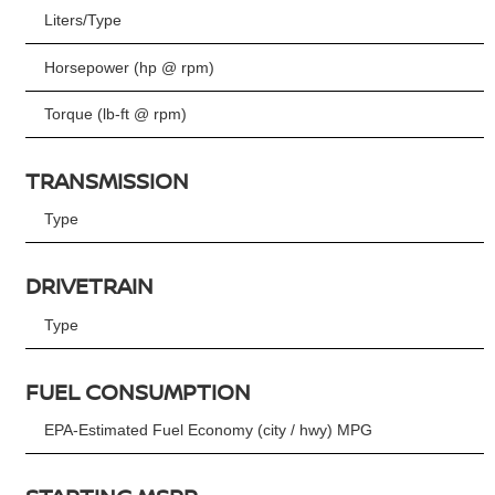
Liters/Type
Horsepower (hp @ rpm)
Torque (lb-ft @ rpm)
TRANSMISSION
Type
DRIVETRAIN
Type
FUEL CONSUMPTION
EPA-Estimated Fuel Economy (city / hwy) MPG