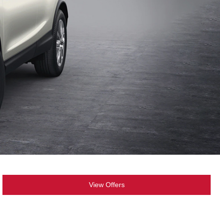
View Offers