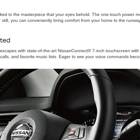
oked to the masterpiece that your eyes behold. The one-touch power moo
 still, you can conveniently bring comfort from your home to the runwa
ted
scapes with state-of-the-art NissanConnect® 7-inch touchscreen with 
 calls, and favorite music lists. Eager to see your voice commands bec