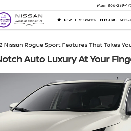
Main
866-239-17
NEW
PRE-OWNED
ELECTRIC
SPECI
2 Nissan Rogue Sport Features That Takes You
otch Auto Luxury At Your Fing