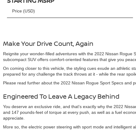
STARTING MSRP
Price (USD)
Make Your Drive Count, Again
Reignite your wonder-filled adventures with the 2022 Nissan Rogue Spo
subcompact SUV offers comfort-oriented features that give you peace
On coming closer to this vehicle, the styling cues exude an athleti
prepared for any challenge the track throws at it - while the rear spoi
Please read further about the 2022 Nissan Rogue Sport Specs and prem
Engineered To Leave A Legacy Behind
You deserve an exclusive ride, and that's exactly why the 2022 Niss
and 147 pounds-feet of torque at every push, as well as a fuel econo
appreciate.
More so, the electric power steering with sport mode and intelligent a