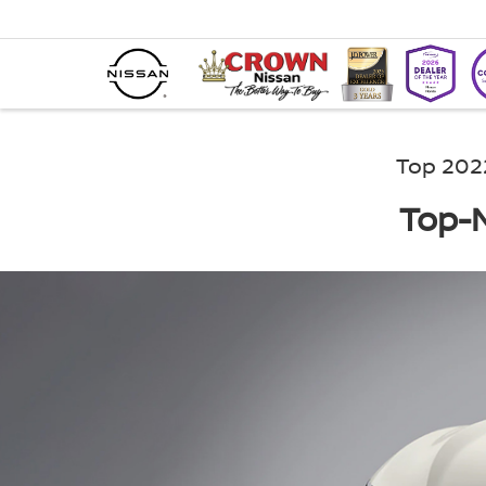
Top 202
Top-N