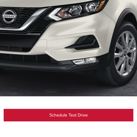
Schedule Test Drive