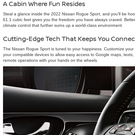
A Cabin Where Fun Resides
Steal a glance inside the 2022 Nissan Rogue Sport, and you'll be ho
61.1 cubic feet gives you the freedom you have always craved. Better
climate control that further sums up a world-class environment.
Cutting-Edge Tech That Keeps You Connec
The Nissan Rogue Sport is tuned to your happiness. Customize your e
your compatible devices to allow easy access to Google maps, texts,
remote operations with your hands on the wheels.