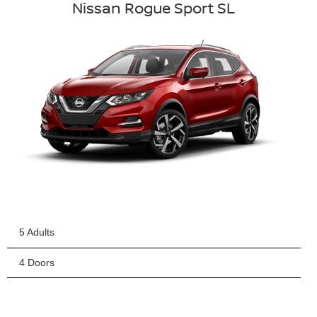
Nissan Rogue Sport SL
5 Adults
4 Doors