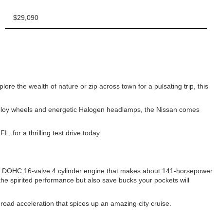
$29,090
e the wealth of nature or zip across town for a pulsating trip, this
m-alloy wheels and energetic Halogen headlamps, the Nissan comes
for a thrilling test drive today.
iter DOHC 16-valve 4 cylinder engine that makes about 141-horsepower
the spirited performance but also save bucks your pockets will
-road acceleration that spices up an amazing city cruise.