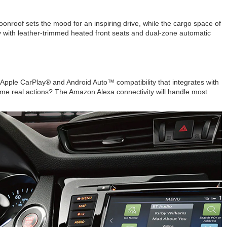
nroof sets the mood for an inspiring drive, while the cargo space of
y with leather-trimmed heated front seats and dual-zone automatic
Apple CarPlay® and Android Auto™ compatibility that integrates with
ome real actions? The Amazon Alexa connectivity will handle most