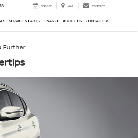
58
SERVICE
MAP
CONTACT
ALS
SERVICE & PARTS
FINANCE
ABOUT US
CONTACT US
 Further
ertips