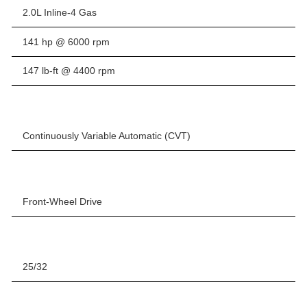
2.0L Inline-4 Gas
141 hp @ 6000 rpm
147 lb-ft @ 4400 rpm
Continuously Variable Automatic (CVT)
Front-Wheel Drive
25/32