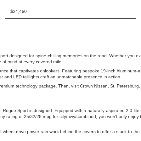
$24,460
rt designed for spine-chilling memories on the road. Whether you explor
 of mind at every covered mile.
c stance that captivates onlookers. Featuring bespoke 19-inch Aluminu
ler and LED taillights craft an unmatchable presence in action.
ium technology package. Then, visit Crown Nissan, St. Petersburg, FL, 
an Rogue Sport is designed. Equipped with a naturally-aspirated 2.0-l
my rating of 25/32/28 mpg for city/hwy/combined, you won't only enjoy 
ll-wheel-drive powertrain work behind the covers to offer a stuck-to-the