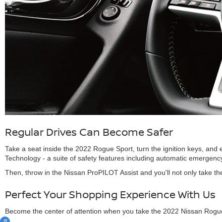
Regular Drives Can Become Safer
Take a seat inside the 2022 Rogue Sport, turn the ignition keys, and
Technology - a suite of safety features including automatic emergency 
Then, throw in the Nissan ProPILOT Assist and you'll not only take th
Perfect Your Shopping Experience With Us
Become the center of attention when you take the 2022 Nissan Rogue S