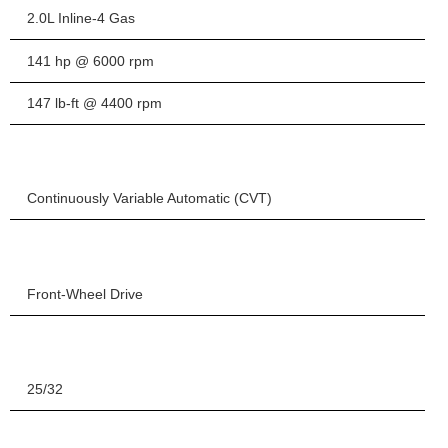
2.0L Inline-4 Gas
141 hp @ 6000 rpm
147 lb-ft @ 4400 rpm
Continuously Variable Automatic (CVT)
Front-Wheel Drive
25/32