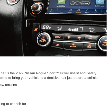
e car is the 2022 Nissan Rogue Sport™ Driver Assist and Safety
e to bring your vehicle to a decisive halt just before a collision.
ew terrains.
ng to cherish for.