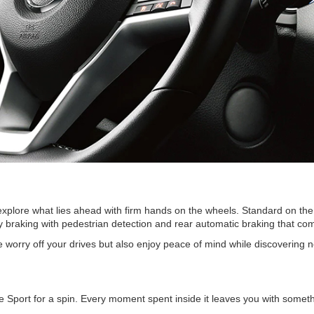
 explore what lies ahead with firm hands on the wheels. Standard on th
braking with pedestrian detection and rear automatic braking that combin
e worry off your drives but also enjoy peace of mind while discovering n
port for a spin. Every moment spent inside it leaves you with somethi