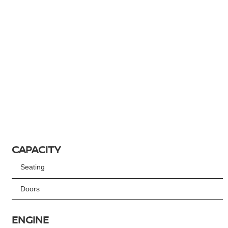
CAPACITY
Seating
Doors
ENGINE