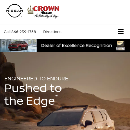
Call
866-239-1758
Directions
ENGINEERED TO ENDURE
Pushed to
*
the Edge