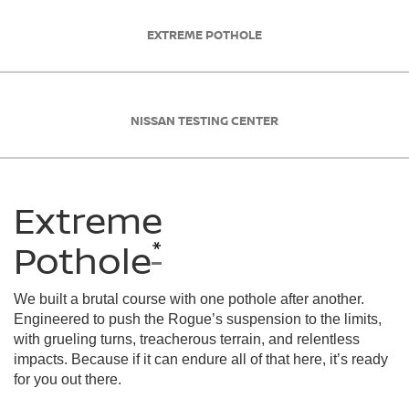
EXTREME POTHOLE
NISSAN TESTING CENTER
Extreme
*
Pothole
We built a brutal course with one pothole after another.
Engineered to push the Rogue’s suspension to the limits,
with grueling turns, treacherous terrain, and relentless
impacts. Because if it can endure all of that here, it’s ready
for you out there.