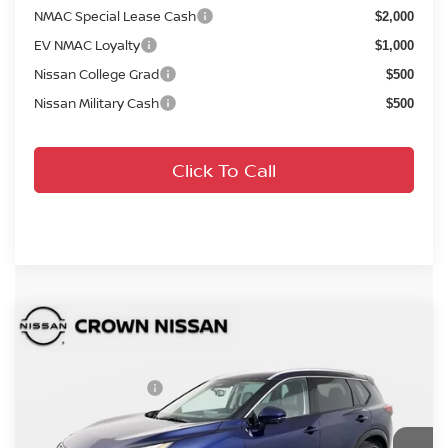
NMAC Special Lease Cash
$2,000
EV NMAC Loyalty
$1,000
Nissan College Grad
$500
Nissan Military Cash
$500
Click To Call
Compare Vehicle
MSRP:
$41,990
2026
Nissan Rogue
Platinum
DISCOUNT:
-$2,406
Crown Nissan
Nissan Incentives:
-$4,500
VIN:
JN8BT3DD3TW311569
Stock:
814849
Model:
54816
Pre-Delivery Service Fee
+ $1,195
Ext.
Int.
In Stock
Electronic Titling Fee
+ $498