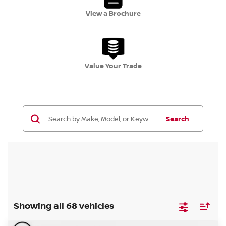
View a Brochure
Value Your Trade
Search
Showing all 68 vehicles