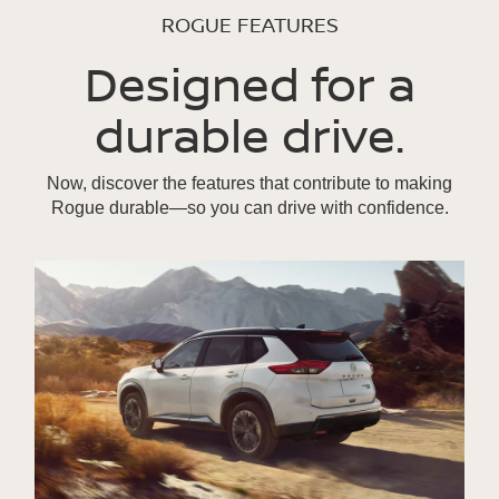
ROGUE FEATURES
Designed for a
durable drive.
Now, discover the features that contribute to making
Rogue durable—so you can drive with confidence.