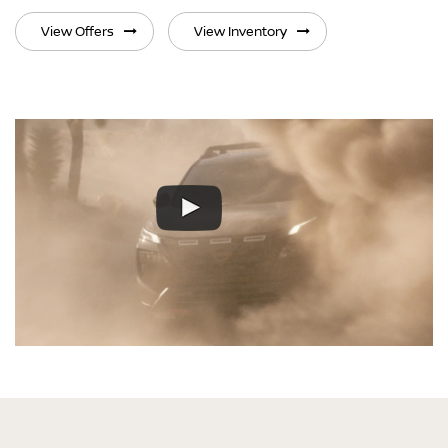
View Offers
View Inventory