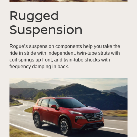
Rugged
Suspension
Rogue’s suspension components help you take the
ride in stride with independent, twin-tube struts with
coil springs up front, and twin-tube shocks with
frequency damping in back.