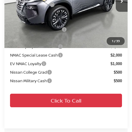
Your Purchase Price
$36,658
Conditional Nissan Offers:
NMAC Standard Lease Cash
$4,500
72 & 84 Month NMAC APR Bonus Cash
$2,000
1
/
33
LEAF Loyalty Private Offer
$2,000
NMAC Special Lease Cash
$2,000
EV NMAC Loyalty
$1,000
Nissan College Grad
$500
Nissan Military Cash
$500
Click To Call