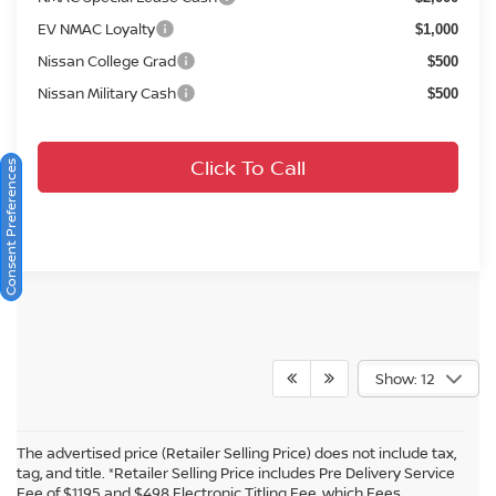
EV NMAC Loyalty
$1,000
Nissan College Grad
$500
Nissan Military Cash
$500
Click To Call
Consent Preferences
Show: 12
The advertised price (Retailer Selling Price) does not include tax,
tag, and title. *Retailer Selling Price includes Pre Delivery Service
Fee of $1195 and $498 Electronic Titling Fee, which Fees