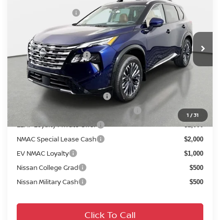
DISCOUNT:
-$2,430
Crown Nissan
Nissan Incentives:
-$4,500
VIN:
JN8BT3DD0TW310606
Stock:
814790
Model:
54816
Pre-Delivery Service Fee
+ $1,195
Ext.
Int.
In Stock
Electronic Titling Fee
+ $498
Your Purchase Price
$36,658
Conditional Nissan Offers:
NMAC Standard Lease Cash
$4,500
72 & 84 Month NMAC APR Bonus Cash
$2,000
1
/
31
LEAF Loyalty Private Offer
$2,000
NMAC Special Lease Cash
$2,000
EV NMAC Loyalty
$1,000
Nissan College Grad
$500
Nissan Military Cash
$500
Click To Call