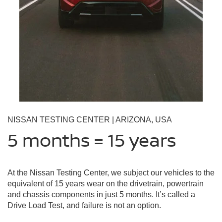
NISSAN TESTING CENTER | ARIZONA, USA
5 months = 15 years
At the Nissan Testing Center, we subject our vehicles to the
equivalent of 15 years wear on the drivetrain, powertrain
and chassis components in just 5 months. It’s called a
Drive Load Test, and failure is not an option.