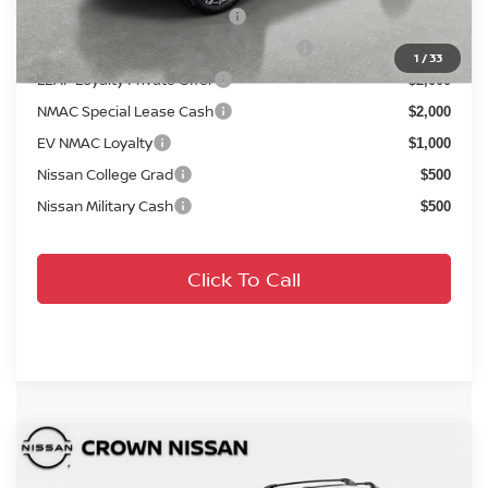
NMAC Standard Lease Cash
$4,500
72 & 84 Month NMAC APR Bonus Cash
$2,000
1
/
33
LEAF Loyalty Private Offer
$2,000
NMAC Special Lease Cash
$2,000
EV NMAC Loyalty
$1,000
Nissan College Grad
$500
Nissan Military Cash
$500
Click To Call
Compare Vehicle
MSRP:
$41,895
2026
Nissan Rogue
Platinum