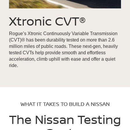
Xtronic CVT®
Rogue’s Xtronic Continuously Variable Transmission
(CVT)® has been durability tested on more than 2.6
million miles of public roads. These next-gen, heavily
tested CVTs help provide smooth and effortless
acceleration, climb uphill with ease and offer a quiet
ride.
WHAT IT TAKES TO BUILD A NISSAN
The Nissan Testing