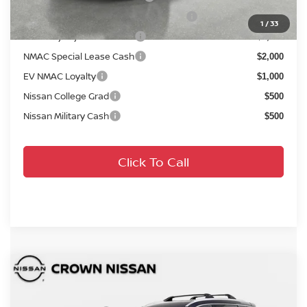
72 & 84 Month NMAC APR Bonus Cash
$2,000
1
/
33
LEAF Loyalty Private Offer
$2,000
NMAC Special Lease Cash
$2,000
EV NMAC Loyalty
$1,000
Nissan College Grad
$500
Nissan Military Cash
$500
Click To Call
Compare Vehicle
MSRP:
$42,295
2026
Nissan Rogue
Platinum
DISCOUNT:
-$2,444
Crown Nissan