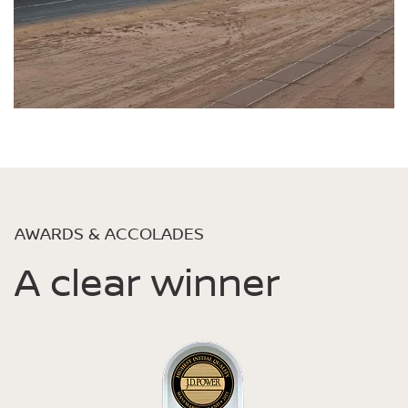
AWARDS & ACCOLADES
A clear winner