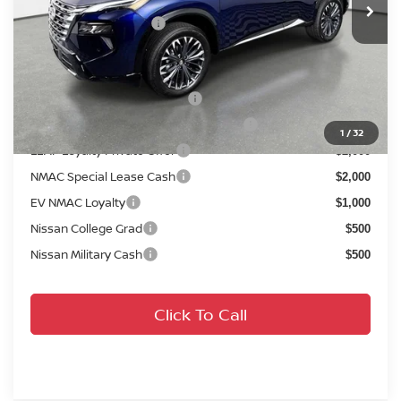
Your Purchase Price
$36,777
Conditional Nissan Offers:
NMAC Standard Lease Cash
$4,500
72 & 84 Month NMAC APR Bonus Cash
$2,000
1
/
32
LEAF Loyalty Private Offer
$2,000
NMAC Special Lease Cash
$2,000
EV NMAC Loyalty
$1,000
Nissan College Grad
$500
Nissan Military Cash
$500
Click To Call