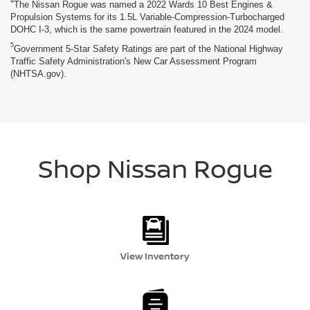
4
The Nissan Rogue was named a 2022 Wards 10 Best Engines &
Propulsion Systems for its 1.5L Variable-Compression-Turbocharged
DOHC I-3, which is the same powertrain featured in the 2024 model.
5
Government 5-Star Safety Ratings are part of the National Highway
Traffic Safety Administration's New Car Assessment Program
(NHTSA.gov).
Shop Nissan Rogue
View Inventory