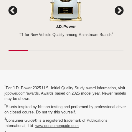
Cars.com
*
Brands
Nissan Rogue - 3x Winner of Cars.com's Best Compact
Nissan 
SUV Challenge
1
For J.D. Power 2025 U.S. Initial Quality Study award information, visit
jdpower.com/awards
. Awards based on 2025 model year. Newer models
may be shown.
2
Stunts inspired by Nissan testing and performed by professional driver
on closed course. Do not try this yourself.
3
Consumer Guide® is a registered trademark of Publications
International, Ltd.
www.consumerguide.com