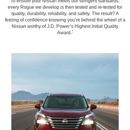
To ensure your Nissan meets our stringent standards,
every Rogue we develop is then tested and re-tested for
quality, durability, reliability, and safety. The result? A
feeling of confidence knowing you’re behind the wheel of a
Nissan worthy of J.D. Power’s Highest Initial Quality
*
Award.