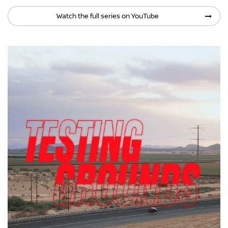
Watch the full series on YouTube