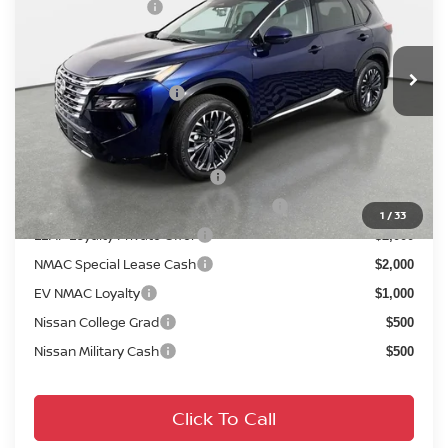
Nissan Incentives:
-$4,500
VIN:
JN8BT3DD2TW312373
Stock:
814899
Model:
54816
Pre-Delivery Service Fee
+ $1,195
Ext.
Int.
In Stock
Electronic Titling Fee
+ $498
Your Purchase Price
$37,044
Conditional Nissan Offers:
NMAC Standard Lease Cash
$4,500
72 & 84 Month NMAC APR Bonus Cash
$2,000
1
/
33
LEAF Loyalty Private Offer
$2,000
NMAC Special Lease Cash
$2,000
EV NMAC Loyalty
$1,000
Nissan College Grad
$500
Nissan Military Cash
$500
Click To Call