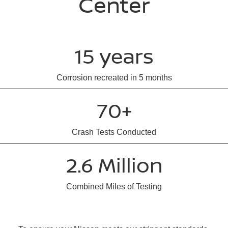
Center
15 years
Corrosion recreated in 5 months
70+
Crash Tests Conducted
2.6 Million
Combined Miles of Testing