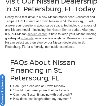
Visit Our Nissan Dealership
in St. Petersburg, FL Today
Ready for a test drive in a new Nissan model near Clearwater and
Tampa, FL? Our team at Crown Nissan in St. Petersburg, FL will
answer your questions about cargo space, technology, or specs of
any Nissan model – including the
Nissan Sentra
sedan. After you
buy, our Nissan
service center
is here to keep your Nissan running
great—just
schedule
service online anytime. Browse our current
Nissan selection, then stop by our Nissan dealership in St.
Petersburg, FL for a friendly, no-hassle experience.
FAQs About Nissan
Financing in St.
Petersburg, FL
Consent Preferences
Can I get a car loan at Crown Nissan?
Should I get pre-approved before I shop?
Can I get Nissan financing with bad credit?
How does loan length affect my payment?