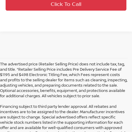
Click To Call
The advertised price (Retailer Selling Price) does not include tax, tag,
and title. *Retailer Selling Price includes Pre Delivery Service Fee of
$1195 and $498 Electronic Titling Fee, which Fees represent costs
and profits to the selling dealer for items such as cleaning, inspecting,
adjusting vehicles, and preparing documents related to the sale.
Optional accessories, benefits, equipment, and protections available
for additional charges. All vehicles subject to prior sale.
Financing subject to third party lender approval. All rebates and
incentives are to be assigned to the dealer. Manufacturer incentives
are subject to change. Special advertised offers reflect specific
vehicle stock numbers listed in the supporting information for each
offer and are available for well-qualified consumers with approved