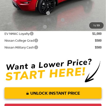
Conditional Nissan Offers:
NMAC Standard Lease Cash
$5,000
72 & 84 Month NMAC APR Bonus Cash
$2,000
1
/
33
LEAF Loyalty Private Offer
$2,000
EV NMAC Loyalty
$1,000
Nissan College Grad
$500
Nissan Military Cash
$500
UNLOCK INSTANT PRICE