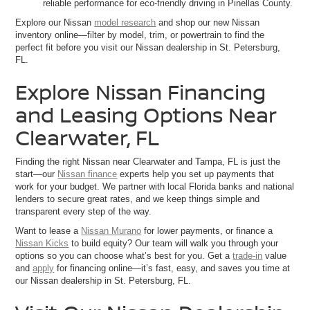
reliable performance for eco-friendly driving in Pinellas County.
Explore our Nissan
model research
and shop our new Nissan
inventory online—filter by model, trim, or powertrain to find the
perfect fit before you visit our Nissan dealership in St. Petersburg,
FL.
Explore Nissan Financing
and Leasing Options Near
Clearwater, FL
Finding the right Nissan near Clearwater and Tampa, FL is just the
start—our
Nissan finance
experts help you set up payments that
work for your budget. We partner with local Florida banks and national
lenders to secure great rates, and we keep things simple and
transparent every step of the way.
Want to lease a
Nissan Murano
for lower payments, or finance a
Nissan Kicks
to build equity? Our team will walk you through your
options so you can choose what’s best for you. Get a
trade-in
value
and
apply
for financing online—it’s fast, easy, and saves you time at
our Nissan dealership in St. Petersburg, FL.