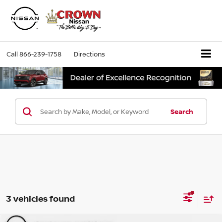
Call
866-239-1758
Directions
Search
3 vehicles found