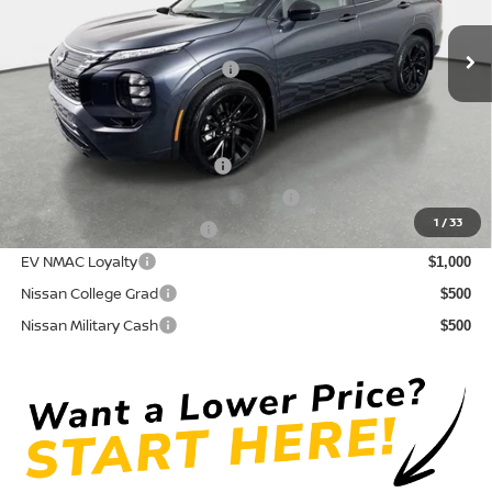
Pre-Delivery Service Fee
+ $1,195
Ext.
Int.
In Stock
Electronic Titling Fee
+ $498
Your Purchase Price
$44,650
Conditional Nissan Offers:
NMAC Standard Lease Cash
$5,000
72 & 84 Month NMAC APR Bonus Cash
$2,000
1
/
33
LEAF Loyalty Private Offer
$2,000
EV NMAC Loyalty
$1,000
Nissan College Grad
$500
Nissan Military Cash
$500