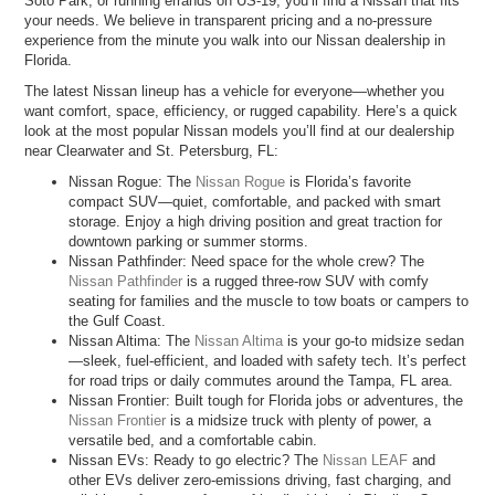
Soto Park, or running errands on US-19, you’ll find a Nissan that fits
your needs. We believe in transparent pricing and a no-pressure
experience from the minute you walk into our Nissan dealership in
Florida.
The latest Nissan lineup has a vehicle for everyone—whether you
want comfort, space, efficiency, or rugged capability. Here’s a quick
look at the most popular Nissan models you’ll find at our dealership
near Clearwater and St. Petersburg, FL:
Nissan Rogue: The
Nissan Rogue
is Florida’s favorite
compact SUV—quiet, comfortable, and packed with smart
storage. Enjoy a high driving position and great traction for
downtown parking or summer storms.
Nissan Pathfinder: Need space for the whole crew? The
Nissan Pathfinder
is a rugged three-row SUV with comfy
seating for families and the muscle to tow boats or campers to
the Gulf Coast.
Nissan Altima: The
Nissan Altima
is your go-to midsize sedan
—sleek, fuel-efficient, and loaded with safety tech. It’s perfect
for road trips or daily commutes around the Tampa, FL area.
Nissan Frontier: Built tough for Florida jobs or adventures, the
Nissan Frontier
is a midsize truck with plenty of power, a
versatile bed, and a comfortable cabin.
Nissan EVs: Ready to go electric? The
Nissan LEAF
and
other EVs deliver zero-emissions driving, fast charging, and