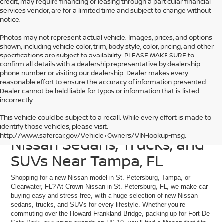
credit, may require financing or leasing through a particular financial
services vendor, are for a limited time and subject to change without
notice.
Photos may not represent actual vehicle. Images, prices, and options
shown, including vehicle color, trim, body style, color, pricing, and other
specifications are subject to availability. PLEASE MAKE SURE to
confirm all details with a dealership representative by dealership
phone number or visiting our dealership. Dealer makes every
reasonable effort to ensure the accuracy of information presented.
Dealer cannot be held liable for typos or information that is listed
incorrectly.
This vehicle could be subject to a recall. While every effort is made to
Discover Our Current
identify those vehicles, please visit:
http://www.safercar.gov/Vehicle+Owners/VIN-lookup-msg.
Nissan Sedans, Trucks, and
SUVs Near Tampa, FL
Shopping for a new Nissan model in St. Petersburg, Tampa, or
Clearwater, FL? At Crown Nissan in St. Petersburg, FL, we make car
buying easy and stress-free, with a huge selection of new Nissan
sedans, trucks, and SUVs for every lifestyle. Whether you’re
commuting over the Howard Frankland Bridge, packing up for Fort De