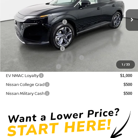
Pre-Delivery Service Fee
+ $1,195
Ext.
Int.
In Stock
Electronic Titling Fee
+ $498
Your Purchase Price
$44,724
Conditional Nissan Offers:
NMAC Standard Lease Cash
$5,000
72 & 84 Month NMAC APR Bonus Cash
$2,000
1
/
33
LEAF Loyalty Private Offer
$2,000
EV NMAC Loyalty
$1,000
Nissan College Grad
$500
Nissan Military Cash
$500