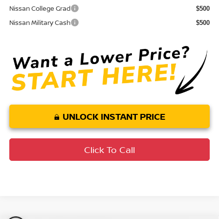
Nissan College Grad
$500
Nissan Military Cash
$500
UNLOCK INSTANT PRICE
Click To Call