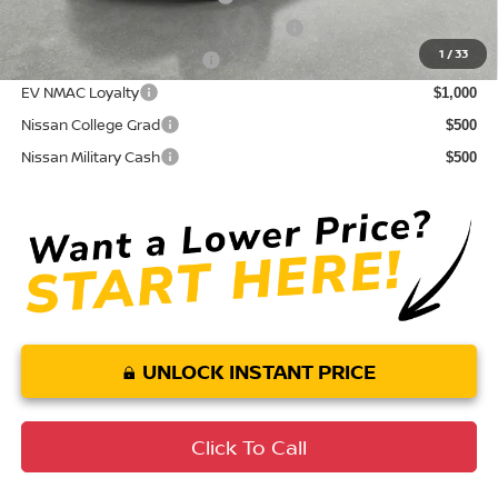
72 & 84 Month NMAC APR Bonus Cash
$2,000
1
/
33
LEAF Loyalty Private Offer
$2,000
EV NMAC Loyalty
$1,000
Nissan College Grad
$500
Nissan Military Cash
$500
UNLOCK INSTANT PRICE
Click To Call