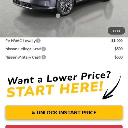
Conditional Nissan Offers:
NMAC Standard Lease Cash
$5,000
72 & 84 Month NMAC APR Bonus Cash
$2,000
1
/
31
LEAF Loyalty Private Offer
$2,000
EV NMAC Loyalty
$1,000
Nissan College Grad
$500
Nissan Military Cash
$500
UNLOCK INSTANT PRICE