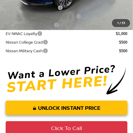
NMAC Standard Lease Cash
$5,000
72 & 84 Month NMAC APR Bonus Cash
$2,000
1
/
33
LEAF Loyalty Private Offer
$2,000
EV NMAC Loyalty
$1,000
Nissan College Grad
$500
Nissan Military Cash
$500
UNLOCK INSTANT PRICE
Click To Call