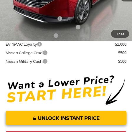
Conditional Nissan Offers:
NMAC Standard Lease Cash
$5,000
72 & 84 Month NMAC APR Bonus Cash
$2,000
1
/
33
LEAF Loyalty Private Offer
$2,000
EV NMAC Loyalty
$1,000
Nissan College Grad
$500
Nissan Military Cash
$500
UNLOCK INSTANT PRICE