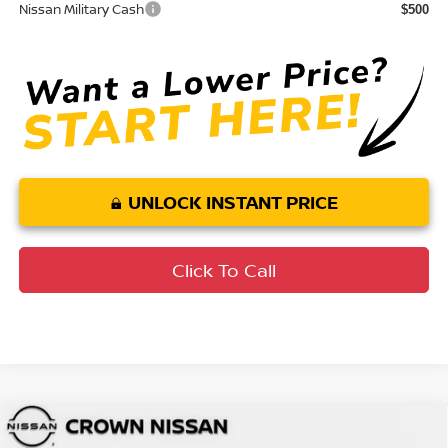
Nissan Military Cash
$500
UNLOCK INSTANT PRICE
Click To Call
Compare Vehicle
MSRP:
$49,545
2026
Nissan Murano
SL