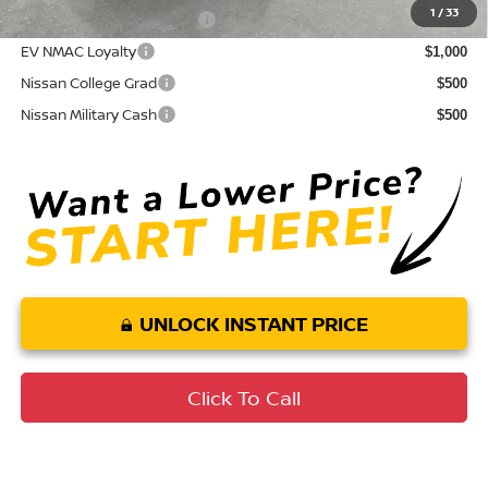
1
/
33
LEAF Loyalty Private Offer
$2,000
EV NMAC Loyalty
$1,000
Nissan College Grad
$500
Nissan Military Cash
$500
UNLOCK INSTANT PRICE
Click To Call