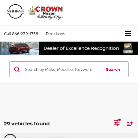
Call
866-239-1758
Directions
Search
29 vehicles found