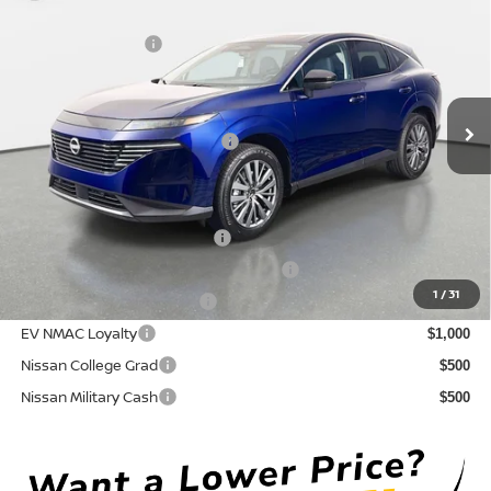
DISCOUNT:
-$3,086
Crown Nissan
Nissan Incentives:
-$5,000
VIN:
5N1AZ3CS6TC130050
Stock:
815043
Model:
53216
Pre-Delivery Service Fee
+ $1,195
Ext.
Int.
In Stock
Electronic Titling Fee
+ $498
Your Purchase Price
$43,152
Conditional Nissan Offers:
NMAC Standard Lease Cash
$5,000
72 & 84 Month NMAC APR Bonus Cash
$2,000
1
/
31
LEAF Loyalty Private Offer
$2,000
EV NMAC Loyalty
$1,000
Nissan College Grad
$500
Nissan Military Cash
$500