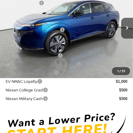
Nissan Incentives:
-$5,000
VIN:
5N1AZ3CS0TC109713
Stock:
814601
Model:
23216
Pre-Delivery Service Fee
+ $1,195
Ext.
Int.
In Stock
Electronic Titling Fee
+ $498
Your Purchase Price
$43,589
Conditional Nissan Offers:
NMAC Standard Lease Cash
$5,000
72 & 84 Month NMAC APR Bonus Cash
$2,000
1
/
33
LEAF Loyalty Private Offer
$2,000
EV NMAC Loyalty
$1,000
Nissan College Grad
$500
Nissan Military Cash
$500