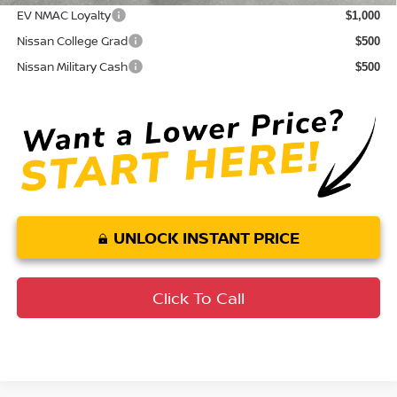
EV NMAC Loyalty
$1,000
Nissan College Grad
$500
Nissan Military Cash
$500
UNLOCK INSTANT PRICE
Click To Call