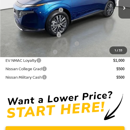
Electronic Titling Fee
+ $498
Your Purchase Price
$43,171
Conditional Nissan Offers:
NMAC Standard Lease Cash
$5,000
72 & 84 Month NMAC APR Bonus Cash
$2,000
1
/
33
LEAF Loyalty Private Offer
$2,000
EV NMAC Loyalty
$1,000
Nissan College Grad
$500
Nissan Military Cash
$500