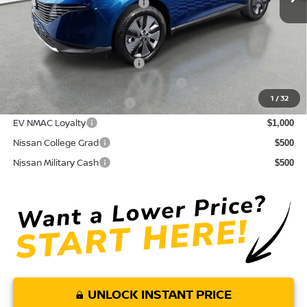
Your Purchase Price
$43,589
Conditional Nissan Offers:
NMAC Standard Lease Cash
$5,000
72 & 84 Month NMAC APR Bonus Cash
$2,000
1
/
32
LEAF Loyalty Private Offer
$2,000
EV NMAC Loyalty
$1,000
Nissan College Grad
$500
Nissan Military Cash
$500
UNLOCK INSTANT PRICE