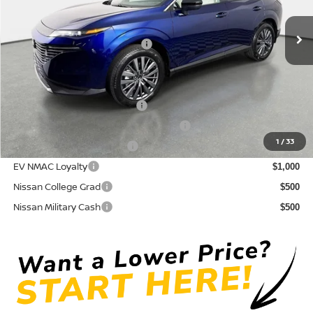
Pre-Delivery Service Fee
+ $1,195
Ext.
Int.
In Stock
Electronic Titling Fee
+ $498
Your Purchase Price
$42,765
Conditional Nissan Offers:
NMAC Standard Lease Cash
$5,000
72 & 84 Month NMAC APR Bonus Cash
$2,000
1
/
33
LEAF Loyalty Private Offer
$2,000
EV NMAC Loyalty
$1,000
Nissan College Grad
$500
Nissan Military Cash
$500