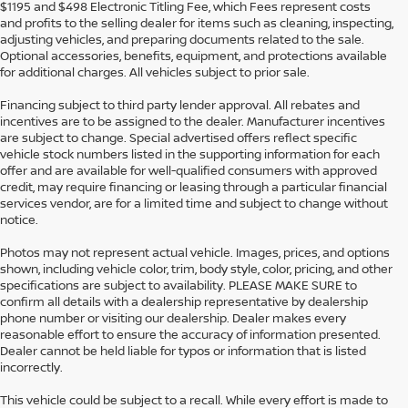
$1195 and $498 Electronic Titling Fee, which Fees represent costs
and profits to the selling dealer for items such as cleaning, inspecting,
adjusting vehicles, and preparing documents related to the sale.
Optional accessories, benefits, equipment, and protections available
for additional charges. All vehicles subject to prior sale.
Financing subject to third party lender approval. All rebates and
incentives are to be assigned to the dealer. Manufacturer incentives
are subject to change. Special advertised offers reflect specific
vehicle stock numbers listed in the supporting information for each
offer and are available for well-qualified consumers with approved
credit, may require financing or leasing through a particular financial
services vendor, are for a limited time and subject to change without
notice.
Photos may not represent actual vehicle. Images, prices, and options
shown, including vehicle color, trim, body style, color, pricing, and other
specifications are subject to availability. PLEASE MAKE SURE to
confirm all details with a dealership representative by dealership
phone number or visiting our dealership. Dealer makes every
reasonable effort to ensure the accuracy of information presented.
Dealer cannot be held liable for typos or information that is listed
incorrectly.
This vehicle could be subject to a recall. While every effort is made to