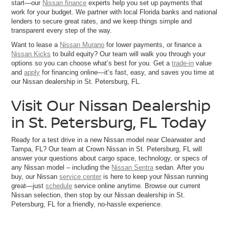
start—our
Nissan finance
experts help you set up payments that
work for your budget. We partner with local Florida banks and national
lenders to secure great rates, and we keep things simple and
transparent every step of the way.
Want to lease a
Nissan Murano
for lower payments, or finance a
Nissan Kicks
to build equity? Our team will walk you through your
options so you can choose what’s best for you. Get a
trade-in
value
and
apply
for financing online—it’s fast, easy, and saves you time at
our Nissan dealership in St. Petersburg, FL.
Visit Our Nissan Dealership
in St. Petersburg, FL Today
Ready for a test drive in a new Nissan model near Clearwater and
Tampa, FL? Our team at Crown Nissan in St. Petersburg, FL will
answer your questions about cargo space, technology, or specs of
any Nissan model – including the
Nissan Sentra
sedan. After you
buy, our Nissan
service center
is here to keep your Nissan running
great—just
schedule
service online anytime. Browse our current
Nissan selection, then stop by our Nissan dealership in St.
Petersburg, FL for a friendly, no-hassle experience.