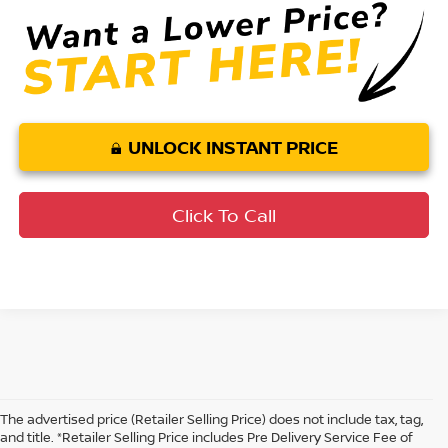
UNLOCK INSTANT PRICE
Click To Call
The advertised price (Retailer Selling Price) does not include tax, tag,
and title. *Retailer Selling Price includes Pre Delivery Service Fee of