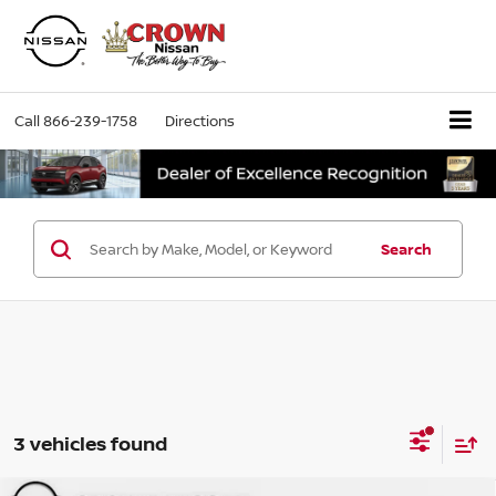
Call
866-239-1758
Directions
Search
3 vehicles found