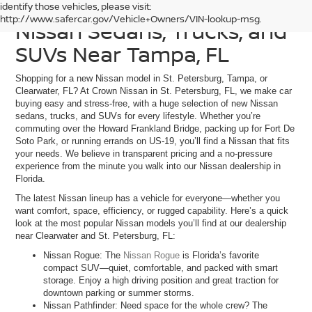
Discover Our Current
identify those vehicles, please visit:
http://www.safercar.gov/Vehicle+Owners/VIN-lookup-msg.
Nissan Sedans, Trucks, and
SUVs Near Tampa, FL
Shopping for a new Nissan model in St. Petersburg, Tampa, or
Clearwater, FL? At Crown Nissan in St. Petersburg, FL, we make car
buying easy and stress-free, with a huge selection of new Nissan
sedans, trucks, and SUVs for every lifestyle. Whether you’re
commuting over the Howard Frankland Bridge, packing up for Fort De
Soto Park, or running errands on US-19, you’ll find a Nissan that fits
your needs. We believe in transparent pricing and a no-pressure
experience from the minute you walk into our Nissan dealership in
Florida.
The latest Nissan lineup has a vehicle for everyone—whether you
want comfort, space, efficiency, or rugged capability. Here’s a quick
look at the most popular Nissan models you’ll find at our dealership
near Clearwater and St. Petersburg, FL:
Nissan Rogue: The
Nissan Rogue
is Florida’s favorite
compact SUV—quiet, comfortable, and packed with smart
storage. Enjoy a high driving position and great traction for
downtown parking or summer storms.
Nissan Pathfinder: Need space for the whole crew? The