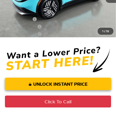
Conditional Nissan Offers:
LEAF Loyalty Private Offer
$2,000
EV NMAC Loyalty
$1,000
Nissan College Grad
$500
1
/
32
Nissan Military Cash
$500
UNLOCK INSTANT PRICE
Click To Call