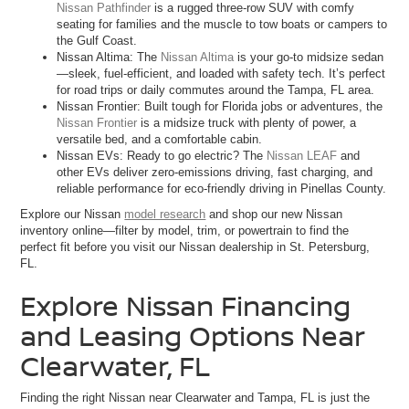
Nissan Pathfinder
is a rugged three-row SUV with comfy
seating for families and the muscle to tow boats or campers to
the Gulf Coast.
Nissan Altima: The
Nissan Altima
is your go-to midsize sedan
—sleek, fuel-efficient, and loaded with safety tech. It’s perfect
for road trips or daily commutes around the Tampa, FL area.
Nissan Frontier: Built tough for Florida jobs or adventures, the
Nissan Frontier
is a midsize truck with plenty of power, a
versatile bed, and a comfortable cabin.
Nissan EVs: Ready to go electric? The
Nissan LEAF
and
other EVs deliver zero-emissions driving, fast charging, and
reliable performance for eco-friendly driving in Pinellas County.
Explore our Nissan
model research
and shop our new Nissan
inventory online—filter by model, trim, or powertrain to find the
perfect fit before you visit our Nissan dealership in St. Petersburg,
FL.
Explore Nissan Financing
and Leasing Options Near
Clearwater, FL
Finding the right Nissan near Clearwater and Tampa, FL is just the