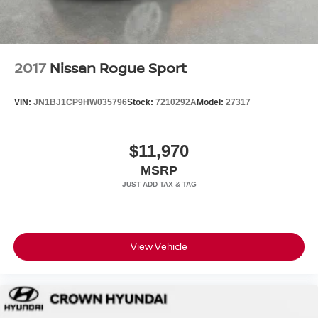
2017
Nissan Rogue Sport
VIN:
JN1BJ1CP9HW035796
Stock:
7210292A
Model:
27317
$11,970
MSRP
View Vehicle