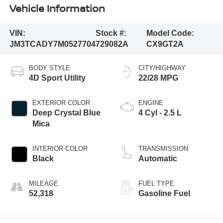
Vehicle Information
VIN:
Stock #:
Model Code:
JM3TCADY7M0527704
729082A
CX9GT2A
BODY STYLE
CITY/HIGHWAY
4D Sport Utility
22/28 MPG
EXTERIOR COLOR
ENGINE
Deep Crystal Blue
4 Cyl - 2.5 L
Mica
INTERIOR COLOR
TRANSMISSION
Black
Automatic
MILEAGE
FUEL TYPE
52,318
Gasoline Fuel