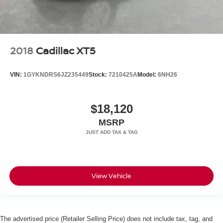
2018
Cadillac XT5
VIN:
1GYKNDRS6JZ235449
Stock:
7210425A
Model:
6NH26
$18,120
MSRP
View Vehicle
The advertised price (Retailer Selling Price) does not include tax, tag, and