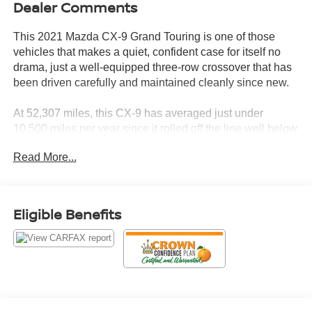
Dealer Comments
This 2021 Mazda CX-9 Grand Touring is one of those
vehicles that makes a quiet, confident case for itself no
drama, just a well-equipped three-row crossover that has
been driven carefully and maintained cleanly since new.
At 52,307 miles, this CX-9 has averaged just under
10,500 miles per year since it rolled off the line well below
the 15,000-mile industry benchmark. For a three-row
Read More...
family SUV, that kind of pace tells a story of considered
ownership, not daily punishment.
The CARFAX confirms it: no accidents, no damage, no
Eligible Benefits
title issues across two Florida owners. It started as a
personal lease in Sarasota and transitioned to private
personal ownership in 2024, staying in the Sunshine
State from day one. Clean title. No drama.
Let's highlight the equipment, because this CX-9 Grand