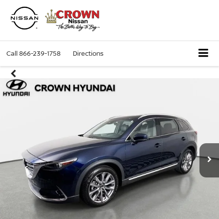
Call
866-239-1758
Directions