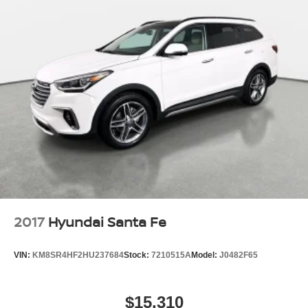
2017
Hyundai Santa Fe
VIN:
KM8SR4HF2HU237684
Stock:
7210515A
Model:
J0482F65
$15,310