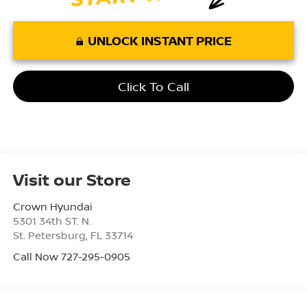
UNLOCK INSTANT PRICE
Click To Call
Visit our Store
Crown Hyundai
5301 34th ST. N.
St. Petersburg
,
FL
33714
Call Now 727-295-0905