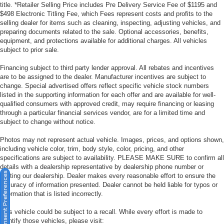
title. *Retailer Selling Price includes Pre Delivery Service Fee of $1195 and
$498 Electronic Titling Fee, which Fees represent costs and profits to the
selling dealer for items such as cleaning, inspecting, adjusting vehicles, and
preparing documents related to the sale. Optional accessories, benefits,
equipment, and protections available for additional charges. All vehicles
subject to prior sale.
Financing subject to third party lender approval. All rebates and incentives
are to be assigned to the dealer. Manufacturer incentives are subject to
change. Special advertised offers reflect specific vehicle stock numbers
listed in the supporting information for each offer and are available for well-
qualified consumers with approved credit, may require financing or leasing
through a particular financial services vendor, are for a limited time and
subject to change without notice.
Photos may not represent actual vehicle. Images, prices, and options shown,
including vehicle color, trim, body style, color, pricing, and other
specifications are subject to availability. PLEASE MAKE SURE to confirm all
details with a dealership representative by dealership phone number or
Consent Preferences
visiting our dealership. Dealer makes every reasonable effort to ensure the
accuracy of information presented. Dealer cannot be held liable for typos or
information that is listed incorrectly.
This vehicle could be subject to a recall. While every effort is made to
identify those vehicles, please visit: