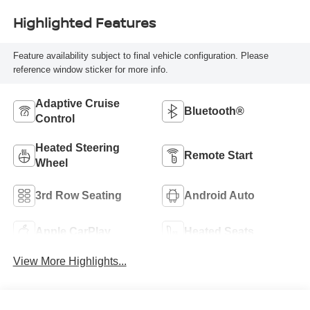
Highlighted Features
Feature availability subject to final vehicle configuration. Please
reference window sticker for more info.
Adaptive Cruise
Bluetooth®
Control
Heated Steering
Remote Start
Wheel
3rd Row Seating
Android Auto
Apple CarPlay
Heated Seats
View More Highlights...