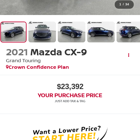
1
/
34
2021
Mazda CX-9
Grand Touring
Crown Confidence Plan
$23,392
YOUR PURCHASE PRICE