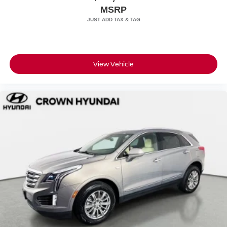
MSRP
View Vehicle