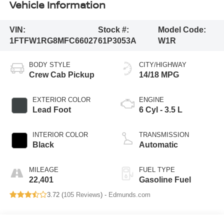
Vehicle Information
VIN:
Stock #:
Model Code:
1FTFW1RG8MFC66027
61P3053A
W1R
BODY STYLE
CITY/HIGHWAY
Crew Cab Pickup
14/18 MPG
EXTERIOR COLOR
ENGINE
Lead Foot
6 Cyl - 3.5 L
INTERIOR COLOR
TRANSMISSION
Black
Automatic
MILEAGE
FUEL TYPE
22,401
Gasoline Fuel
3.72 (
105 Reviews
) -
Edmunds.com