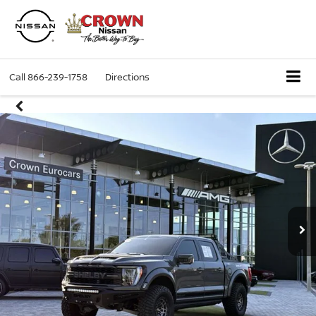
Call
866-239-1758
Directions