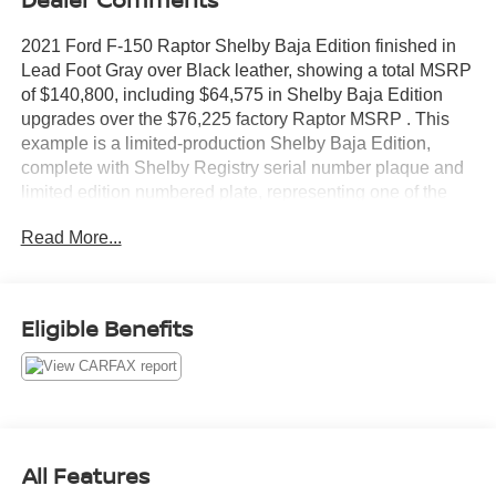
2021 Ford F-150 Raptor Shelby Baja Edition finished in
Lead Foot Gray over Black leather, showing a total MSRP
of $140,800, including $64,575 in Shelby Baja Edition
upgrades over the $76,225 factory Raptor MSRP . This
example is a limited-production Shelby Baja Edition,
complete with Shelby Registry serial number plaque and
limited edition numbered plate, representing one of the
most extreme and collectible F-150 builds ever offered
Read More...
through Shelby American.
The Shelby Baja Edition takes the already formidable
801A Raptor and transforms it into a 525+ horsepower,
Eligible Benefits
675+ lb-ft torque desert-focused performance truck
engineered for serious off-road capability and exclusivity.
Each example is serialized in the official Shelby Registry,
significantly increasing long-term collector appeal
compared to a standard Raptor.
All Features
Shelby Baja Edition Package $64,575 (Shelby