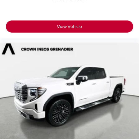
View Vehicle