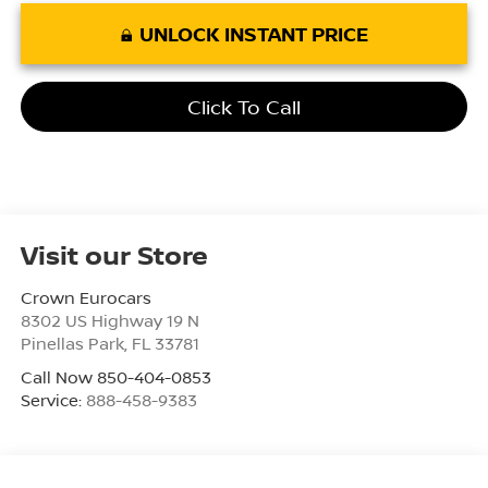
UNLOCK INSTANT PRICE
Click To Call
Visit our Store
Crown Eurocars
8302 US Highway 19 N
Pinellas Park
,
FL
33781
Call Now 850-404-0853
Service:
888-458-9383