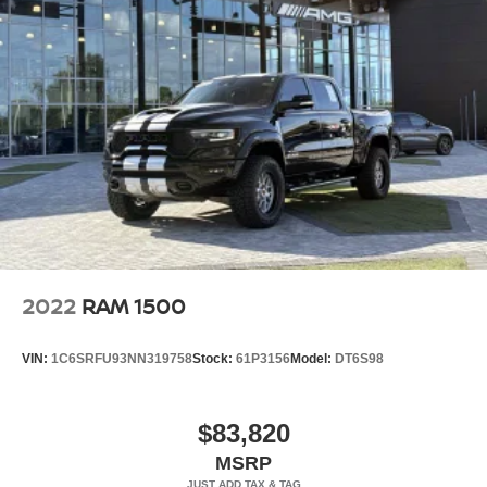
Crown Eurocars has achieved a 4.9 Google rating, with
over 1800 consumer reviews. Crown Eurocars researches
the market, daily, to provide the best price upfront. All
prices plus sales tax and tag. Included in the sale price is
th
2022
RAM 1500
VIN:
1C6SRFU93NN319758
Stock:
61P3156
Model:
DT6S98
$83,820
MSRP