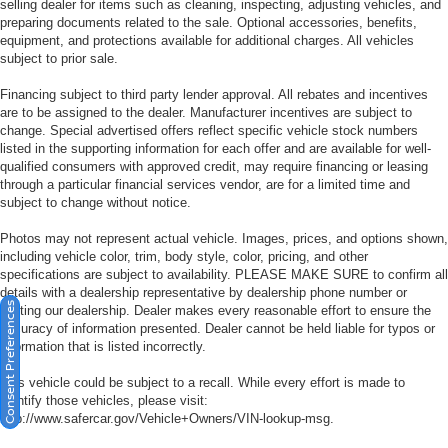
selling dealer for items such as cleaning, inspecting, adjusting vehicles, and
preparing documents related to the sale. Optional accessories, benefits,
equipment, and protections available for additional charges. All vehicles
subject to prior sale.
Financing subject to third party lender approval. All rebates and incentives
are to be assigned to the dealer. Manufacturer incentives are subject to
change. Special advertised offers reflect specific vehicle stock numbers
listed in the supporting information for each offer and are available for well-
qualified consumers with approved credit, may require financing or leasing
through a particular financial services vendor, are for a limited time and
subject to change without notice.
Photos may not represent actual vehicle. Images, prices, and options shown,
including vehicle color, trim, body style, color, pricing, and other
specifications are subject to availability. PLEASE MAKE SURE to confirm all
details with a dealership representative by dealership phone number or
Consent Preferences
visiting our dealership. Dealer makes every reasonable effort to ensure the
accuracy of information presented. Dealer cannot be held liable for typos or
information that is listed incorrectly.
This vehicle could be subject to a recall. While every effort is made to
identify those vehicles, please visit:
http://www.safercar.gov/Vehicle+Owners/VIN-lookup-msg.