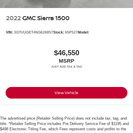
2022
GMC Sierra 1500
VIN:
3GTUUGET4NG628857
Stock:
65P527
Model:
$46,550
MSRP
View Vehicle
The advertised price (Retailer Selling Price) does not include tax, tag, and
title. *Retailer Selling Price includes Pre Delivery Service Fee of $1195 and
$498 Electronic Titling Fee, which Fees represent costs and profits to the