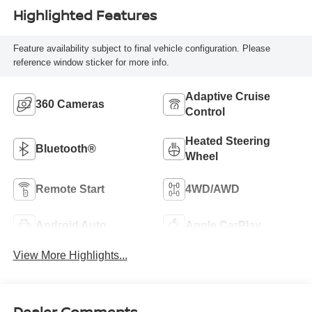
Highlighted Features
Feature availability subject to final vehicle configuration. Please
reference window sticker for more info.
Adaptive Cruise
360 Cameras
Control
Heated Steering
Bluetooth®
Wheel
Remote Start
4WD/AWD
Android Auto
Apple CarPlay
View More Highlights...
Dealer Comments