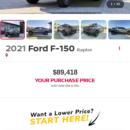
1
/
33
2021
Ford F-150
Raptor
$89,418
YOUR PURCHASE PRICE