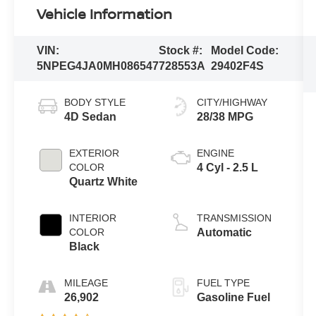
Vehicle Information
VIN:
Stock #:
Model Code:
5NPEG4JA0MH086547
728553A
29402F4S
BODY STYLE
CITY/HIGHWAY
4D Sedan
28/38 MPG
EXTERIOR
ENGINE
COLOR
4 Cyl - 2.5 L
Quartz White
INTERIOR
TRANSMISSION
COLOR
Automatic
Black
MILEAGE
FUEL TYPE
26,902
Gasoline Fuel