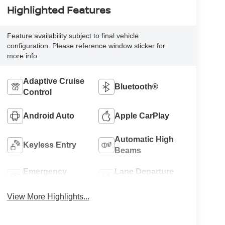
Highlighted Features
Feature availability subject to final vehicle
configuration. Please reference window sticker for
more info.
Adaptive Cruise
Bluetooth®
Control
Android Auto
Apple CarPlay
Automatic High
Keyless Entry
Beams
Emergency
Lane Departure
Brake Assist
Warning
View More Highlights...