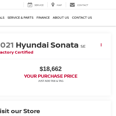
SERVICE
MAP
CONTACT
ALS
SERVICE & PARTS
FINANCE
ABOUT US
CONTACT US
2021
Hyundai Sonata
SE
actory Certified
$18,662
YOUR PURCHASE PRICE
isit our Store