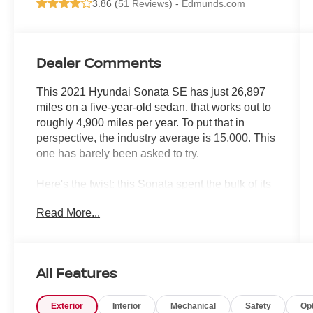
3.86 (
51 Reviews
) -
Edmunds.com
Dealer Comments
This 2021 Hyundai Sonata SE has just 26,897
miles on a five-year-old sedan, that works out to
roughly 4,900 miles per year. To put that in
perspective, the industry average is 15,000. This
one has barely been asked to try.
Here's the twist: this Sonata spent the bulk of its
life at Crown. Sold new here, serviced here
Read More...
repeatedly through its second ownership oil
changes, tire rotations, multi-point inspections,
the works and ultimately certified here before
moving on to its third owner. That kind of
All Features
documented, single-dealership service history is
rare, and it tells a story worth paying attention to.
Exterior
Interior
Mechanical
Safety
Op