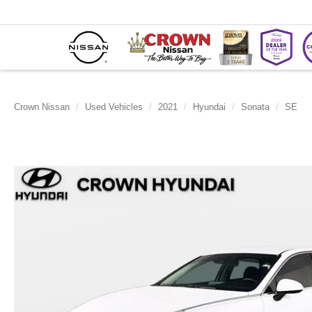
Crown Nissan
Used Vehicles
2021
Hyundai
Sonata
SE