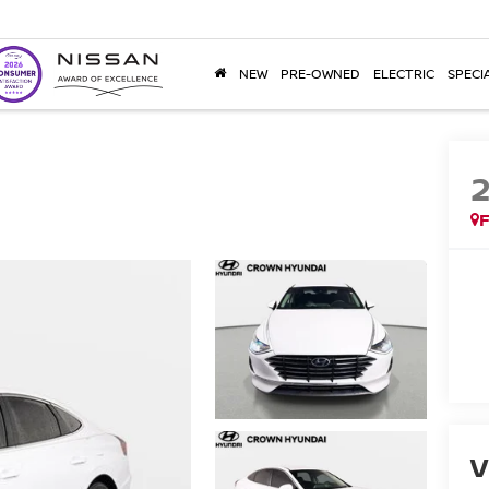
NEW
PRE-OWNED
ELECTRIC
SPECI
F
V