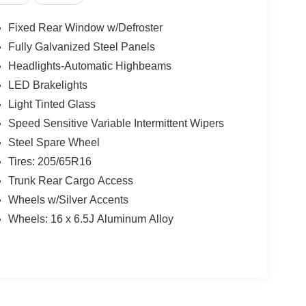
Fixed Rear Window w/Defroster
Fully Galvanized Steel Panels
Headlights-Automatic Highbeams
LED Brakelights
Light Tinted Glass
Speed Sensitive Variable Intermittent Wipers
Steel Spare Wheel
Tires: 205/65R16
Trunk Rear Cargo Access
Wheels w/Silver Accents
Wheels: 16 x 6.5J Aluminum Alloy