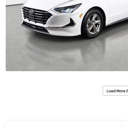
Load More 