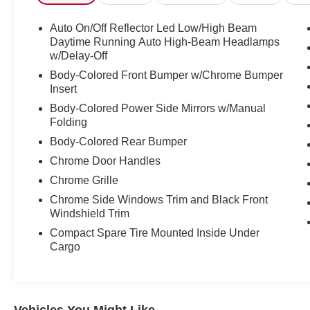
CARFAX confirms no accidents or damage
reported across all three owners, a clean title, no
Auto On/Off Reflector Led Low/High Beam
odometer issues, and 14 service history records.
Daytime Running Auto High-Beam Headlamps
Three owners, all personal use, all Florida.
w/Delay-Off
Clean from start to finish.
Body-Colored Front Bumper w/Chrome Bumper
Insert
Let's highlight the equipment, because this
Body-Colored Power Side Mirrors w/Manual
Sonata shows up ready to work.
Folding
Body-Colored Rear Bumper
• Smartstream 2.5L 4-cylinder engine producing
Chrome Door Handles
191 horsepower with strong fuel economy 28 city
and 38 highway, so your wallet stays in the
Chrome Grille
conversation
Chrome Side Windows Trim and Black Front
• 8-speed automatic transmission for smooth,
Windshield Trim
confident power delivery
Compact Spare Tire Mounted Inside Under
• 8-inch color touchscreen with Apple CarPlay
Cargo
and Android Auto so your phone integrates
without a fight
• Bluetooth® phone system and AM/FM/HD
Radio with USB input for however you like your