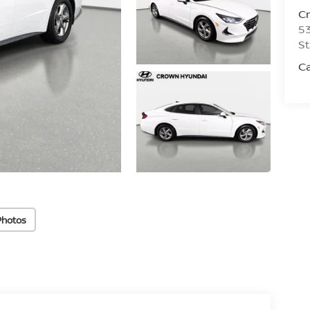
C
53
St
C
Photos