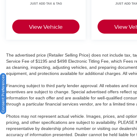
• Rearview camera with dynamic guidelines for
confident maneuvering
• ABS with Electronic Brake Force Distribution
View Vehicle
View Veh
and Brake Assist
Now let's talk about the Crown Confidence Plan,
because a vehicle like this should come with
serious peace of mind.
The advertised price (Retailer Selling Price) does not include tax, tag
Service Fee of $1195 and $498 Electronic Titling Fee, which Fees rep
• Lifetime powertrain warranty coverage up to
as cleaning, inspecting, adjusting vehicles, and preparing documents
100,000 miles as long as you own it
equipment, and protections available for additional charges. All vehic
Consent Preferences
• 101-point inspection confirming it meets the
Financing subject to third party lender approval. All rebates and in
standard before it ever hits the lot
incentives are subject to change. Special advertised offers reflect s
• 7-day / 500-mile exchange policy in case you
information for each offer and are available for well-qualified cons
need to go a different direction
through a particular financial services vendor, are for a limited time
• CARFAX Vehicle History Report with clean title
guarantee for complete transparency
Photos may not represent actual vehicle. Images, prices, and options 
• Live market pricing so you know you're getting
pricing, and other specifications are subject to availability. PLEAS
a competitive deal
representative by dealership phone number or visiting our dealersh
• 3 months of SiriusXM so your drives come fully
accuracy of information presented. Dealer cannot be held liable for ty