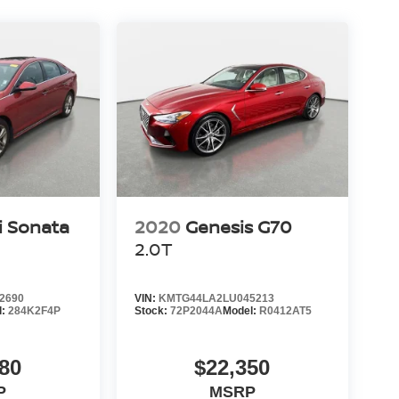
i Sonata
2020
Genesis G70
2.0T
2690
VIN:
KMTG44LA2LU045213
l:
284K2F4P
Stock:
72P2044A
Model:
R0412AT5
80
$22,350
P
MSRP