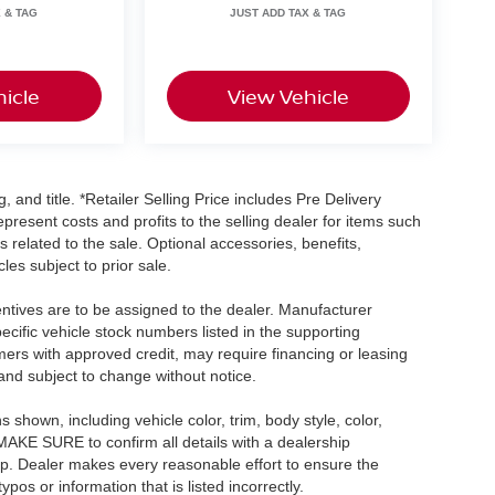
icle
View Vehicle
, and title. *Retailer Selling Price includes Pre Delivery
resent costs and profits to the selling dealer for items such
 related to the sale. Optional accessories, benefits,
les subject to prior sale.
centives are to be assigned to the dealer. Manufacturer
pecific vehicle stock numbers listed in the supporting
umers with approved credit, may require financing or leasing
 and subject to change without notice.
shown, including vehicle color, trim, body style, color,
E MAKE SURE to confirm all details with a dealership
ip. Dealer makes every reasonable effort to ensure the
pos or information that is listed incorrectly.