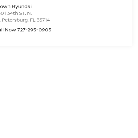
rown Hyundai
01 34th ST. N.
. Petersburg
,
FL
33714
all Now 727-295-0905