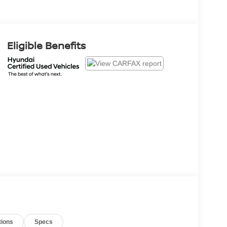
Eligible Benefits
tions
Specs