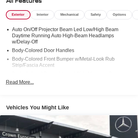
All Features
Exterior
Interior
Mechanical
Safety
Options
Auto On/Off Projector Beam Led Low/High Beam
Daytime Running Auto High-Beam Headlamps
w/Delay-Off
Body-Colored Door Handles
Body-Colored Front Bumper w/Metal-Look Rub
Strip/Fascia Accent
Body-Colored Power Heated Side Mirrors w/Driver
Auto Dimming, Power Folding and Turn Signal
Read More...
Indicator
Body-Colored Rear Bumper w/Metal-Look Rub
Strip/Fascia Accent
Vehicles You Might Like
Chrome Side Windows Trim
Compact Spare Tire Mounted Inside Under Cargo
Express Open/Close Sliding And Tilting Glass 1st And
2nd Row Sunroof w/Power Sunshade