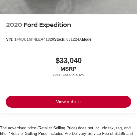
2020
Ford Expedition
VIN:
1FMJU1MT4LEA41320
Stock:
651224A
Model:
$33,040
MSRP
View Vehicle
The advertised price (Retailer Selling Price) does not include tax, tag, and
title. *Retailer Selling Price includes Pre Delivery Service Fee of $1195 and