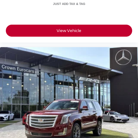
View Vehicle