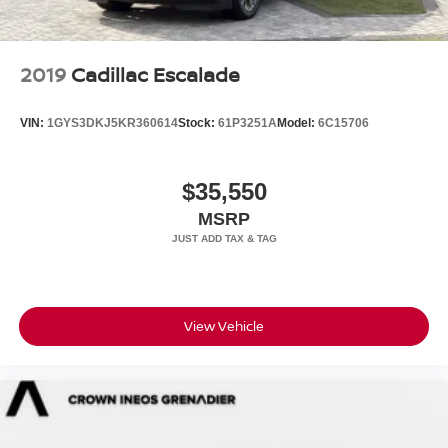
2019
Cadillac Escalade
VIN:
1GYS3DKJ5KR360614
Stock:
61P3251A
Model:
6C15706
$35,550
MSRP
View Vehicle