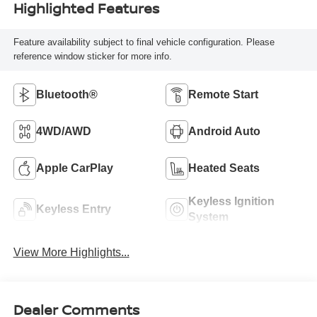
Highlighted Features
Feature availability subject to final vehicle configuration. Please
reference window sticker for more info.
Bluetooth®
Remote Start
4WD/AWD
Android Auto
Apple CarPlay
Heated Seats
Keyless Ignition
Keyless Entry
System
View More Highlights...
Dealer Comments