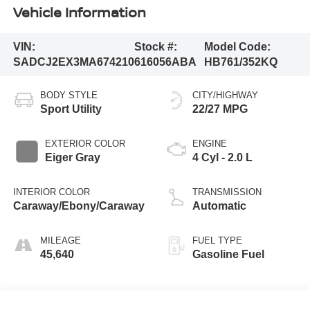
Vehicle Information
VIN:
Stock #:
Model Code:
SADCJ2EX3MA674210
616056ABA
HB761/352KQ
BODY STYLE
CITY/HIGHWAY
Sport Utility
22/27 MPG
EXTERIOR COLOR
ENGINE
Eiger Gray
4 Cyl - 2.0 L
INTERIOR COLOR
TRANSMISSION
Caraway/Ebony/Caraway
Automatic
MILEAGE
FUEL TYPE
45,640
Gasoline Fuel