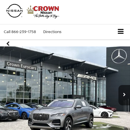
Call
866-239-1758
Directions