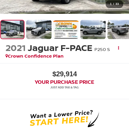
1
/
33
2021
Jaguar F-PACE
P250 S
Crown Confidence Plan
$29,914
YOUR PURCHASE PRICE