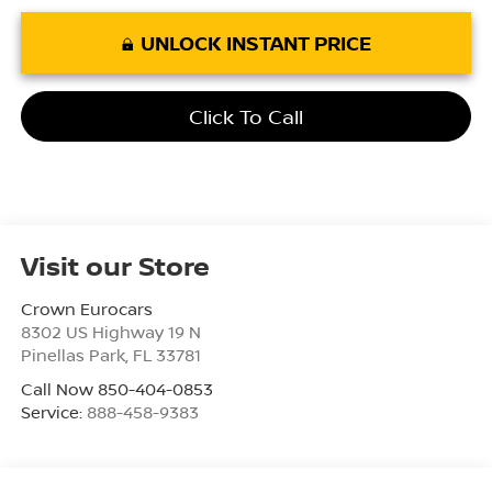
UNLOCK INSTANT PRICE
Click To Call
Visit our Store
Crown Eurocars
8302 US Highway 19 N
Pinellas Park
,
FL
33781
Call Now 850-404-0853
Service:
888-458-9383