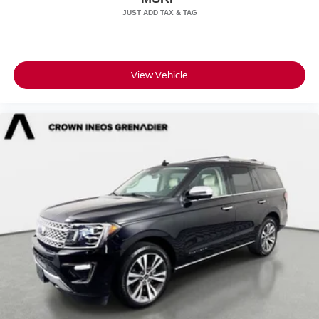
View Vehicle