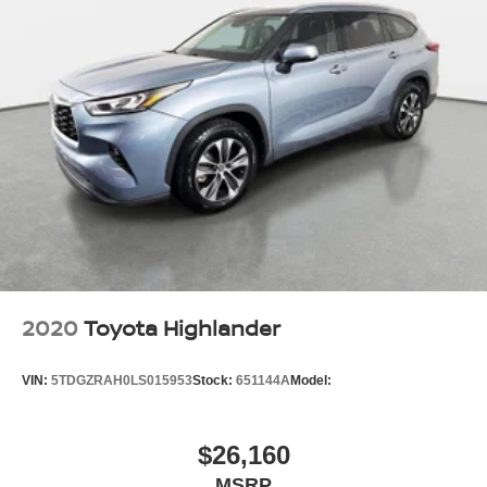
2020
Toyota Highlander
VIN:
5TDGZRAH0LS015953
Stock:
651144A
Model:
$26,160
MSRP