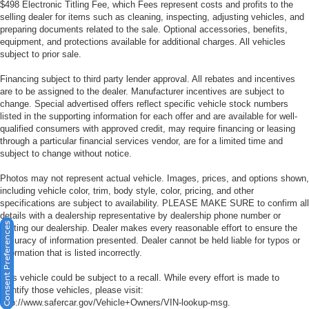
$498 Electronic Titling Fee, which Fees represent costs and profits to the
selling dealer for items such as cleaning, inspecting, adjusting vehicles, and
preparing documents related to the sale. Optional accessories, benefits,
equipment, and protections available for additional charges. All vehicles
subject to prior sale.
Financing subject to third party lender approval. All rebates and incentives
are to be assigned to the dealer. Manufacturer incentives are subject to
change. Special advertised offers reflect specific vehicle stock numbers
listed in the supporting information for each offer and are available for well-
qualified consumers with approved credit, may require financing or leasing
through a particular financial services vendor, are for a limited time and
subject to change without notice.
Photos may not represent actual vehicle. Images, prices, and options shown,
including vehicle color, trim, body style, color, pricing, and other
specifications are subject to availability. PLEASE MAKE SURE to confirm all
details with a dealership representative by dealership phone number or
Consent Preferences
visiting our dealership. Dealer makes every reasonable effort to ensure the
accuracy of information presented. Dealer cannot be held liable for typos or
information that is listed incorrectly.
This vehicle could be subject to a recall. While every effort is made to
identify those vehicles, please visit:
http://www.safercar.gov/Vehicle+Owners/VIN-lookup-msg.