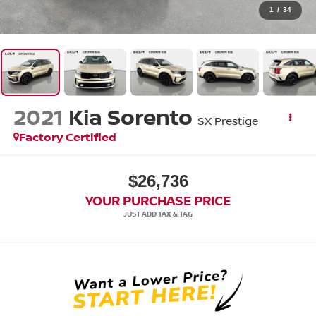
1
/
34
2021
Kia Sorento
SX Prestige
Factory Certified
$26,736
YOUR PURCHASE PRICE