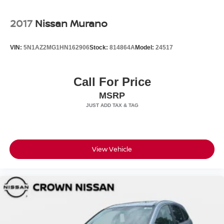
2017
Nissan Murano
VIN:
5N1AZ2MG1HN162906
Stock:
814864A
Model:
24517
Call For Price
MSRP
View Vehicle