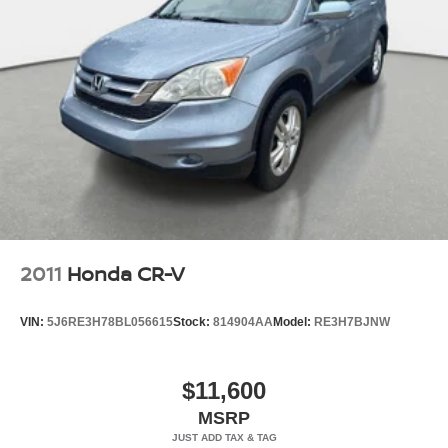
2011
Honda CR-V
VIN:
5J6RE3H78BL056615
Stock:
814904AA
Model:
RE3H7BJNW
$11,600
MSRP