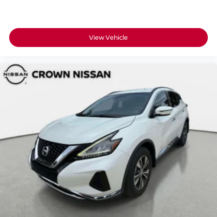
View Vehicle