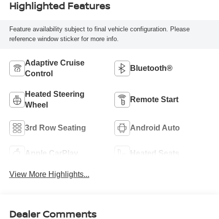
Highlighted Features
Feature availability subject to final vehicle configuration. Please
reference window sticker for more info.
Adaptive Cruise
Bluetooth®
Control
Heated Steering
Remote Start
Wheel
3rd Row Seating
Android Auto
Apple CarPlay
Heated Seats
View More Highlights...
Dealer Comments