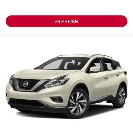
adjusting new vehicles and preparing documents related
to the sale.
View Vehicle