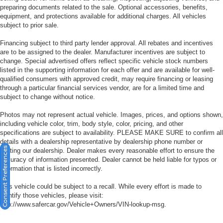
preparing documents related to the sale. Optional accessories, benefits,
equipment, and protections available for additional charges. All vehicles
subject to prior sale.
Financing subject to third party lender approval. All rebates and incentives
are to be assigned to the dealer. Manufacturer incentives are subject to
change. Special advertised offers reflect specific vehicle stock numbers
listed in the supporting information for each offer and are available for well-
qualified consumers with approved credit, may require financing or leasing
through a particular financial services vendor, are for a limited time and
subject to change without notice.
Photos may not represent actual vehicle. Images, prices, and options shown,
including vehicle color, trim, body style, color, pricing, and other
specifications are subject to availability. PLEASE MAKE SURE to confirm all
details with a dealership representative by dealership phone number or
Consent Preferences
visiting our dealership. Dealer makes every reasonable effort to ensure the
accuracy of information presented. Dealer cannot be held liable for typos or
information that is listed incorrectly.
This vehicle could be subject to a recall. While every effort is made to
identify those vehicles, please visit:
http://www.safercar.gov/Vehicle+Owners/VIN-lookup-msg.