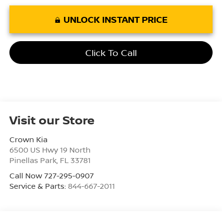
UNLOCK INSTANT PRICE
Click To Call
Visit our Store
Crown Kia
6500 US Hwy 19 North
Pinellas Park
,
FL
33781
Call Now 727-295-0907
Service & Parts:
844-667-2011