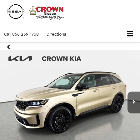
Call
866-239-1758
Directions