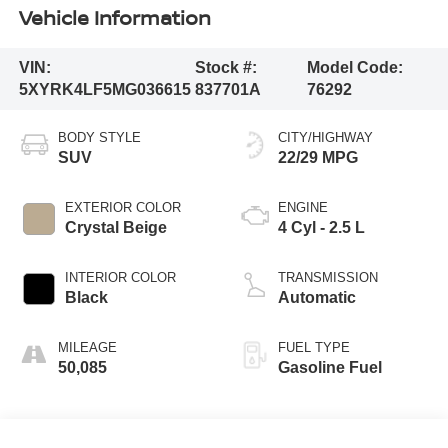
Vehicle Information
VIN:
Stock #:
Model Code:
5XYRK4LF5MG036615
837701A
76292
BODY STYLE
CITY/HIGHWAY
SUV
22/29 MPG
EXTERIOR COLOR
ENGINE
Crystal Beige
4 Cyl - 2.5 L
INTERIOR COLOR
TRANSMISSION
Black
Automatic
MILEAGE
FUEL TYPE
50,085
Gasoline Fuel