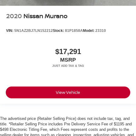
2020
Nissan Murano
VIN:
5N1AZ2BJ7LN152212
Stock:
81P1858A
Model:
23310
$17,291
MSRP
View Vehicle
The advertised price (Retailer Selling Price) does not include tax, tag, and
title. *Retailer Selling Price includes Pre Delivery Service Fee of $1195 and
$498 Electronic Titling Fee, which Fees represent costs and profits to the
selling dealer for items such as cleaning, inspecting, adjusting vehicles, and