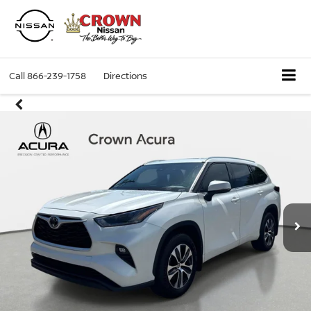
Call
866-239-1758
Directions