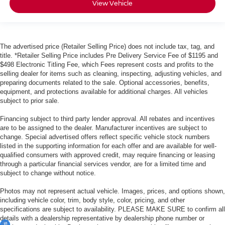
View Vehicle
The advertised price (Retailer Selling Price) does not include tax, tag, and
title. *Retailer Selling Price includes Pre Delivery Service Fee of $1195 and
$498 Electronic Titling Fee, which Fees represent costs and profits to the
selling dealer for items such as cleaning, inspecting, adjusting vehicles, and
preparing documents related to the sale. Optional accessories, benefits,
equipment, and protections available for additional charges. All vehicles
subject to prior sale.
Financing subject to third party lender approval. All rebates and incentives
are to be assigned to the dealer. Manufacturer incentives are subject to
change. Special advertised offers reflect specific vehicle stock numbers
listed in the supporting information for each offer and are available for well-
qualified consumers with approved credit, may require financing or leasing
through a particular financial services vendor, are for a limited time and
subject to change without notice.
Photos may not represent actual vehicle. Images, prices, and options shown,
including vehicle color, trim, body style, color, pricing, and other
specifications are subject to availability. PLEASE MAKE SURE to confirm all
details with a dealership representative by dealership phone number or