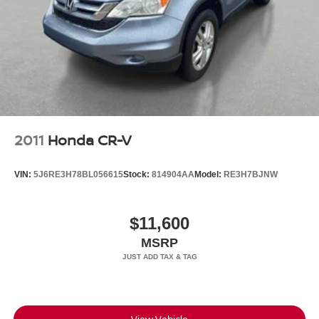
2011
Honda CR-V
VIN:
5J6RE3H78BL056615
Stock:
814904AA
Model:
RE3H7BJNW
$11,600
MSRP