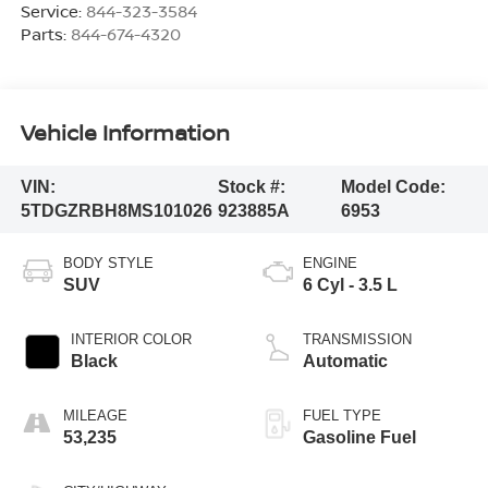
Service:
844-323-3584
Parts:
844-674-4320
Vehicle Information
VIN:
Stock #:
Model Code:
5TDGZRBH8MS101026
923885A
6953
BODY STYLE
ENGINE
SUV
6 Cyl - 3.5 L
INTERIOR COLOR
TRANSMISSION
Black
Automatic
MILEAGE
FUEL TYPE
53,235
Gasoline Fuel