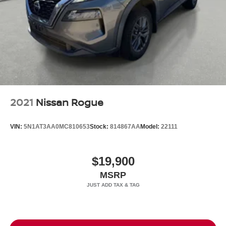
2021
Nissan Rogue
VIN:
5N1AT3AA0MC810653
Stock:
814867AA
Model:
22111
$19,900
MSRP