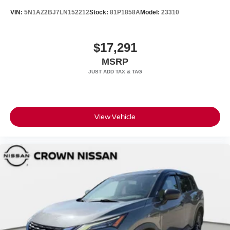
VIN:
5N1AZ2BJ7LN152212
Stock:
81P1858A
Model:
23310
$17,291
MSRP
View Vehicle