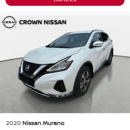
View Vehicle
2020
Nissan Murano