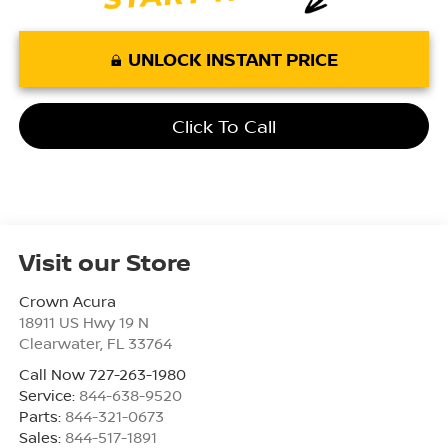
UNLOCK INSTANT PRICE
Click To Call
Visit our Store
Crown Acura
18911 US Hwy 19 N
Clearwater
,
FL
33764
Call Now 727-263-1980
Service:
844-638-9520
Parts:
844-321-0673
Sales:
844-517-1891