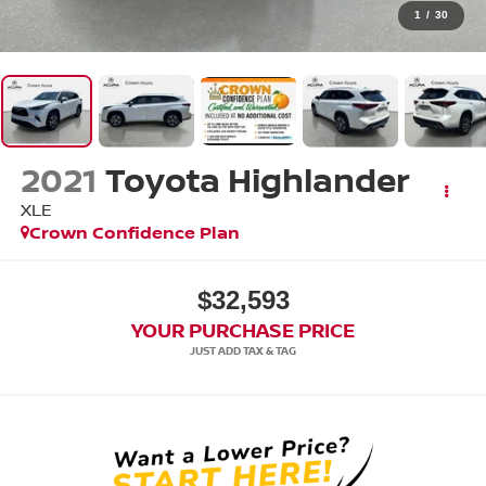
1
/
30
2021
Toyota Highlander
XLE
Crown Confidence Plan
$32,593
YOUR PURCHASE PRICE