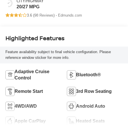
CITY/HIGHWAY
20/27 MPG
3.6 (
98 Reviews
) -
Edmunds.com
Highlighted Features
Feature availability subject to final vehicle configuration. Please
reference window sticker for more info.
Adaptive Cruise
Bluetooth®
Control
Remote Start
3rd Row Seating
4WD/AWD
Android Auto
Apple CarPlay
Heated Seats