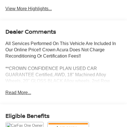
View More Highlights...
Dealer Comments
All Services Performed On This Vehicle Are Included In
Our Online Price!! Crown Acura Does Not Charge
Reconditioning Or Certification Fees!!
**CROWN CONFIDENCE PLAN USED CAR
GUARANTEE Certified, AWD, 18" Machined Alloy
Wheels, 20" GLOSS BLACK Alloy wheels, 2nd Row
Bench Seat, 3.003 Axle Ratio, 3rd row seats: split-bench,
Read More...
4-Wheel Disc Brakes, 6 Speakers, ABS brakes, Air
Conditioning, AM/FM radio: SiriusXM, Apple
CarPlay/Android Auto, Auto High-beam Headlights, Auto-
dimming Rear-View mirror, Automatic temperature control,
Eligible Benefits
Brake assist, Bumpers: body-color, Delay-off headlights,
Driver door bin, Driver vanity mirror, Dual front impact