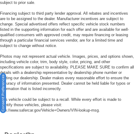
subject to prior sale.
Financing subject to third party lender approval. All rebates and incentives
are to be assigned to the dealer. Manufacturer incentives are subject to
change. Special advertised offers reflect specific vehicle stock numbers
listed in the supporting information for each offer and are available for well-
qualified consumers with approved credit, may require financing or leasing
through a particular financial services vendor, are for a limited time and
subject to change without notice.
Photos may not represent actual vehicle. Images, prices, and options shown,
including vehicle color, trim, body style, color, pricing, and other
specifications are subject to availability. PLEASE MAKE SURE to confirm all
details with a dealership representative by dealership phone number or
Consent Preferences
visiting our dealership. Dealer makes every reasonable effort to ensure the
accuracy of information presented. Dealer cannot be held liable for typos or
information that is listed incorrectly.
This vehicle could be subject to a recall. While every effort is made to
identify those vehicles, please visit:
http://www.safercar.gov/Vehicle+Owners/VIN-lookup-msg.