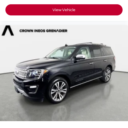
Driver Air Bag
View Vehicle
Passenger Air Bag
Front Head Air Bag
Rear Head Air Bag
Passenger Air Bag Sensor
Knee Air Bag
Child Safety Locks
Back-Up Camera