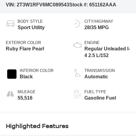
VIN:
2T3W1RFV6MC089543
Stock #:
651162AAA
BODY STYLE
CITY/HIGHWAY
Sport Utility
28/35 MPG
EXTERIOR COLOR
ENGINE
Ruby Flare Pearl
Regular Unleaded I-
4 2.5 L/152
INTERIOR COLOR
TRANSMISSION
Black
Automatic
MILEAGE
FUEL TYPE
55,516
Gasoline Fuel
Highlighted Features