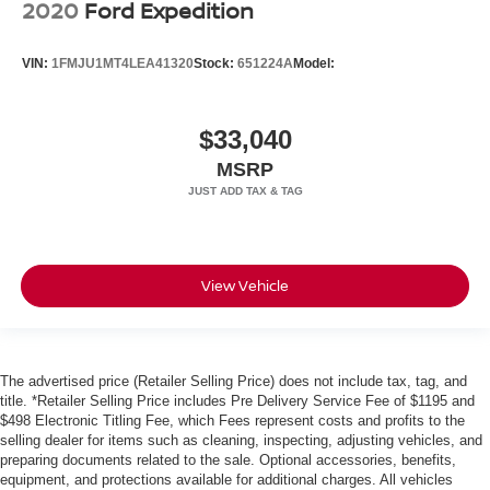
2020
Ford Expedition
VIN:
1FMJU1MT4LEA41320
Stock:
651224A
Model:
$33,040
MSRP
View Vehicle
The advertised price (Retailer Selling Price) does not include tax, tag, and
title. *Retailer Selling Price includes Pre Delivery Service Fee of $1195 and
$498 Electronic Titling Fee, which Fees represent costs and profits to the
selling dealer for items such as cleaning, inspecting, adjusting vehicles, and
preparing documents related to the sale. Optional accessories, benefits,
equipment, and protections available for additional charges. All vehicles