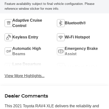
Feature availability subject to final vehicle configuration. Please
reference window sticker for more info.
Adaptive Cruise
Bluetooth®
Control
Keyless Entry
Wi-Fi Hotspot
Automatic High
Emergency Brake
Beams
Assist
Lane Departure
Lane Keep Assist
Warning
View More Highlights...
Dealer Comments
This 2021 Toyota RAV4 XLE delivers the reliability and