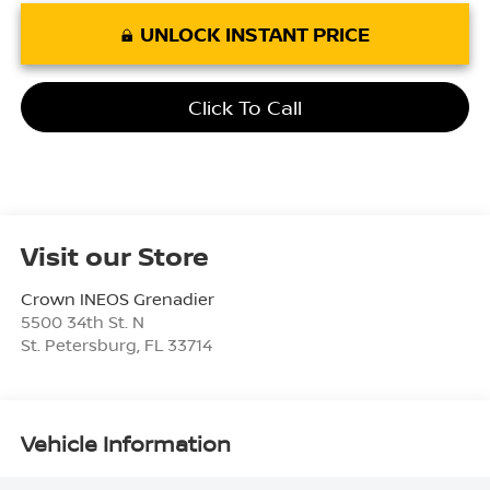
UNLOCK INSTANT PRICE
Click To Call
Visit our Store
Crown INEOS Grenadier
5500 34th St. N
St. Petersburg
,
FL
33714
Vehicle Information