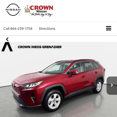
Call
866-239-1758
Directions