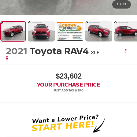
1
/
31
2021
Toyota RAV4
XLE
$23,602
YOUR PURCHASE PRICE