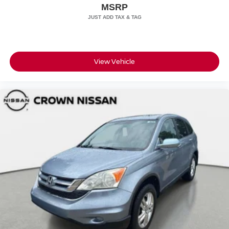
MSRP
View Vehicle