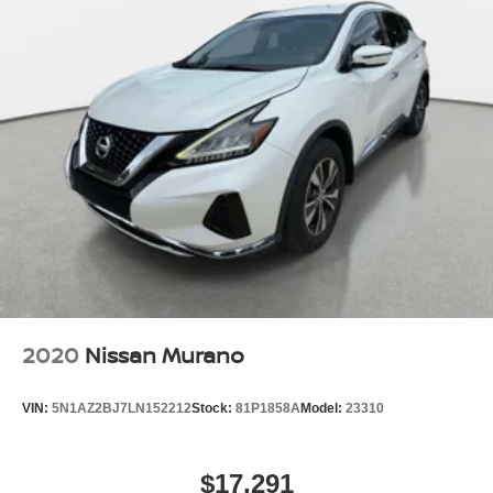
2020
Nissan Murano
VIN:
5N1AZ2BJ7LN152212
Stock:
81P1858A
Model:
23310
$17,291