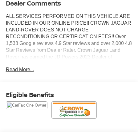
Dealer Comments
ALL SERVICES PERFORMED ON THIS VEHICLE ARE
INCLUDED IN OUR ONLINE PRICE!! CROWN JAGUAR
LAND-ROVER DOES NOT CHARGE
RECONDITIONING OR CERTIFICATION FEES!! Over
1,533 Google reviews 4.9 Star reviews and over 2,000 4.8
Star Reviews from Dealer Rater. Crown Jaguar Land
Rover has earned the JD Powers 2023 Dealer of
Excellence Award, 1,533 Google reviews. CARFAX One-
Read More...
Owner. Certified. NAVIGATION, PANO
SUNROOF/MOONROOF, BLIND SPOT INDICATOR,
APPLE CAR PLAY, REAR BACK UP CAMERA, POWER
SUNROOF/MOONROOF, HEATED FRONT SEATS,
Eligible Benefits
LIKE NEW.
Priced below KBB Fair Purchase Price! 21/26
City/Highway MPG
Solid Gray/Super Black 2022 Nissan Pathfinder Platinum