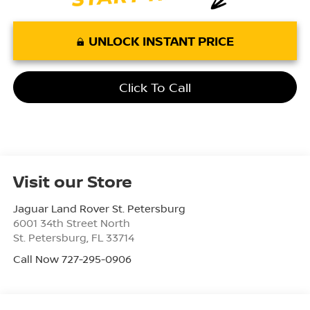
UNLOCK INSTANT PRICE
Click To Call
Visit our Store
Jaguar Land Rover St. Petersburg
6001 34th Street North
St. Petersburg
,
FL
33714
Call Now 727-295-0906