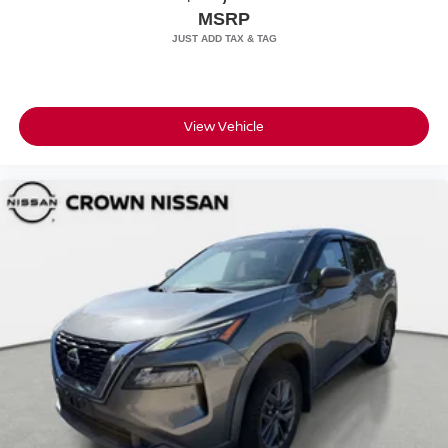
MSRP
View Vehicle