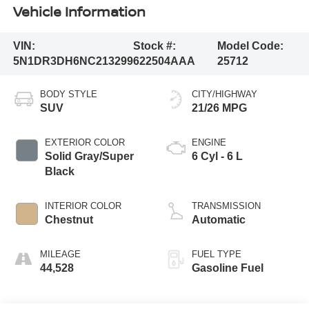
Vehicle Information
VIN:
Stock #:
Model Code:
5N1DR3DH6NC213299
622504AAA
25712
BODY STYLE
CITY/HIGHWAY
SUV
21/26 MPG
EXTERIOR COLOR
ENGINE
Solid Gray/Super
6 Cyl - 6 L
Black
INTERIOR COLOR
TRANSMISSION
Chestnut
Automatic
MILEAGE
FUEL TYPE
44,528
Gasoline Fuel