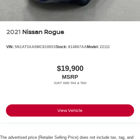
2021
Nissan Rogue
VIN:
5N1AT3AA0MC810653
Stock:
814867AA
Model:
22111
$19,900
MSRP
View Vehicle
The advertised price (Retailer Selling Price) does not include tax, tag, and