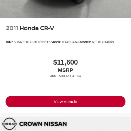
2011
Honda CR-V
VIN:
5J6RE3H78BL056615
Stock:
814904AA
Model:
RE3H7BJNW
$11,600
MSRP
View Vehicle