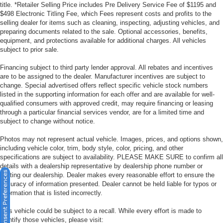
title. *Retailer Selling Price includes Pre Delivery Service Fee of $1195 and
$498 Electronic Titling Fee, which Fees represent costs and profits to the
selling dealer for items such as cleaning, inspecting, adjusting vehicles, and
preparing documents related to the sale. Optional accessories, benefits,
equipment, and protections available for additional charges. All vehicles
subject to prior sale.
Financing subject to third party lender approval. All rebates and incentives
are to be assigned to the dealer. Manufacturer incentives are subject to
change. Special advertised offers reflect specific vehicle stock numbers
listed in the supporting information for each offer and are available for well-
qualified consumers with approved credit, may require financing or leasing
through a particular financial services vendor, are for a limited time and
subject to change without notice.
Photos may not represent actual vehicle. Images, prices, and options shown,
including vehicle color, trim, body style, color, pricing, and other
specifications are subject to availability. PLEASE MAKE SURE to confirm all
details with a dealership representative by dealership phone number or
Consent Preferences
visiting our dealership. Dealer makes every reasonable effort to ensure the
accuracy of information presented. Dealer cannot be held liable for typos or
information that is listed incorrectly.
This vehicle could be subject to a recall. While every effort is made to
identify those vehicles, please visit: