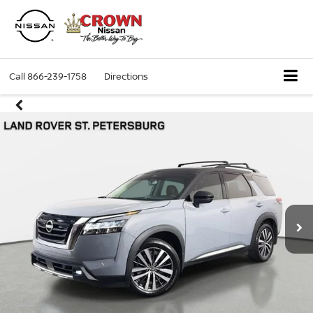
Call
866-239-1758
Directions