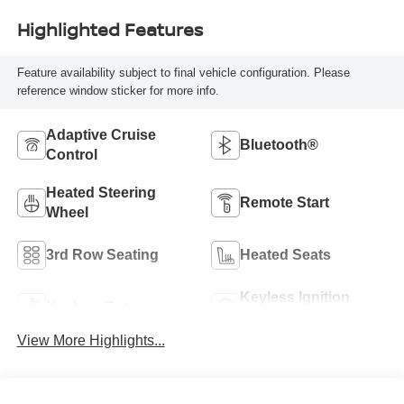
Highlighted Features
Feature availability subject to final vehicle configuration. Please
reference window sticker for more info.
Adaptive Cruise
Bluetooth®
Control
Heated Steering
Remote Start
Wheel
3rd Row Seating
Heated Seats
Keyless Ignition
Keyless Entry
System
View More Highlights...