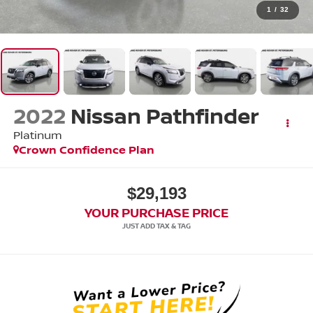
1
/
32
2022
Nissan Pathfinder
Platinum
Crown Confidence Plan
$29,193
YOUR PURCHASE PRICE