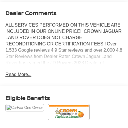
Dealer Comments
ALL SERVICES PERFORMED ON THIS VEHICLE ARE
INCLUDED IN OUR ONLINE PRICE!! CROWN JAGUAR
LAND-ROVER DOES NOT CHARGE
RECONDITIONING OR CERTIFICATION FEES!! Over
1,533 Google reviews 4.9 Star reviews and over 2,000 4.8
Star Reviews from Dealer Rater. Crown Jaguar Land
Rover has earned the JD Powers 2023 Dealer of
Excellence Award, 1,533 Google reviews. CARFAX One-
Read More...
Owner. Clean CARFAX. Certified. 19 Speakers High
Performance Audio, 2nd Row Manual Window Shades,
950 Watt Amplifier, Active Noise Control System,
Advanced Protech Group IV, Deluxe Headliner, Front
Eligible Benefits
Passenger Interactive Display, Gloss Black Exterior
Accents, Heads-Up Display, High Altitude Package,
Interior Rear Facing Camera, Luxury Tech Group V,
MOPAR Finishing Package, MOPAR Front Splash
Guards, MOPAR Paint Protection Film, MOPAR Rear