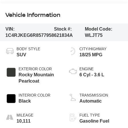
Vehicle Information
VIN:
Stock #:
Model Code:
1C4RJKEG6R8577958
621834A
WLJT75
BODY STYLE
CITY/HIGHWAY
SUV
18/25 MPG
EXTERIOR COLOR
ENGINE
Rocky Mountain
6 Cyl - 3.6 L
Pearlcoat
INTERIOR COLOR
TRANSMISSION
Black
Automatic
MILEAGE
FUEL TYPE
10,111
Gasoline Fuel