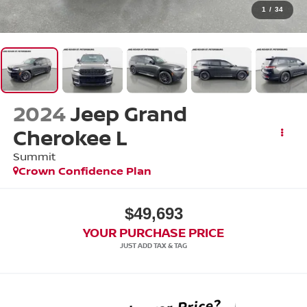
1
/
34
2024
Jeep Grand
Cherokee L
Summit
Crown Confidence Plan
$49,693
YOUR PURCHASE PRICE