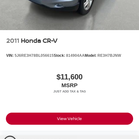
2011
Honda CR-V
VIN:
5J6RE3H78BL056615
Stock:
814904AA
Model:
RE3H7BJNW
$11,600
MSRP
View Vehicle