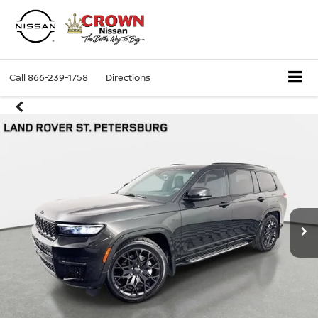
Call
866-239-1758
Directions