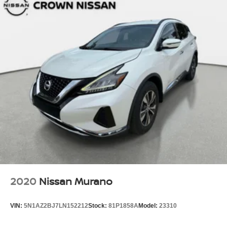
2020
Nissan Murano
VIN:
5N1AZ2BJ7LN152212
Stock:
81P1858A
Model:
23310