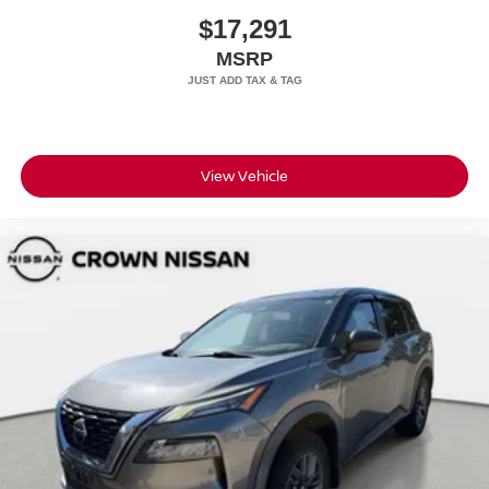
$17,291
MSRP
View Vehicle