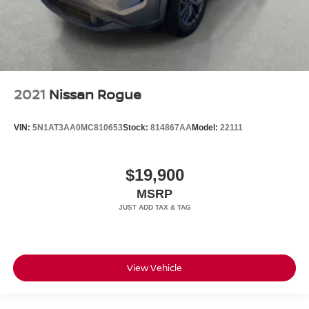
2021
Nissan Rogue
VIN:
5N1AT3AA0MC810653
Stock:
814867AA
Model:
22111
$19,900
MSRP
View Vehicle