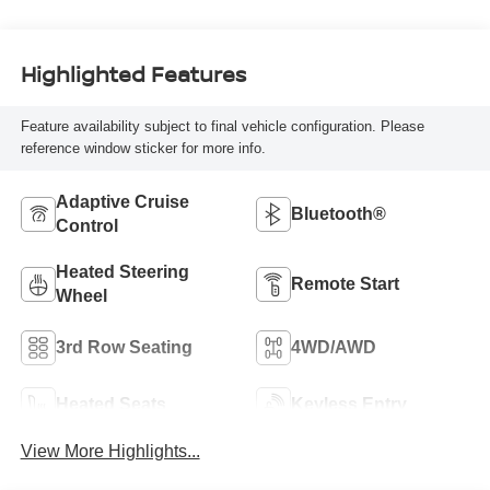
Highlighted Features
Feature availability subject to final vehicle configuration. Please
reference window sticker for more info.
Adaptive Cruise
Bluetooth®
Control
Heated Steering
Remote Start
Wheel
3rd Row Seating
4WD/AWD
Heated Seats
Keyless Entry
View More Highlights...