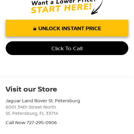
UNLOCK INSTANT PRICE
Click To Call
Visit our Store
Jaguar Land Rover St. Petersburg
6001 34th Street North
St. Petersburg
,
FL
33714
Call Now 727-295-0906