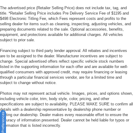
The advertised price (Retailer Selling Price) does not include tax, tag, and
title. *Retailer Selling Price includes Pre Delivery Service Fee of $1195 and
$498 Electronic Titling Fee, which Fees represent costs and profits to the
selling dealer for items such as cleaning, inspecting, adjusting vehicles, and
preparing documents related to the sale. Optional accessories, benefits,
equipment, and protections available for additional charges. All vehicles
subject to prior sale.
Financing subject to third party lender approval. All rebates and incentives
are to be assigned to the dealer. Manufacturer incentives are subject to
change. Special advertised offers reflect specific vehicle stock numbers
listed in the supporting information for each offer and are available for well-
qualified consumers with approved credit, may require financing or leasing
through a particular financial services vendor, are for a limited time and
subject to change without notice.
Photos may not represent actual vehicle. Images, prices, and options shown,
including vehicle color, trim, body style, color, pricing, and other
specifications are subject to availability. PLEASE MAKE SURE to confirm all
details with a dealership representative by dealership phone number or
Consent Preferences
visiting our dealership. Dealer makes every reasonable effort to ensure the
accuracy of information presented. Dealer cannot be held liable for typos or
information that is listed incorrectly.