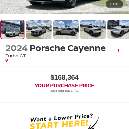
1
/
31
2024
Porsche Cayenne
Turbo GT
$168,364
YOUR PURCHASE PRICE