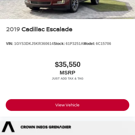
2019
Cadillac Escalade
VIN:
1GYS3DKJ5KR360614
Stock:
61P3251A
Model:
6C15706
$35,550
MSRP
View Vehicle