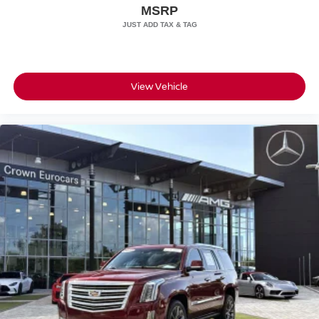
Wheels: 22" GT Design in Satin Neodyme
MSRP
$498.00, and dealer service fee of $1,195.00, which
represents cost and profits to the selling dealer for items
such as cleaning, inspecting, adjusting new vehicles, and
preparing documents related to the sale.
View Vehicle