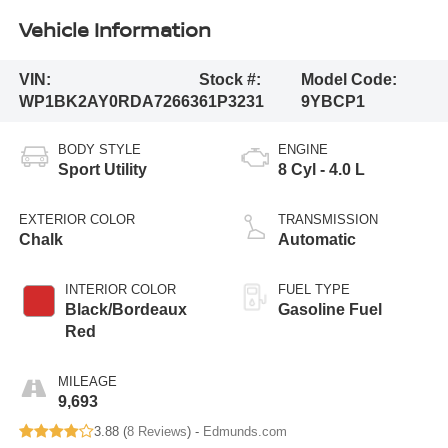
Vehicle Information
VIN:
Stock #:
Model Code:
WP1BK2AY0RDA72663
61P3231
9YBCP1
BODY STYLE
ENGINE
Sport Utility
8 Cyl - 4.0 L
EXTERIOR COLOR
TRANSMISSION
Chalk
Automatic
INTERIOR COLOR
FUEL TYPE
Black/Bordeaux
Gasoline Fuel
Red
MILEAGE
9,693
3.88 (
8 Reviews
) -
Edmunds.com