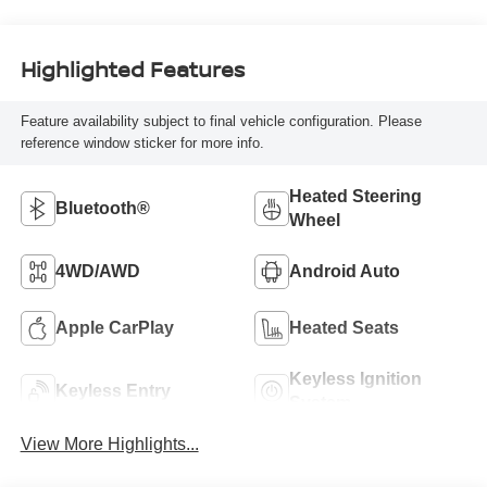
Highlighted Features
Feature availability subject to final vehicle configuration. Please
reference window sticker for more info.
Heated Steering
Bluetooth®
Wheel
4WD/AWD
Android Auto
Apple CarPlay
Heated Seats
Keyless Ignition
Keyless Entry
System
View More Highlights...