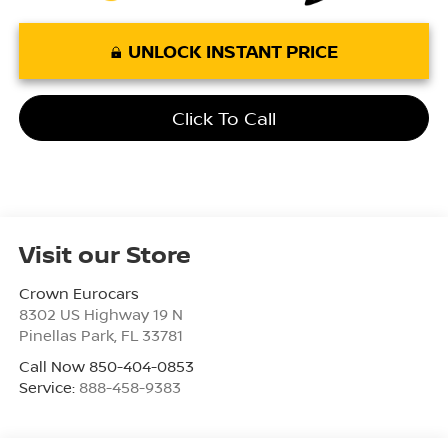
UNLOCK INSTANT PRICE
Click To Call
Visit our Store
Crown Eurocars
8302 US Highway 19 N
Pinellas Park
,
FL
33781
Call Now 850-404-0853
Service:
888-458-9383