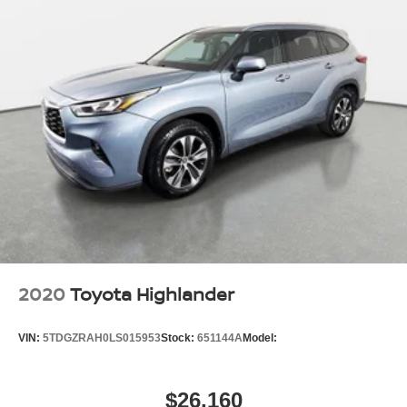
2020
Toyota Highlander
VIN:
5TDGZRAH0LS015953
Stock:
651144A
Model:
$26,160