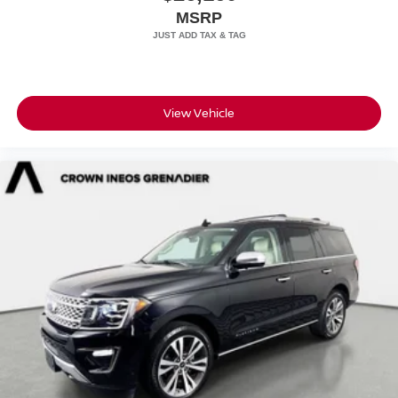
MSRP
View Vehicle