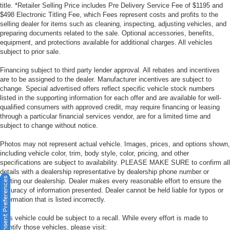
title. *Retailer Selling Price includes Pre Delivery Service Fee of $1195 and
$498 Electronic Titling Fee, which Fees represent costs and profits to the
selling dealer for items such as cleaning, inspecting, adjusting vehicles, and
preparing documents related to the sale. Optional accessories, benefits,
equipment, and protections available for additional charges. All vehicles
subject to prior sale.
Financing subject to third party lender approval. All rebates and incentives
are to be assigned to the dealer. Manufacturer incentives are subject to
change. Special advertised offers reflect specific vehicle stock numbers
listed in the supporting information for each offer and are available for well-
qualified consumers with approved credit, may require financing or leasing
through a particular financial services vendor, are for a limited time and
subject to change without notice.
Photos may not represent actual vehicle. Images, prices, and options shown,
including vehicle color, trim, body style, color, pricing, and other
specifications are subject to availability. PLEASE MAKE SURE to confirm all
details with a dealership representative by dealership phone number or
Consent Preferences
visiting our dealership. Dealer makes every reasonable effort to ensure the
accuracy of information presented. Dealer cannot be held liable for typos or
information that is listed incorrectly.
This vehicle could be subject to a recall. While every effort is made to
identify those vehicles, please visit: