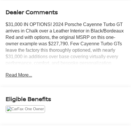
Dealer Comments
$31,000 IN OPTIONS! 2024 Porsche Cayenne Turbo GT
arrives in Chalk over a Leather Interior in Black/Bordeaux
Red and with options, the original MSRP on this one-
owner example was $227,790. Few Cayenne Turbo GTs
leave the factory this thoroughly optioned, with nearly
$31,000 in additions over base covering virtually every
performance, comfort, and bespoke personalization
category Porsche offers.
Read More...
Options include:
Chalk exterior ($3,150)
Leather Interior in Black/Bordeaux Red ($430)
Eligible Benefits
Locking Wheel Bolts ($60)
Heated GT Sport Steering Wheel in Leather with Trim in
Carbon ($480)
Air Quality System ($460)
Exclusive Design Fuel Cap ($160)