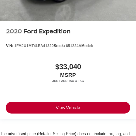
2020
Ford Expedition
VIN:
1FMJU1MT4LEA41320
Stock:
651224A
Model:
$33,040
MSRP
View Vehicle
The advertised price (Retailer Selling Price) does not include tax, tag, and