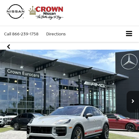
Call
866-239-1758
Directions