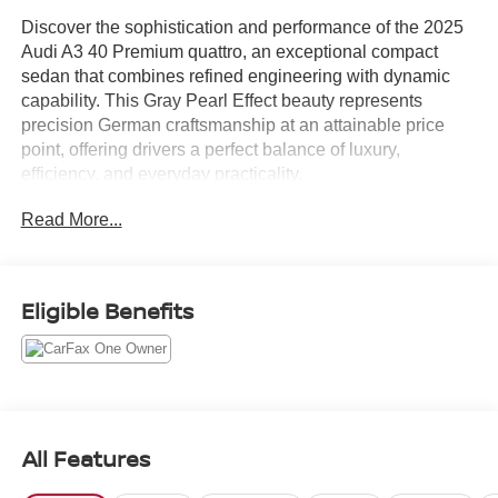
Discover the sophistication and performance of the 2025
Audi A3 40 Premium quattro, an exceptional compact
sedan that combines refined engineering with dynamic
capability. This Gray Pearl Effect beauty represents
precision German craftsmanship at an attainable price
point, offering drivers a perfect balance of luxury,
efficiency, and everyday practicality.
Read More...
This model arrives equipped with premium amenities
designed to elevate your driving experience:
- Black Optic Package with distinctive black exterior trim
Eligible Benefits
and 18" 5-double-spoke design wheels
- Sport Suspension for enhanced handling and a more
engaging drive
- Convenience Package featuring Audi Advanced Key
and auto-dimming mirrors with memory function
- 10.1" MMI Touchscreen Display with intuitive controls
All Features
- SiriusXM with 360L satellite radio (3-month trial
included)