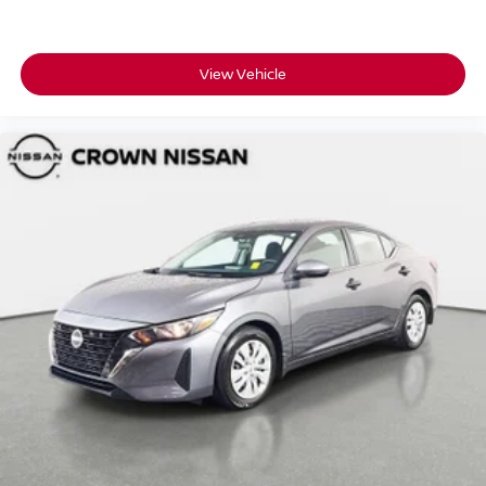
View Vehicle