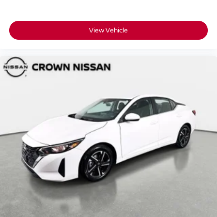
intelligent choice for discerning drivers who appreciate
quality and engineering excellence.
View Vehicle
All prices plus sales tax and tag.