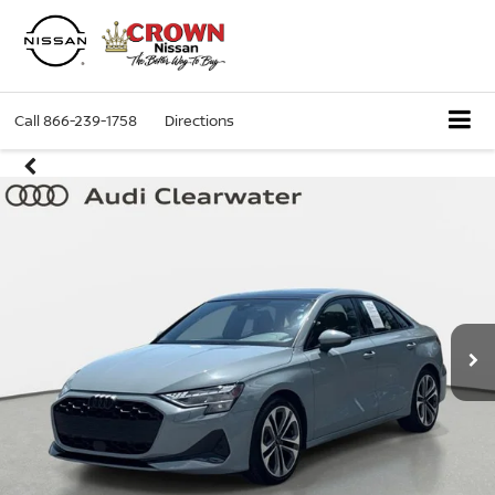
Call
866-239-1758
Directions