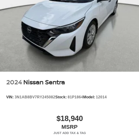
2024
Nissan Sentra
VIN:
3N1AB8BV7RY245082
Stock:
81P1864
Model:
12014
$18,940
MSRP