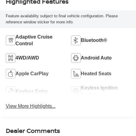
Highlighted Features
Feature availability subject to final vehicle configuration. Please
reference window sticker for more info.
Adaptive Cruise
Bluetooth®
Control
4WD/AWD
Android Auto
Apple CarPlay
Heated Seats
Keyless Ignition
Keyless Entry
System
View More Highlights...
Dealer Comments