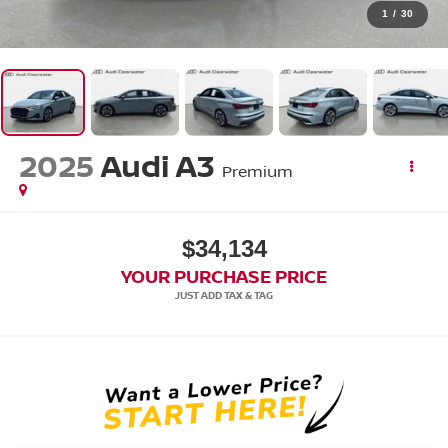
1
/
30
2025
Audi A3
Premium
$34,134
YOUR PURCHASE PRICE