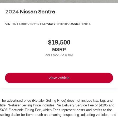
2024
Nissan Sentra
VIN:
3N1AB8BV3RY321347
Stock:
81P1855
Model:
12014
$19,500
MSRP
View Vehicle
The advertised price (Retailer Selling Price) does not include tax, tag, and
title. *Retailer Selling Price includes Pre Delivery Service Fee of $1195 and
$498 Electronic Titling Fee, which Fees represent costs and profits to the
selling dealer for items such as cleaning, inspecting, adjusting vehicles, and