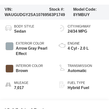
VIN:
Stock #:
Model Code:
WAUGUDGY2SA107695
63P1749
8YMBUY
BODY STYLE
CITY/HIGHWAY
Sedan
24/34 MPG
EXTERIOR COLOR
ENGINE
Arrow Gray Pearl
4 Cyl - 2.0 L
Effect
INTERIOR COLOR
TRANSMISSION
Brown
Automatic
MILEAGE
FUEL TYPE
7,017
Hybrid Fuel