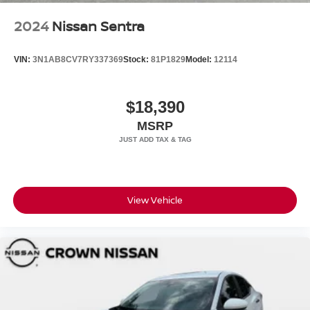
2024
Nissan Sentra
VIN:
3N1AB8CV7RY337369
Stock:
81P1829
Model:
12114
$18,390
MSRP
View Vehicle