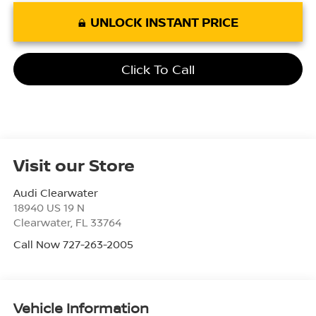
UNLOCK INSTANT PRICE
Click To Call
Visit our Store
Audi Clearwater
18940 US 19 N
Clearwater
,
FL
33764
Call Now 727-263-2005
Vehicle Information