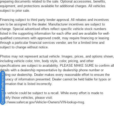
preparing documents related to the sale. Optional accessories, benefits,
equipment, and protections available for additional charges. All vehicles
subject to prior sale.
Financing subject to third party lender approval. All rebates and incentives
are to be assigned to the dealer. Manufacturer incentives are subject to
change. Special advertised offers reflect specific vehicle stock numbers
listed in the supporting information for each offer and are available for well-
qualified consumers with approved credit, may require financing or leasing
through a particular financial services vendor, are for a limited time and
subject to change without notice.
Photos may not represent actual vehicle. Images, prices, and options shown,
including vehicle color, trim, body style, color, pricing, and other
specifications are subject to availability. PLEASE MAKE SURE to confirm all
details with a dealership representative by dealership phone number or
Consent Preferences
visiting our dealership. Dealer makes every reasonable effort to ensure the
accuracy of information presented. Dealer cannot be held liable for typos or
information that is listed incorrectly.
This vehicle could be subject to a recall. While every effort is made to
identify those vehicles, please visit:
http://www.safercar.gov/Vehicle+Owners/VIN-lookup-msg.