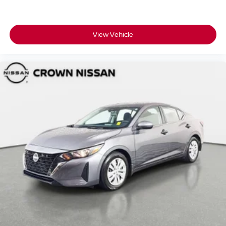
View Vehicle