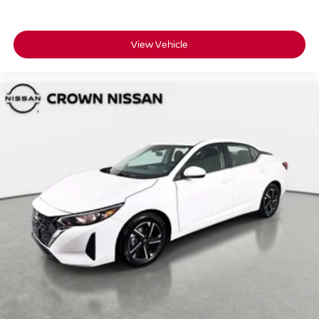
View Vehicle