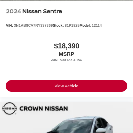
2024
Nissan Sentra
VIN:
3N1AB8CV7RY337369
Stock:
81P1829
Model:
12114
$18,390
MSRP
View Vehicle