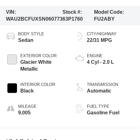
VIN:
Stock #:
Model Code:
WAU2BCFUXSN060773
63P1760
FU2ABY
BODY STYLE
CITY/HIGHWAY
Sedan
22/31 MPG
EXTERIOR COLOR
ENGINE
Glacier White
4 Cyl - 2.0 L
Metallic
INTERIOR COLOR
TRANSMISSION
Black
Automatic
MILEAGE
FUEL TYPE
9,005
Gasoline Fuel