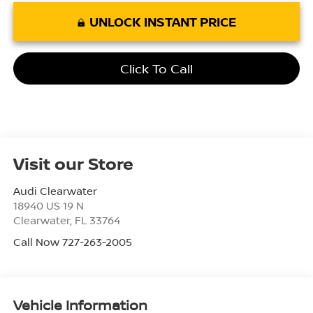
UNLOCK INSTANT PRICE
Click To Call
Visit our Store
Audi Clearwater
18940 US 19 N
Clearwater
,
FL
33764
Call Now 727-263-2005
Vehicle Information