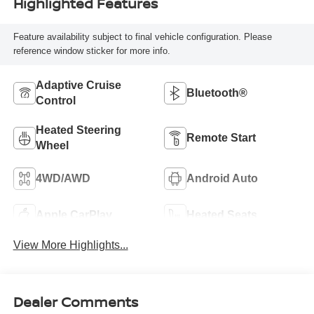
Highlighted Features
Feature availability subject to final vehicle configuration. Please
reference window sticker for more info.
Adaptive Cruise
Bluetooth®
Control
Heated Steering
Remote Start
Wheel
4WD/AWD
Android Auto
Apple CarPlay
Heated Seats
View More Highlights...
Dealer Comments