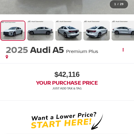
1
/
29
2025
Audi A5
Premium Plus
$42,116
YOUR PURCHASE PRICE