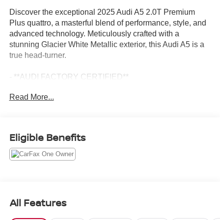
Discover the exceptional 2025 Audi A5 2.0T Premium
Plus quattro, a masterful blend of performance, style, and
advanced technology. Meticulously crafted with a
stunning Glacier White Metallic exterior, this Audi A5 is a
true head-turner.
- **AUDI FACTORY CERTIFIED**
- 19" Wheel Package
Read More...
- Black Warm Weather Package
- LED Interior Lighting Pro Package
- Premium Plus
Eligible Benefits
Indulge in the remarkable features that elevate this A5 to
new heights. Experience the power of the 2.0L 4-Cylinder
TFSI engine paired with the smooth-shifting 7-Speed
Automatic S tronic quattro drivetrain, delivering an
exhilarating performance. Enjoy the convenience of
Adaptive Cruise Assist, the clarity of the Head-Up Display,
All Features
and the immersive sound of the Bang & Olufsen Sound
System with 3D Sound.