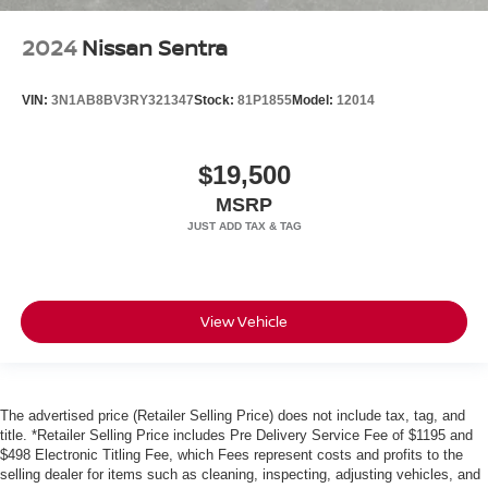
2024
Nissan Sentra
VIN:
3N1AB8BV3RY321347
Stock:
81P1855
Model:
12014
$19,500
MSRP
View Vehicle
The advertised price (Retailer Selling Price) does not include tax, tag, and
title. *Retailer Selling Price includes Pre Delivery Service Fee of $1195 and
$498 Electronic Titling Fee, which Fees represent costs and profits to the
selling dealer for items such as cleaning, inspecting, adjusting vehicles, and