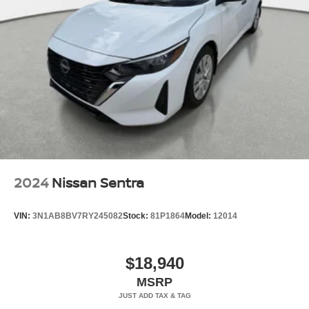
2024
Nissan Sentra
VIN:
3N1AB8BV7RY245082
Stock:
81P1864
Model:
12014
$18,940
MSRP