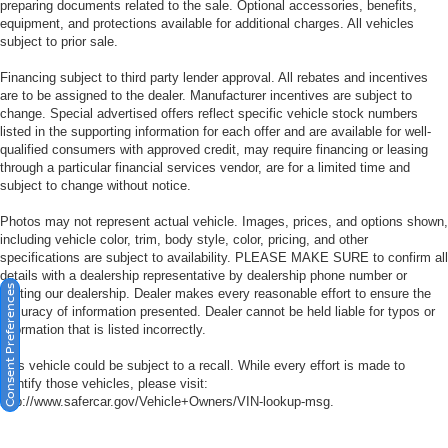
preparing documents related to the sale. Optional accessories, benefits,
equipment, and protections available for additional charges. All vehicles
subject to prior sale.
Financing subject to third party lender approval. All rebates and incentives
are to be assigned to the dealer. Manufacturer incentives are subject to
change. Special advertised offers reflect specific vehicle stock numbers
listed in the supporting information for each offer and are available for well-
qualified consumers with approved credit, may require financing or leasing
through a particular financial services vendor, are for a limited time and
subject to change without notice.
Photos may not represent actual vehicle. Images, prices, and options shown,
including vehicle color, trim, body style, color, pricing, and other
specifications are subject to availability. PLEASE MAKE SURE to confirm all
details with a dealership representative by dealership phone number or
Consent Preferences
visiting our dealership. Dealer makes every reasonable effort to ensure the
accuracy of information presented. Dealer cannot be held liable for typos or
information that is listed incorrectly.
This vehicle could be subject to a recall. While every effort is made to
identify those vehicles, please visit:
http://www.safercar.gov/Vehicle+Owners/VIN-lookup-msg.