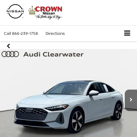
Call
866-239-1758
Directions