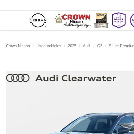
Crown Nissan
Used Vehicles
2025
Audi
Q3
S line Premiu