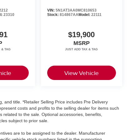
2212
VIN:
5N1AT3AA0MC810653
l:
23310
Stock:
814867AA
Model:
22111
91
$19,900
P
MSRP
icle
View Vehicle
, and title. *Retailer Selling Price includes Pre Delivery
resent costs and profits to the selling dealer for items such
 related to the sale. Optional accessories, benefits,
les subject to prior sale.
centives are to be assigned to the dealer. Manufacturer
pecific vehicle stock numbers listed in the supporting