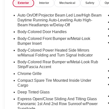
Exterior
Interior
Mechanical
Safety
Op
- Heated front bucket seats with leather seating
surfaces
- Power panoramic moonroof
Auto On/Off Projector Beam Led Low/High Beam
- Exterior parking camera rear
Daytime Running Auto-Leveling Auto High-
- 18" 5-V-Spoke-S Design wheels
Beam Headlamps w/Delay-Off
- Power liftgate
Body-Colored Door Handles
- Audi Sound System with 10 speakers
Body-Colored Front Bumper w/Metal-Look
- Audi smartphone interface with Apple CarPlay
Bumper Insert
and Android Auto compatibility
Body-Colored Power Heated Side Mirrors
- Premium leather steering wheel and shift knob
w/Manual Folding and Turn Signal Indicator
- Dual front impact airbags with side impact
Body-Colored Rear Bumper w/Metal-Look Rub
protection and knee airbags
Strip/Fascia Accent
- Electronic Stability Control and traction control
Chrome Grille
The cabin offers exceptional comfort with dual-
Compact Spare Tire Mounted Inside Under
zone automatic climate control, heated leather
Cargo
front seats, and a power panoramic moonroof
Deep Tinted Glass
that floods the interior with natural light. The
Express Open/Close Sliding And Tilting Glass
power driver and passenger seats with heating
Panoramic 1st And 2nd Row Sunroof w/Power
ensure personalized comfort for every journey,
Sunshade