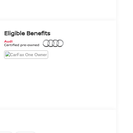
Eligible Benefits