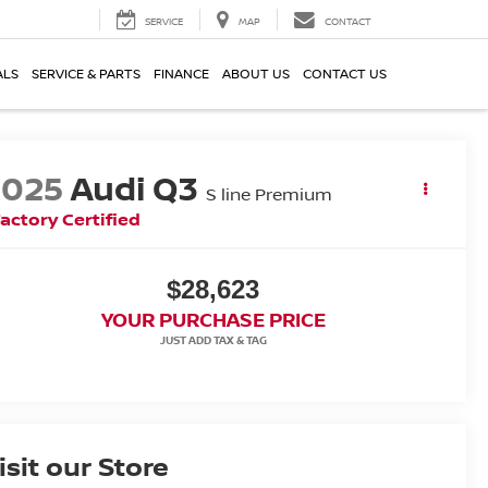
SERVICE
MAP
CONTACT
ALS
SERVICE & PARTS
FINANCE
ABOUT US
CONTACT US
2025
Audi Q3
S line Premium
actory Certified
$28,623
YOUR PURCHASE PRICE
isit our Store