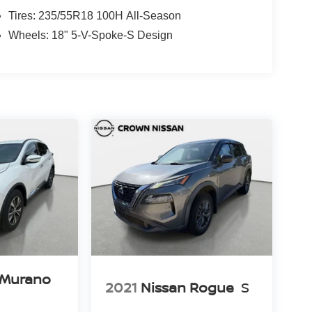
Tires: 235/55R18 100H All-Season
Wheels: 18" 5-V-Spoke-S Design
 Murano
2021
Nissan Rogue
S