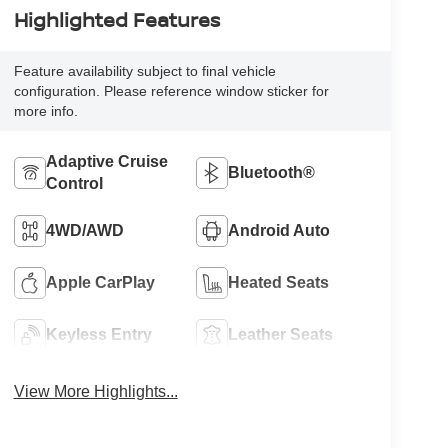
Highlighted Features
Feature availability subject to final vehicle
configuration. Please reference window sticker for
more info.
Adaptive Cruise
Bluetooth®
Control
4WD/AWD
Android Auto
Apple CarPlay
Heated Seats
Keyless Entry
Leather Seats
View More Highlights...