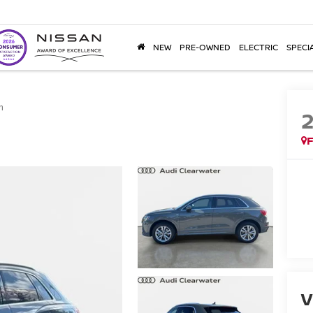
NEW
PRE-OWNED
ELECTRIC
SPECI
m
F
V