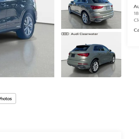
Au
18
Cl
C
Photos