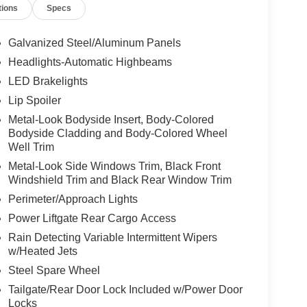
tions
Specs
Galvanized Steel/Aluminum Panels
Headlights-Automatic Highbeams
LED Brakelights
Lip Spoiler
Metal-Look Bodyside Insert, Body-Colored
Bodyside Cladding and Body-Colored Wheel
Well Trim
Metal-Look Side Windows Trim, Black Front
Windshield Trim and Black Rear Window Trim
Perimeter/Approach Lights
Power Liftgate Rear Cargo Access
Rain Detecting Variable Intermittent Wipers
w/Heated Jets
Steel Spare Wheel
Tailgate/Rear Door Lock Included w/Power Door
Locks