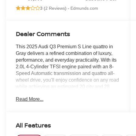
3 (
2 Reviews
) -
Edmunds.com
Dealer Comments
This 2025 Audi Q3 Premium S Line quattro in
Gray delivers a refined combination of luxury,
performance, and everyday practicality. With its
2.0L 4-Cylinder TFSI engine paired with an 8-
Speed Automatic transmission and quattro all-
wheel drive, you'll enjoy confidence on any road
while achieving an estimated 20 city and 28
highway MPG.
Read More...
- Automatic temperature control with front dual
zone A/C
- Rear air conditioning
All Features
- Power driver and passenger seats with heating
function