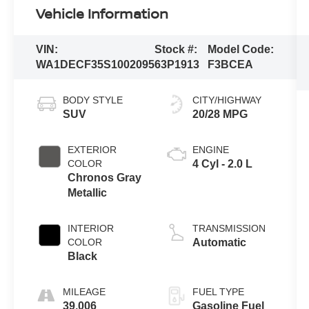
Vehicle Information
VIN:
Stock #:
Model Code:
WA1DECF35S1002095
63P1913
F3BCEA
BODY STYLE
CITY/HIGHWAY
SUV
20/28 MPG
EXTERIOR
ENGINE
COLOR
4 Cyl - 2.0 L
Chronos Gray
Metallic
INTERIOR
TRANSMISSION
COLOR
Automatic
Black
MILEAGE
FUEL TYPE
39,006
Gasoline Fuel