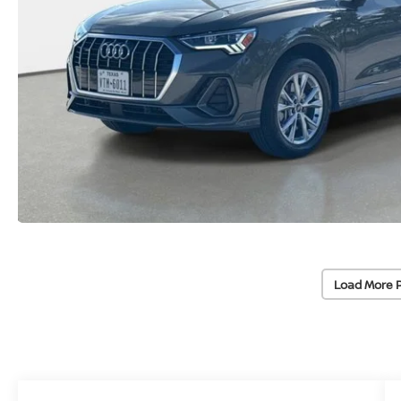
Load More 