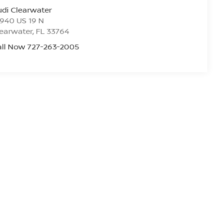
di Clearwater
940 US 19 N
earwater
,
FL
33764
all Now 727-263-2005