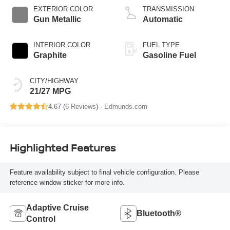
EXTERIOR COLOR
TRANSMISSION
Gun Metallic
Automatic
INTERIOR COLOR
FUEL TYPE
Graphite
Gasoline Fuel
CITY/HIGHWAY
21/27 MPG
4.67 (
6 Reviews
) -
Edmunds.com
Highlighted Features
Feature availability subject to final vehicle configuration. Please
reference window sticker for more info.
Adaptive Cruise
Bluetooth®
Control