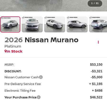
1
/
31
2026
Nissan Murano
Platinum
In Stock
MSRP:
$53,150
DISCOUNT:
-$3,321
Nissan Customer Cash
-$5,000
Pre-Delivery Service Fee
+ $1,195
Electronic Titling Fee
+ $498
Your Purchase Price
$46,522