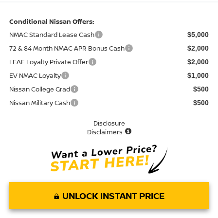
Conditional Nissan Offers:
NMAC Standard Lease Cash
$5,000
72 & 84 Month NMAC APR Bonus Cash
$2,000
LEAF Loyalty Private Offer
$2,000
EV NMAC Loyalty
$1,000
Nissan College Grad
$500
Nissan Military Cash
$500
Disclosure
Disclaimers
UNLOCK INSTANT PRICE