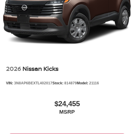
Tire Mobility Kit
Tires: P255/50R21 AS
Wheels w/Partial Covers
Wheels: 21" Alloy
2026
Nissan Kicks
VIN:
3N8AP6BEXTL402017
Stock:
814879
Model:
21116
$24,455
MSRP