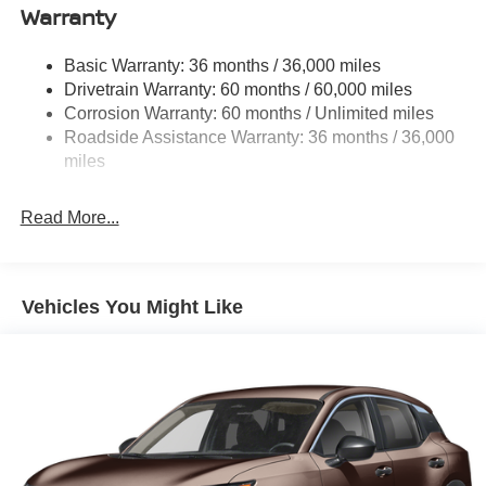
Warranty
Trim and Black Rear Window Trim
Deep Tinted Glass
Basic Warranty: 36 months / 36,000 miles
Fixed Rear Window w/Wiper and Defroster
Drivetrain Warranty: 60 months / 60,000 miles
Fully Galvanized Steel Panels
Corrosion Warranty: 60 months / Unlimited miles
Headlights-Automatic Highbeams
Roadside Assistance Warranty: 36 months / 36,000
miles
Laminated Glass
LED Brakelights
Read More...
Lip Spoiler
Manual-Leveling Intelligent Auto Headlights (i-Ah) Auto
On/Off Projector Beam Led Low/High Beam Daytime
Running Auto High-Beam Headlamps w/Delay-Off
Vehicles You Might Like
Power 1-Touch Sliding And Tilting Glass Panoramic
1st And 2nd Row Sunroof w/Power Sunshade
Power Liftgate Rear Cargo Access
Speed Sensitive Rain Detecting Variable Intermittent
Wipers
Tailgate/Rear Door Lock Included w/Power Door Locks