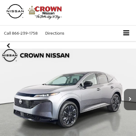
Call
866-239-1758
Directions