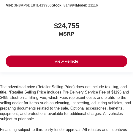
VIN:
3N8AP6BE8TL419950
Stock:
814994
Model:
21116
$24,755
MSRP
View Vehicle
The advertised price (Retailer Selling Price) does not include tax, tag, and
title. *Retailer Selling Price includes Pre Delivery Service Fee of $1195 and
$498 Electronic Titling Fee, which Fees represent costs and profits to the
selling dealer for items such as cleaning, inspecting, adjusting vehicles, and
preparing documents related to the sale. Optional accessories, benefits,
equipment, and protections available for additional charges. All vehicles
subject to prior sale.
Financing subject to third party lender approval. All rebates and incentives