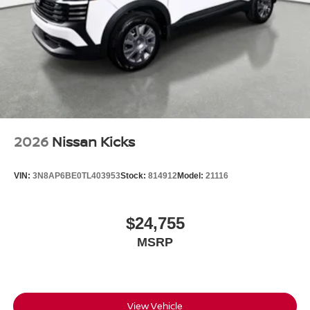
2026
Nissan Kicks
VIN:
3N8AP6BE0TL403953
Stock:
814912
Model:
21116
$24,755
MSRP
View Vehicle