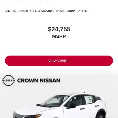
VIN:
3N8AP6BE3TL424344
Stock:
815032
Model:
21116
$24,755
MSRP
View Vehicle