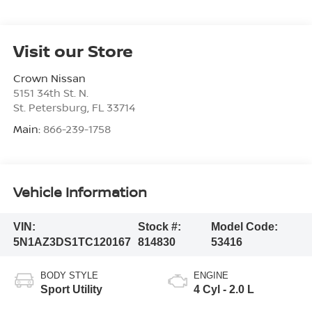
Visit our Store
Crown Nissan
5151 34th St. N.
St. Petersburg
,
FL
33714
Main:
866-239-1758
Vehicle Information
VIN:
Stock #:
Model Code:
5N1AZ3DS1TC120167
814830
53416
BODY STYLE
ENGINE
Sport Utility
4 Cyl - 2.0 L