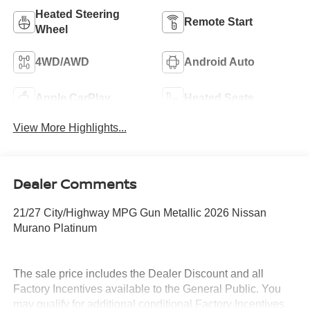
Heated Steering
Remote Start
Wheel
4WD/AWD
Android Auto
Apple CarPlay
Heated Seats
View More Highlights...
Dealer Comments
21/27 City/Highway MPG Gun Metallic 2026 Nissan
Murano Platinum
The sale price includes the Dealer Discount and all
Factory Incentives available to the General Public. You
may qualify for additional conditional Factory Incentives.