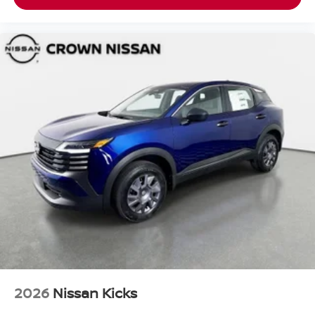
2026
Nissan Kicks