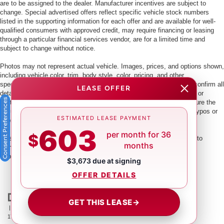
are to be assigned to the dealer. Manufacturer incentives are subject to
change. Special advertised offers reflect specific vehicle stock numbers
listed in the supporting information for each offer and are available for well-
qualified consumers with approved credit, may require financing or leasing
through a particular financial services vendor, are for a limited time and
subject to change without notice.
Photos may not represent actual vehicle. Images, prices, and options shown,
including vehicle color, trim, body style, color, pricing, and other
specifications are subject to availability. PLEASE MAKE SURE to confirm all
LEASE OFFER
details with a dealership representative by dealership phone number or
Consent Preferences
visiting our dealership. Dealer makes every reasonable effort to ensure the
accuracy of information presented. Dealer cannot be held liable for typos or
ESTIMATED LEASE PAYMENT
information that is listed incorrectly.
603
per month for 36
$
This vehicle could be subject to a recall. While every effort is made to
months
identify those vehicles, please visit:
http://www.safercar.gov/Vehicle+Owners/VIN-lookup-msg.
$3,673 due at signing
OFFER DETAILS
GET THIS LEASE
→
| Crown Nissan
|
5151 34th St. N.,
St. Petersburg,
FL
33714
| Main:
866-239-
1758
|
Contact Us
|
Privacy
|
Sitemap
|
NissanUSA.com