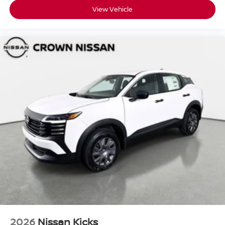
View Vehicle
2026
Nissan Kicks