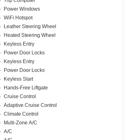
Trip Computer
Power Windows
WiFi Hotspot
Leather Steering Wheel
Heated Steering Wheel
Keyless Entry
Power Door Locks
Keyless Entry
Power Door Locks
Keyless Start
Hands-Free Liftgate
Cruise Control
Adaptive Cruise Control
Climate Control
Multi-Zone A/C
A/C