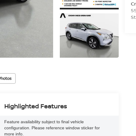
C
55
St
Photos
Highlighted Features
Feature availability subject to final vehicle
configuration. Please reference window sticker for
more info.