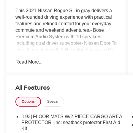
This 2021 Nissan Rogue SL in gray delivers a
well-rounded driving experience with practical
features and refined comfort for your everyday
commute and weekend adventures.- Bose
Premium Audio System with 10 speakers
including dual driver subwoofer- Nissan Door To
Door Navigation with 9 HD color display and 5
years of complimentary map updates- ProPILOT
Read More...
Assist + with Front & Rear Sonar- Wireless
Apple CarPlay and Android Auto connectivity-
SiriusXM Traffic and SiriusXM Travel Link- Voice
recognition and 3D building graphics with
All Features
satellite imagery- Heated front bucket seats with
leather-appointed trim- Power moonroof- 19
Options
Specs
aluminum alloy wheels- Power liftgate with rear
parking sensors and camera- Heated steering
wheel with memory seat- Automatic temperature
[L93] FLOOR MATS W/2-PIECE CARGO AREA
control with front dual zone A/C- Auto-dimming
PROTECTOR -inc: seatback protector First Aid
rear-view mirror- Telescoping and tilt steering
Kit