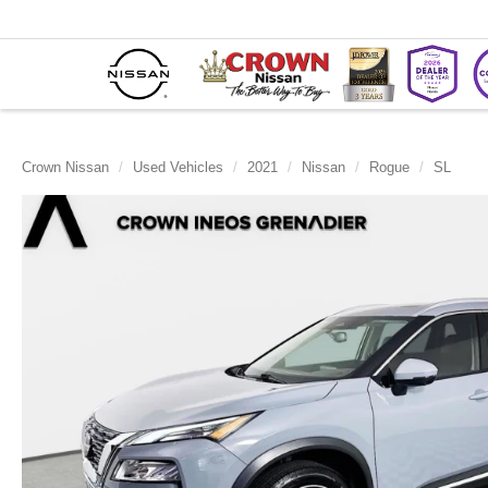
Crown Nissan
Used Vehicles
2021
Nissan
Rogue
SL