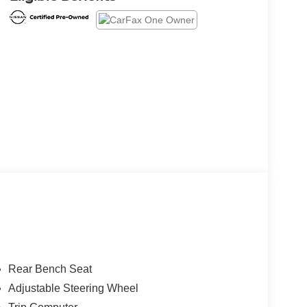
Rear Bench Seat
Adjustable Steering Wheel