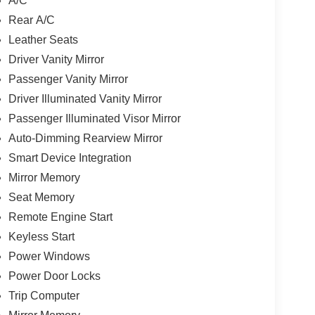
A/C
Rear A/C
Leather Seats
Driver Vanity Mirror
Passenger Vanity Mirror
Driver Illuminated Vanity Mirror
Passenger Illuminated Visor Mirror
Auto-Dimming Rearview Mirror
Smart Device Integration
Mirror Memory
Seat Memory
Remote Engine Start
Keyless Start
Power Windows
Power Door Locks
Trip Computer