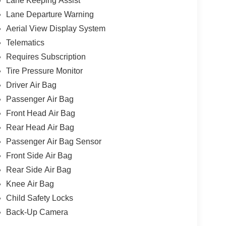
Lane Keeping Assist
Lane Departure Warning
Aerial View Display System
Telematics
Requires Subscription
Tire Pressure Monitor
Driver Air Bag
Passenger Air Bag
Front Head Air Bag
Rear Head Air Bag
Passenger Air Bag Sensor
Front Side Air Bag
Rear Side Air Bag
Knee Air Bag
Child Safety Locks
Back-Up Camera