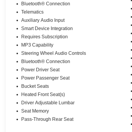
Bluetooth® Connection
Telematics
Auxiliary Audio Input
Smart Device Integration
Requires Subscription
MP3 Capability
Steering Wheel Audio Controls
Bluetooth® Connection
Power Driver Seat
Power Passenger Seat
Bucket Seats
Heated Front Seat(s)
Driver Adjustable Lumbar
Seat Memory
Pass-Through Rear Seat