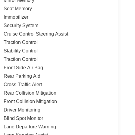
Mirror Memory
Seat Memory
Immobilizer
Security System
Cruise Control Steering Assist
Traction Control
Stability Control
Traction Control
Front Side Air Bag
Rear Parking Aid
Cross-Traffic Alert
Rear Collision Mitigation
Front Collision Mitigation
Driver Monitoring
Blind Spot Monitor
Lane Departure Warning