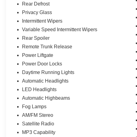
Rear Defrost
Privacy Glass
Intermittent Wipers
Variable Speed Intermittent Wipers
Rear Spoiler
Remote Trunk Release
Power Liftgate
Power Door Locks
Daytime Running Lights
Automatic Headlights
LED Headlights
Automatic Highbeams
Fog Lamps
AM/FM Stereo
Satellite Radio
MP3 Capability