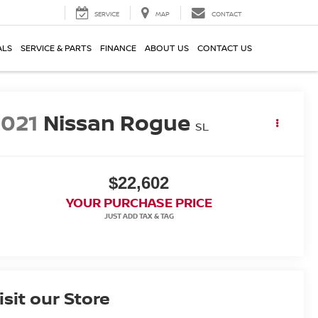
SERVICE
MAP
CONTACT
ALS
SERVICE & PARTS
FINANCE
ABOUT US
CONTACT US
2021
Nissan Rogue
SL
$22,602
YOUR PURCHASE PRICE
isit our Store