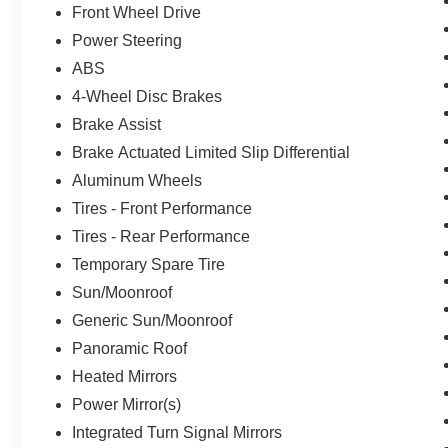
Front Wheel Drive
technology, premium audio, and ProPILOT
Power Steering
Assist + capabilities that make driving more
intuitive and engaged. Combined with heated
ABS
seating, available comfort features, and
4-Wheel Disc Brakes
comprehensive safety equipment, this Rogue
Brake Assist
creates an environment where you'll feel secure
and cared for on every drive.With 28,338 miles
Brake Actuated Limited Slip Differential
on the odometer, this low-mileage example
Aluminum Wheels
represents a smart choice for buyers seeking a
Tires - Front Performance
newer vehicle without the new-car premium. The
Tires - Rear Performance
combination of efficiency, technology, and
refined comfort makes this 2021 Rogue SL ready
Temporary Spare Tire
to serve your transportation needs for years to
Sun/Moonroof
come.
Generic Sun/Moonroof
Panoramic Roof
Heated Mirrors
Power Mirror(s)
Integrated Turn Signal Mirrors