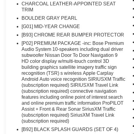
wheel- Speed-sensitive and variably intermittent
CHARCOAL LEATHER-APPOINTED SEAT
wipersThe 2.5L 4-cylinder engine paired with
TRIM
CVT transmission delivers an efficient balance,
BOULDER GRAY PEARL
achieving 26 mpg in the city and 34 mpg on the
[G01] MID-YEAR CHANGE
highway. This front-wheel-drive setup offers
responsive handling while maintaining practical
[B93] CHROME REAR BUMPER PROTECTOR
fuel economy for daily driving.Protection and
[P02] PREMIUM PACKAGE -inc: Bose Premium
convenience come standard with thoughtful
Audio System 10-speakers including dual driver
additions including chrome rear bumper
subwoofer Nissan Door To Door Navigation 9
protector, black splash guards, floor mats with
HD color display w/multi-touch control 3D
building graphics satellite imagery traffic sign
cargo area protector, and a first aid kit. These
recognition (TSR) s wireless Apple Carplay
details reflect the attention to quality that extends
Android Auto voice recognition SIRIUSXM Traffic
throughout the vehicle's construction.This
(subscription required) SIRIUSXM Travel Link
vehicle arrives as a certified pre-owned Nissan,
(subscription required) connective navigation
meaning it has undergone a comprehensive
features including online point of interest search
multi-point inspection to ensure it meets our
and online premium traffic information ProPILOT
rigorous quality standards. You can move
Assist + Front & Rear Sonar SiriusXM Traffic
forward with confidence knowing this Rogue
(subscription required) SiriusXM Travel Link
delivers the reliability you expect from the
(subscription required)
brand.The premium package elevates your
[B92] BLACK SPLASH GUARDS (SET OF 4)
experience with advanced navigation