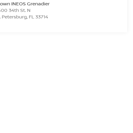
rown INEOS Grenadier
00 34th St. N
. Petersburg
,
FL
33714