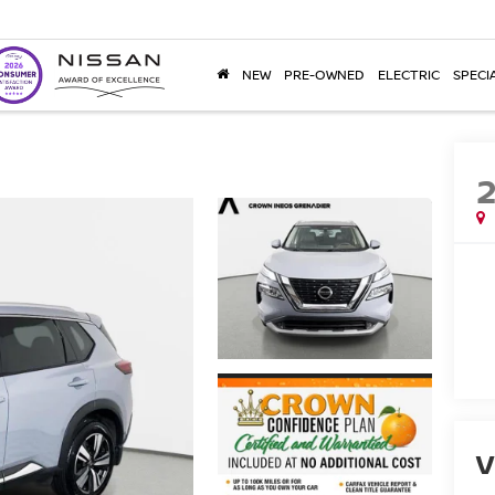
NEW
PRE-OWNED
ELECTRIC
SPECI
V