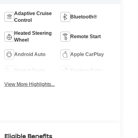
Adaptive Cruise
Bluetooth®
Control
Heated Steering
Remote Start
Wheel
Android Auto
Apple CarPlay
Heated Seats
Keyless Entry
View More Highlights...
Eligible Benefits