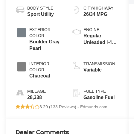
BODY STYLE
CITY/HIGHWAY
Sport Utility
26/34 MPG
EXTERIOR
ENGINE
COLOR
Regular
Boulder Gray
Unleaded I-4
Pearl
2.5 L/152
INTERIOR
TRANSMISSION
COLOR
Variable
Charcoal
MILEAGE
FUEL TYPE
28,338
Gasoline Fuel
3.29 (
133 Reviews
) -
Edmunds.com
Dealer Comments