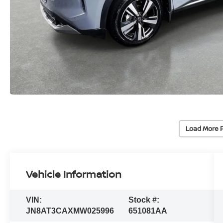
Load More 
Vehicle Information
VIN:
Stock #:
JN8AT3CAXMW025996
651081AA