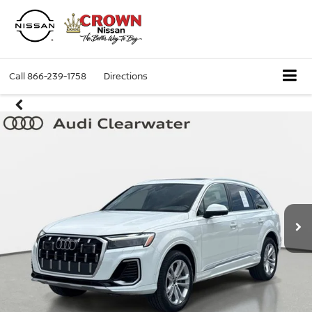
Call
866-239-1758
Directions