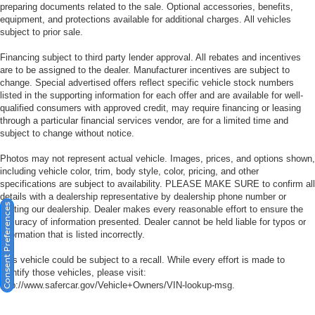
preparing documents related to the sale. Optional accessories, benefits,
equipment, and protections available for additional charges. All vehicles
subject to prior sale.
Financing subject to third party lender approval. All rebates and incentives
are to be assigned to the dealer. Manufacturer incentives are subject to
change. Special advertised offers reflect specific vehicle stock numbers
listed in the supporting information for each offer and are available for well-
qualified consumers with approved credit, may require financing or leasing
through a particular financial services vendor, are for a limited time and
subject to change without notice.
Photos may not represent actual vehicle. Images, prices, and options shown,
including vehicle color, trim, body style, color, pricing, and other
specifications are subject to availability. PLEASE MAKE SURE to confirm all
details with a dealership representative by dealership phone number or
Consent Preferences
visiting our dealership. Dealer makes every reasonable effort to ensure the
accuracy of information presented. Dealer cannot be held liable for typos or
information that is listed incorrectly.
This vehicle could be subject to a recall. While every effort is made to
identify those vehicles, please visit:
http://www.safercar.gov/Vehicle+Owners/VIN-lookup-msg.