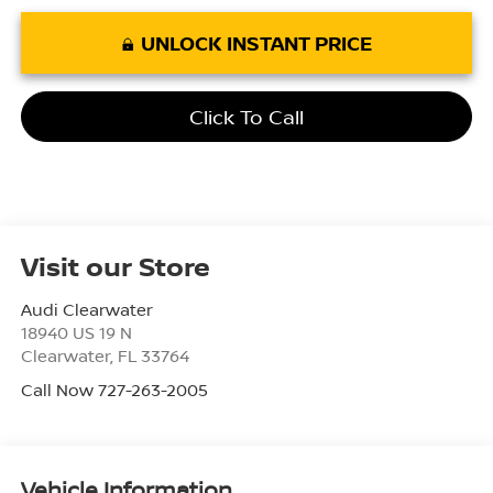
UNLOCK INSTANT PRICE
Click To Call
Visit our Store
Audi Clearwater
18940 US 19 N
Clearwater
,
FL
33764
Call Now 727-263-2005
Vehicle Information