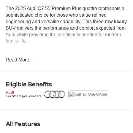
The 2025 Audi Q7 55 Premium Plus quattro represents a
sophisticated choice for those who value refined
engineering and versatile capability. This three-row luxury
SUV delivers the performance and comfort expected from
Audi while providing the practicality needed for modern
family life.
- Bang & Olufsen Premium Sound System with 3D Sound
Read More...
- Panoramic Power Moonroof
- Top View Camera System
- Audi MMI Navigation Plus with Touch Response
- Heated Steering Wheel
Eligible Benefits
- Wireless Phone Charging Pad
- LED Interior Lighting Package Plus
- Power Liftgate
- Memory Seat and Power Driver Seat
- Heated Front Seats with Leather Seating Surfaces
- 20" 5-Double-Spoke Wheels
All Features
- Illuminated Door Sills
- Convenience Package