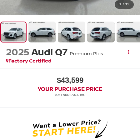
1
/
31
2025
Audi Q7
Premium Plus
Factory Certified
$43,599
YOUR PURCHASE PRICE