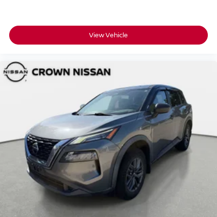
View Vehicle