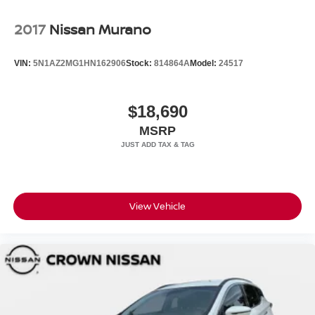
2017
Nissan Murano
VIN:
5N1AZ2MG1HN162906
Stock:
814864A
Model:
24517
$18,690
MSRP
View Vehicle