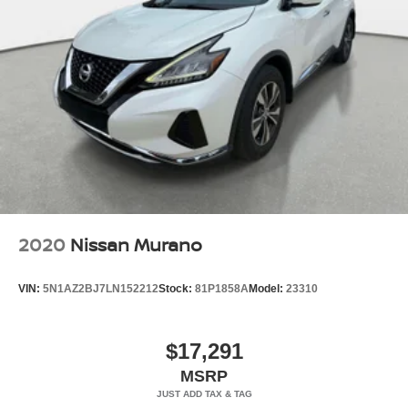
2020
Nissan Murano
VIN:
5N1AZ2BJ7LN152212
Stock:
81P1858A
Model:
23310
$17,291
MSRP