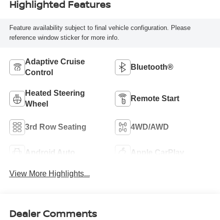
Highlighted Features
Feature availability subject to final vehicle configuration. Please
reference window sticker for more info.
Adaptive Cruise
Bluetooth®
Control
Heated Steering
Remote Start
Wheel
3rd Row Seating
4WD/AWD
Android Auto
Apple CarPlay
View More Highlights...
Dealer Comments