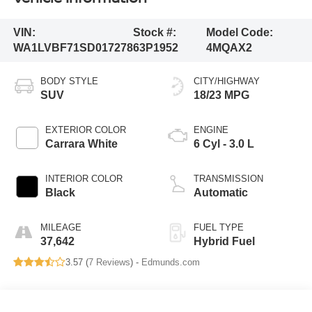
VIN:
Stock #:
Model Code:
WA1LVBF71SD017278
63P1952
4MQAX2
BODY STYLE
CITY/HIGHWAY
SUV
18/23 MPG
EXTERIOR COLOR
ENGINE
Carrara White
6 Cyl - 3.0 L
INTERIOR COLOR
TRANSMISSION
Black
Automatic
MILEAGE
FUEL TYPE
37,642
Hybrid Fuel
3.57 (
7 Reviews
) -
Edmunds.com