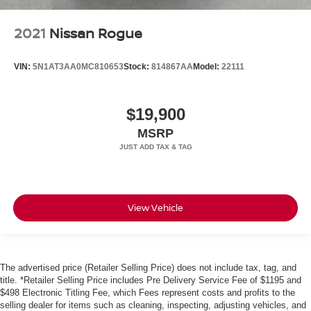
2021
Nissan Rogue
VIN:
5N1AT3AA0MC810653
Stock:
814867AA
Model:
22111
$19,900
MSRP
View Vehicle
The advertised price (Retailer Selling Price) does not include tax, tag, and
title. *Retailer Selling Price includes Pre Delivery Service Fee of $1195 and
$498 Electronic Titling Fee, which Fees represent costs and profits to the
selling dealer for items such as cleaning, inspecting, adjusting vehicles, and