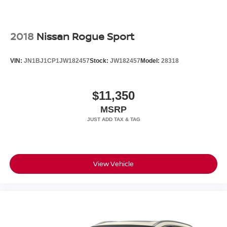
2018
Nissan Rogue Sport
VIN:
JN1BJ1CP1JW182457
Stock:
JW182457
Model:
28318
$11,350
MSRP
View Vehicle