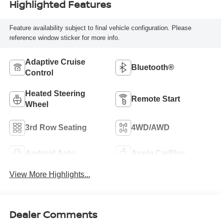
Highlighted Features
Feature availability subject to final vehicle configuration. Please
reference window sticker for more info.
Adaptive Cruise
Bluetooth®
Control
Heated Steering
Remote Start
Wheel
3rd Row Seating
4WD/AWD
Android Auto
Apple CarPlay
View More Highlights...
Dealer Comments