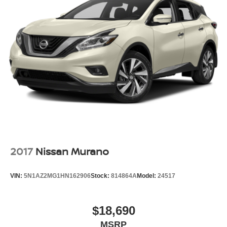
2017
Nissan Murano
VIN:
5N1AZ2MG1HN162906
Stock:
814864A
Model:
24517
$18,690
MSRP