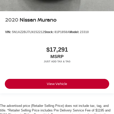
2020
Nissan Murano
VIN:
5N1AZ2BJ7LN152212
Stock:
81P1858A
Model:
23310
$17,291
MSRP
View Vehicle
The advertised price (Retailer Selling Price) does not include tax, tag, and
title. *Retailer Selling Price includes Pre Delivery Service Fee of $1195 and