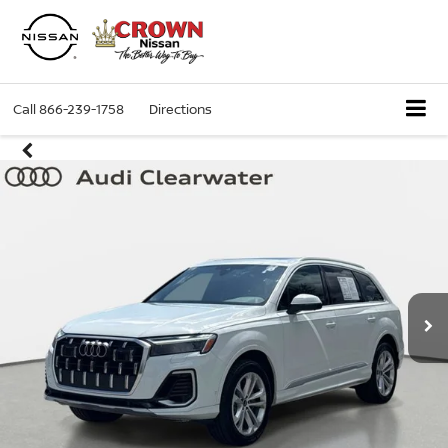
Call
866-239-1758
Directions