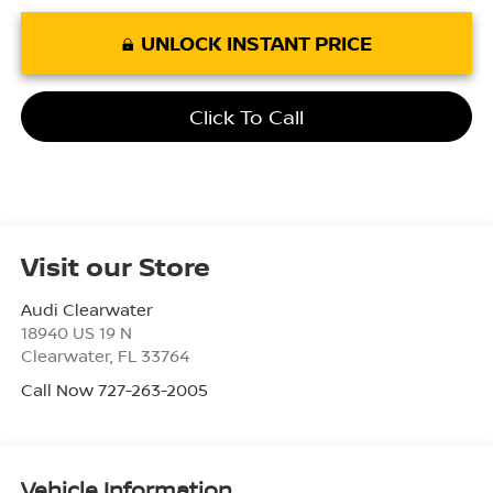
UNLOCK INSTANT PRICE
Click To Call
Visit our Store
Audi Clearwater
18940 US 19 N
Clearwater
,
FL
33764
Call Now 727-263-2005
Vehicle Information