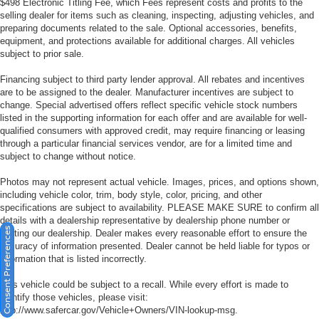
$498 Electronic Titling Fee, which Fees represent costs and profits to the
selling dealer for items such as cleaning, inspecting, adjusting vehicles, and
preparing documents related to the sale. Optional accessories, benefits,
equipment, and protections available for additional charges. All vehicles
subject to prior sale.
Financing subject to third party lender approval. All rebates and incentives
are to be assigned to the dealer. Manufacturer incentives are subject to
change. Special advertised offers reflect specific vehicle stock numbers
listed in the supporting information for each offer and are available for well-
qualified consumers with approved credit, may require financing or leasing
through a particular financial services vendor, are for a limited time and
subject to change without notice.
Photos may not represent actual vehicle. Images, prices, and options shown,
including vehicle color, trim, body style, color, pricing, and other
specifications are subject to availability. PLEASE MAKE SURE to confirm all
details with a dealership representative by dealership phone number or
Consent Preferences
visiting our dealership. Dealer makes every reasonable effort to ensure the
accuracy of information presented. Dealer cannot be held liable for typos or
information that is listed incorrectly.
This vehicle could be subject to a recall. While every effort is made to
identify those vehicles, please visit:
http://www.safercar.gov/Vehicle+Owners/VIN-lookup-msg.