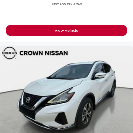
View Vehicle