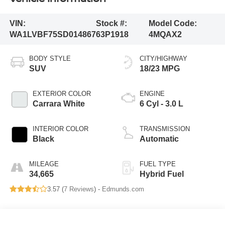
VIN:
Stock #:
Model Code:
WA1LVBF75SD014867
63P1918
4MQAX2
BODY STYLE
CITY/HIGHWAY
SUV
18/23 MPG
EXTERIOR COLOR
ENGINE
Carrara White
6 Cyl - 3.0 L
INTERIOR COLOR
TRANSMISSION
Black
Automatic
MILEAGE
FUEL TYPE
34,665
Hybrid Fuel
3.57 (
7 Reviews
) -
Edmunds.com