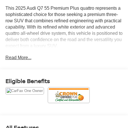
This 2025 Audi Q7 55 Premium Plus quattro represents a
sophisticated choice for those seeking a premium three-
row SUV that combines refined engineering with practical
capability. With its refined white exterior and advanced
quattro all-wheel drive system, this vehicle is positioned to
deliver both confidence on the road and the versatility you
expect from a luxury SUV.
Read More...
- Bang & Olufsen Premium Sound System with 3D Sound
- Panoramic Power Moonroof
- Top View Camera System
- Audi MMI Navigation plus with Touch Response
Eligible Benefits
- Heated Steering Wheel
- Leather Seating Surfaces with Memory Seat
- Heated Front Bucket Seats
- Power Liftgate
- LED Interior Lighting Package Plus
- Wireless Phone Charging Pad
- Convenience Package features
All Features
- Electronic Stability Control