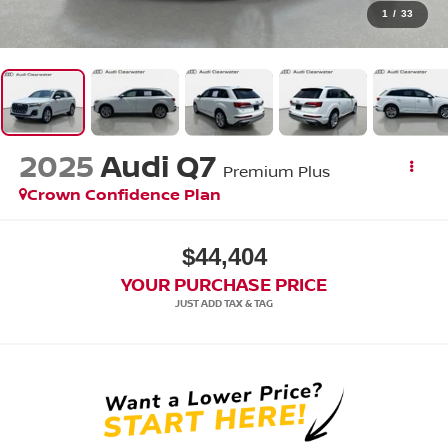
1
/
33
2025
Audi Q7
Premium Plus
Crown Confidence Plan
$44,404
YOUR PURCHASE PRICE