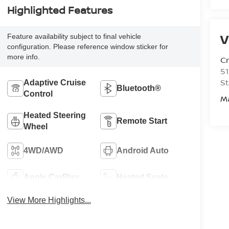
Highlighted Features
V
Feature availability subject to final vehicle
configuration. Please reference window sticker for
more info.
C
51
St
Adaptive Cruise
Bluetooth®
Control
M
Heated Steering
Remote Start
Wheel
4WD/AWD
Android Auto
Apple CarPlay
Heated Seats
View More Highlights...