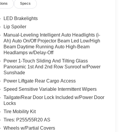
tions
Specs
LED Brakelights
Lip Spoiler
Manual-Leveling Intelligent Auto Headlights (i-
Ah) Auto On/Off Projector Beam Led Low/High
Beam Daytime Running Auto High-Beam
Headlamps w/Delay-Off
Power 1-Touch Sliding And Tilting Glass
Panoramic 1st And 2nd Row Sunroof w/Power
Sunshade
Power Liftgate Rear Cargo Access
Speed Sensitive Variable Intermittent Wipers
Tailgate/Rear Door Lock Included w/Power Door
Locks
Tire Mobility Kit
Tires: P255/55R20 AS
Wheels w/Partial Covers