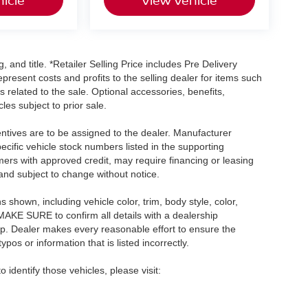
, and title. *Retailer Selling Price includes Pre Delivery
resent costs and profits to the selling dealer for items such
 related to the sale. Optional accessories, benefits,
les subject to prior sale.
centives are to be assigned to the dealer. Manufacturer
pecific vehicle stock numbers listed in the supporting
umers with approved credit, may require financing or leasing
 and subject to change without notice.
shown, including vehicle color, trim, body style, color,
E MAKE SURE to confirm all details with a dealership
ip. Dealer makes every reasonable effort to ensure the
pos or information that is listed incorrectly.
o identify those vehicles, please visit: