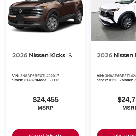
2026
Nissan Kicks
S
2026
Nissan 
VIN:
3N8AP6BEXTL402017
VIN:
3N8AP6BE3TL42
Stock:
814879
Model:
21116
Stock:
815032
Model:
$24,455
$24,7
MSRP
MSR
View Vehicle
View Veh