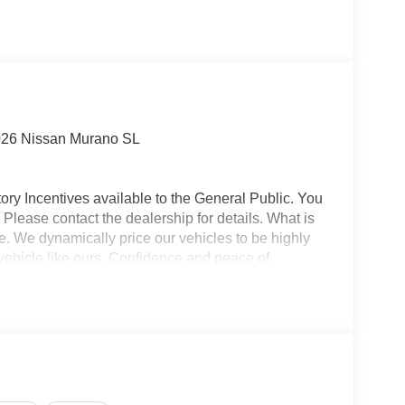
026 Nissan Murano SL
ory Incentives available to the General Public. You
 Please contact the dealership for details. What is
e. We dynamically price our vehicles to be highly
vehicle like ours. Confidence and peace of
 titling, and dealer service fee of $1,195.00, which
ms such as cleaning, inspecting, adjusting new