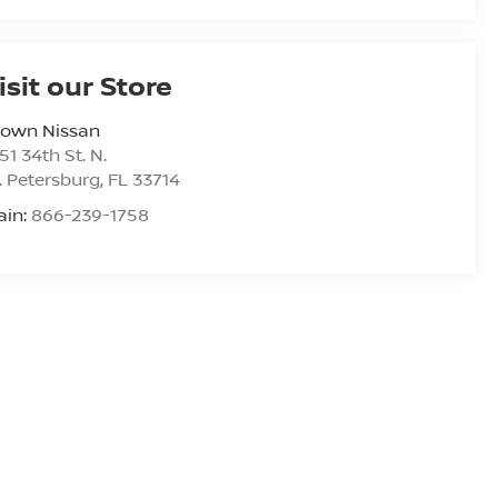
isit our Store
rown Nissan
51 34th St. N.
. Petersburg
,
FL
33714
ain:
866-239-1758