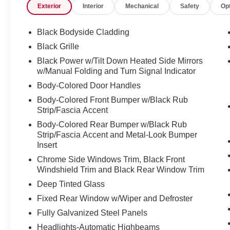
Exterior
Interior
Mechanical
Safety
Op
Black Bodyside Cladding
Black Grille
Black Power w/Tilt Down Heated Side Mirrors
w/Manual Folding and Turn Signal Indicator
Body-Colored Door Handles
Body-Colored Front Bumper w/Black Rub
Strip/Fascia Accent
Body-Colored Rear Bumper w/Black Rub
Strip/Fascia Accent and Metal-Look Bumper
Insert
Chrome Side Windows Trim, Black Front
Windshield Trim and Black Rear Window Trim
Deep Tinted Glass
Fixed Rear Window w/Wiper and Defroster
Fully Galvanized Steel Panels
Headlights-Automatic Highbeams