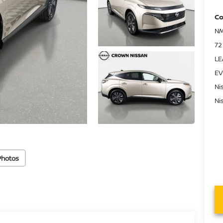
Co
NM
72
LE
EV
Ni
Ni
Photos