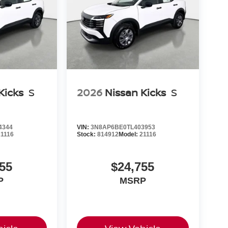
Kicks
S
2026
Nissan Kicks
S
4344
VIN:
3N8AP6BE0TL403953
21116
Stock:
814912
Model:
21116
55
$24,755
P
MSRP
icle
View Vehicle