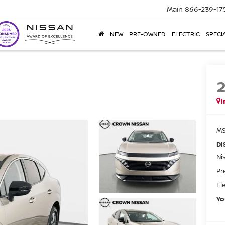
Main
866-239-17
NEW
PRE-OWNED
ELECTRIC
SPECI
I
MS
DI
Ni
Pr
El
Yo