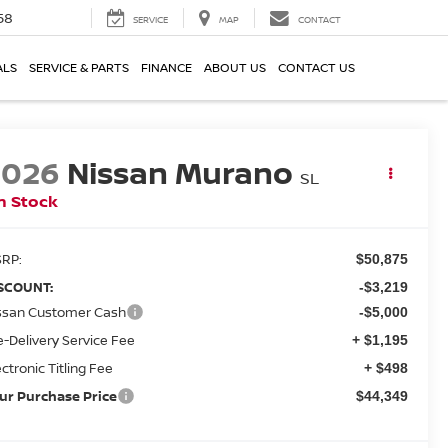
58
SERVICE
MAP
CONTACT
ALS
SERVICE & PARTS
FINANCE
ABOUT US
CONTACT US
2026
Nissan Murano
SL
n Stock
RP:
$50,875
SCOUNT:
-$3,219
ssan Customer Cash
-$5,000
e-Delivery Service Fee
+ $1,195
ectronic Titling Fee
+ $498
ur Purchase Price
$44,349