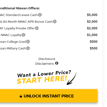
nditional Nissan Offers:
AC Standard Lease Cash
$5,000
 & 84 Month NMAC APR Bonus Cash
$2,000
AF Loyalty Private Offer
$2,000
 NMAC Loyalty
$1,000
ssan College Grad
$500
ssan Military Cash
$500
Disclosure
Disclaimers
UNLOCK INSTANT PRICE