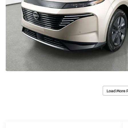
Load More 