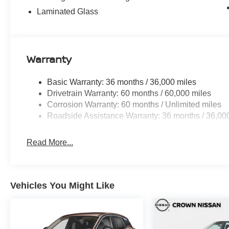
Laminated Glass
Warranty
Basic Warranty: 36 months / 36,000 miles
Drivetrain Warranty: 60 months / 60,000 miles
Corrosion Warranty: 60 months / Unlimited miles
Roadside Assistance Warranty: 36 months / 36,00
Read More...
Vehicles You Might Like