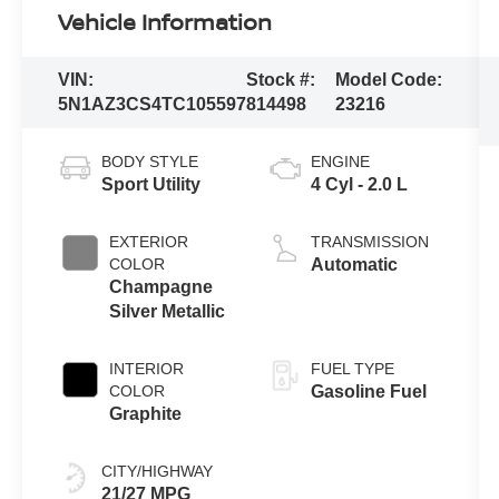
Vehicle Information
VIN:
Stock #:
Model Code:
5N1AZ3CS4TC105597
814498
23216
BODY STYLE
ENGINE
Sport Utility
4 Cyl - 2.0 L
EXTERIOR
TRANSMISSION
COLOR
Automatic
Champagne
Silver Metallic
INTERIOR
FUEL TYPE
COLOR
Gasoline Fuel
Graphite
CITY/HIGHWAY
21/27 MPG