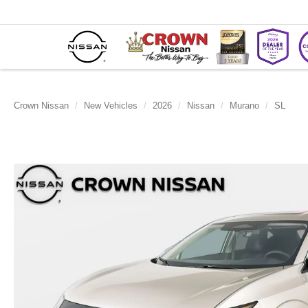
Crown Nissan
New Vehicles
2026
Nissan
Murano
SL