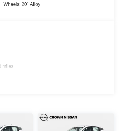
Wheels: 20" Alloy
0 miles