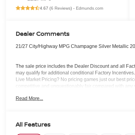
4.67 (
6 Reviews
) -
Edmunds.com
Dealer Comments
21/27 City/Highway MPG Champagne Silver Metallic 2
The sale price includes the Dealer Discount and all Fact
may qualify for additional conditional Factory Incentives.
Live Market Pricing? No pricing games just our best pric
competitive and unquestionably fair compared with any 
mind....Now that’s a sweet value! Plus sales tax, tag and
Read More...
represents cost and profits to the selling dealer for ite
vehicles and preparing documents related to the sale.
All Features