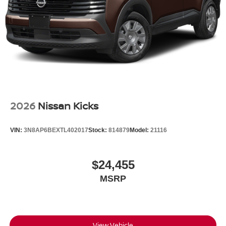
Wheels w/Partial Covers
Wheels: 20" Alloy
2026
Nissan Kicks
VIN:
3N8AP6BEXTL402017
Stock:
814879
Model:
21116
$24,455
MSRP
View Vehicle