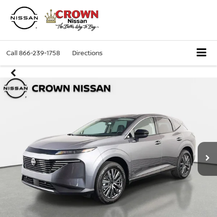
Call
866-239-1758
Directions