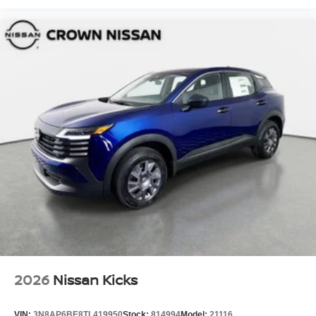
2026
Nissan Kicks
VIN:
3N8AP6BE8TL419950
Stock:
814994
Model:
21116