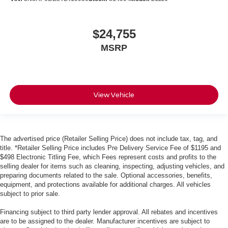
$24,755
MSRP
View Vehicle
The advertised price (Retailer Selling Price) does not include tax, tag, and
title. *Retailer Selling Price includes Pre Delivery Service Fee of $1195 and
$498 Electronic Titling Fee, which Fees represent costs and profits to the
selling dealer for items such as cleaning, inspecting, adjusting vehicles, and
preparing documents related to the sale. Optional accessories, benefits,
equipment, and protections available for additional charges. All vehicles
subject to prior sale.
Financing subject to third party lender approval. All rebates and incentives
are to be assigned to the dealer. Manufacturer incentives are subject to