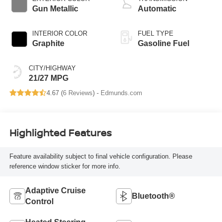
Gun Metallic
Automatic
INTERIOR COLOR
FUEL TYPE
Graphite
Gasoline Fuel
CITY/HIGHWAY
21/27 MPG
4.67 (
6 Reviews
) -
Edmunds.com
Highlighted Features
Feature availability subject to final vehicle configuration. Please
reference window sticker for more info.
Adaptive Cruise
Bluetooth®
Control