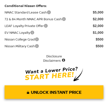
Conditional Nissan Offers:
NMAC Standard Lease Cash
$5,000
72 & 84 Month NMAC APR Bonus Cash
$2,000
LEAF Loyalty Private Offer
$2,000
EV NMAC Loyalty
$1,000
Nissan College Grad
$500
Nissan Military Cash
$500
Disclosure
Disclaimers
UNLOCK INSTANT PRICE