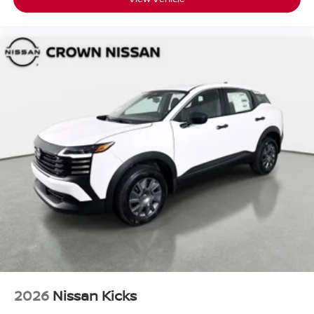
2026
Nissan Kicks