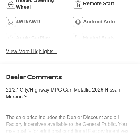
Heated Steering
Remote Start
Wheel
4WD/AWD
Android Auto
Apple CarPlay
Heated Seats
View More Highlights...
Dealer Comments
21/27 City/Highway MPG Gun Metallic 2026 Nissan
Murano SL
The sale price includes the Dealer Discount and all
Factory Incentives available to the General Public. You
may qualify for additional conditional Factory Incentives.
Please contact the dealership for details. What is Live