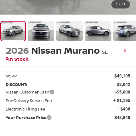
1
/
31
2026
Nissan Murano
SL
In Stock
MSRP:
$49,195
DISCOUNT:
-$3,042
Nissan Customer Cash
-$5,000
Pre-Delivery Service Fee
+ $1,195
Electronic Titling Fee
+ $498
Your Purchase Price
$42,846