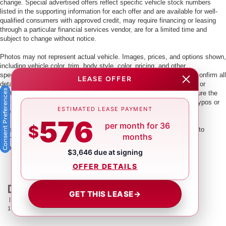
change. Special advertised offers reflect specific vehicle stock numbers
listed in the supporting information for each offer and are available for well-
qualified consumers with approved credit, may require financing or leasing
through a particular financial services vendor, are for a limited time and
subject to change without notice.
Photos may not represent actual vehicle. Images, prices, and options shown,
including vehicle color, trim, body style, color, pricing, and other
specifications are subject to availability. PLEASE MAKE SURE to confirm all
LEASE OFFER
details with a dealership representative by dealership phone number or
Consent Preferences
visiting our dealership. Dealer makes every reasonable effort to ensure the
accuracy of information presented. Dealer cannot be held liable for typos or
ESTIMATED LEASE PAYMENT
information that is listed incorrectly.
576
per month for 36
$
This vehicle could be subject to a recall. While every effort is made to
months
identify those vehicles, please visit:
http://www.safercar.gov/Vehicle+Owners/VIN-lookup-msg.
$3,646 due at signing
OFFER DETAILS
GET THIS LEASE
→
| Crown Nissan
|
5151 34th St. N.,
St. Petersburg,
FL
33714
| Main:
866-239-
1758
|
Contact Us
|
Privacy
|
Sitemap
|
NissanUSA.com