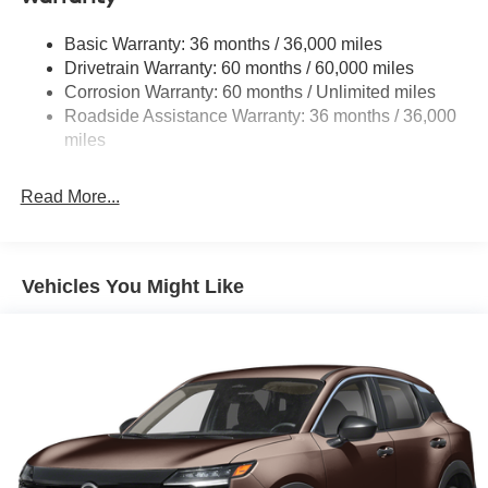
Deep Tinted Glass
Basic Warranty: 36 months / 36,000 miles
Fixed Rear Window w/Wiper and Defroster
Drivetrain Warranty: 60 months / 60,000 miles
Fully Galvanized Steel Panels
Corrosion Warranty: 60 months / Unlimited miles
Headlights-Automatic Highbeams
Roadside Assistance Warranty: 36 months / 36,000
miles
Laminated Glass
LED Brakelights
Read More...
Lip Spoiler
Manual-Leveling Intelligent Auto Headlights (i-Ah) Auto
On/Off Projector Beam Led Low/High Beam Daytime
Running Auto High-Beam Headlamps w/Delay-Off
Vehicles You Might Like
Power 1-Touch Sliding And Tilting Glass Panoramic
1st And 2nd Row Sunroof w/Power Sunshade
Power Liftgate Rear Cargo Access
Speed Sensitive Variable Intermittent Wipers
Tailgate/Rear Door Lock Included w/Power Door Locks
Tire Mobility Kit
Tires: P255/55R20 AS