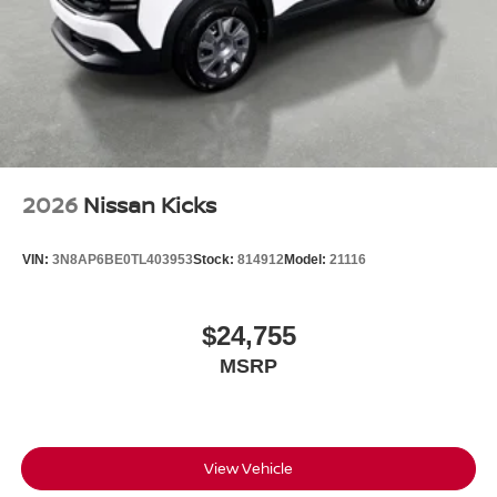
2026
Nissan Kicks
VIN:
3N8AP6BE0TL403953
Stock:
814912
Model:
21116
$24,755
MSRP
View Vehicle