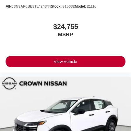
VIN:
3N8AP6BE3TL424344
Stock:
815032
Model:
21116
$24,755
MSRP
View Vehicle