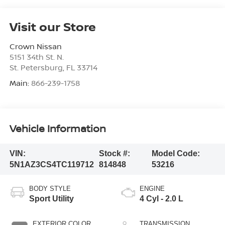
Visit our Store
Crown Nissan
5151 34th St. N.
St. Petersburg
,
FL
33714
Main:
866-239-1758
Vehicle Information
VIN:
Stock #:
Model Code:
5N1AZ3CS4TC119712
814848
53216
BODY STYLE
ENGINE
Sport Utility
4 Cyl - 2.0 L
EXTERIOR COLOR
TRANSMISSION