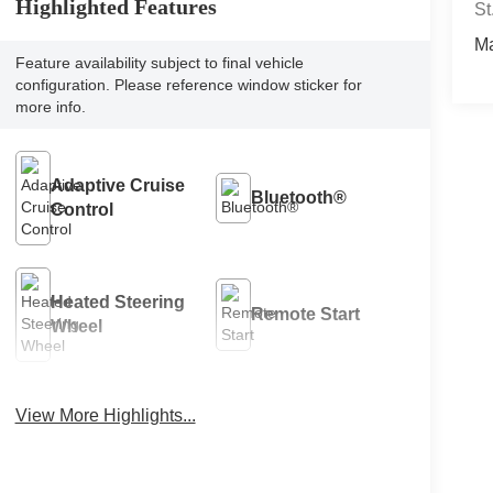
Highlighted Features
St
M
Feature availability subject to final vehicle
configuration. Please reference window sticker for
more info.
Adaptive Cruise
Bluetooth®
Control
Heated Steering
Remote Start
Wheel
View More Highlights...
4WD/AWD
Android Auto