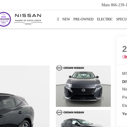
Main
866-239-
NEW
PRE-OWNED
ELECTRIC
SPECI
I
MS
DI
Ni
Pr
Ele
Yo