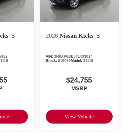
icks
S
2026
Nissan Kicks
S
5882
VIN:
3N8AP6BE5TL433014
21116
Stock:
815076
Model:
21116
55
$24,755
P
MSRP
icle
View Vehicle