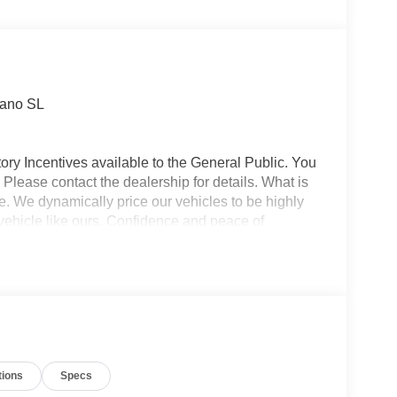
Apple CarPlay
Heated Seats
rano SL
ory Incentives available to the General Public. You
 Please contact the dealership for details. What is
e. We dynamically price our vehicles to be highly
vehicle like ours. Confidence and peace of
 titling, and dealer service fee of $1,195.00, which
ms such as cleaning, inspecting, adjusting new
tions
Specs