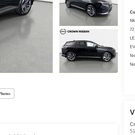
Co
NM
72
LE
EV
Ni
Ni
Photos
V
Cr
51