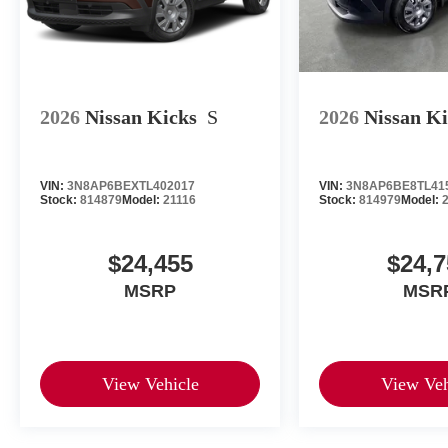
2026
Nissan Kicks
S
2026
Nissan K
VIN:
3N8AP6BEXTL402017
VIN:
3N8AP6BE8TL41
Stock:
814879
Model:
21116
Stock:
814979
Model:
$24,455
$24,7
MSRP
MSR
View Vehicle
View Veh