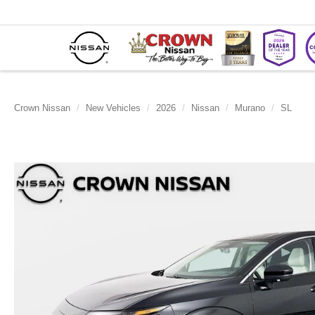
Crown Nissan
New Vehicles
2026
Nissan
Murano
SL