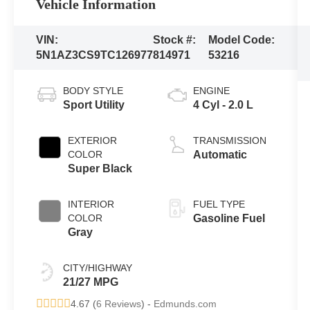
Vehicle Information
VIN:
Stock #:
Model Code:
5N1AZ3CS9TC126977
814971
53216
BODY STYLE
ENGINE
Sport Utility
4 Cyl - 2.0 L
EXTERIOR
TRANSMISSION
COLOR
Automatic
Super Black
INTERIOR
FUEL TYPE
COLOR
Gasoline Fuel
Gray
CITY/HIGHWAY
21/27 MPG
4.67 (
6 Reviews
) -
Edmunds.com