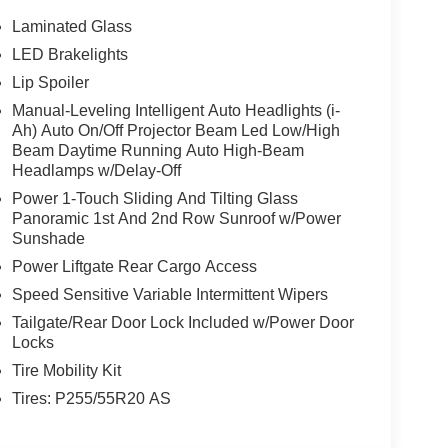
Laminated Glass
LED Brakelights
Lip Spoiler
Manual-Leveling Intelligent Auto Headlights (i-
Ah) Auto On/Off Projector Beam Led Low/High
Beam Daytime Running Auto High-Beam
Headlamps w/Delay-Off
Power 1-Touch Sliding And Tilting Glass
Panoramic 1st And 2nd Row Sunroof w/Power
Sunshade
Power Liftgate Rear Cargo Access
Speed Sensitive Variable Intermittent Wipers
Tailgate/Rear Door Lock Included w/Power Door
Locks
Tire Mobility Kit
Tires: P255/55R20 AS