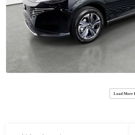
Load More 