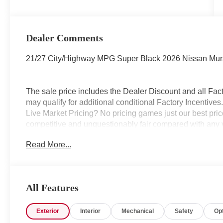
Dealer Comments
21/27 City/Highway MPG Super Black 2026 Nissan Mu
The sale price includes the Dealer Discount and all Fact
may qualify for additional conditional Factory Incentives.
Live Market Pricing? No pricing games just our best pric
competitive and unquestionably fair compared with any 
mind....Now that’s a sweet value! Plus sales tax, tag and
Read More...
represents cost and profits to the selling dealer for ite
vehicles and preparing documents related to the sale.
All Features
Exterior
Interior
Mechanical
Safety
Op