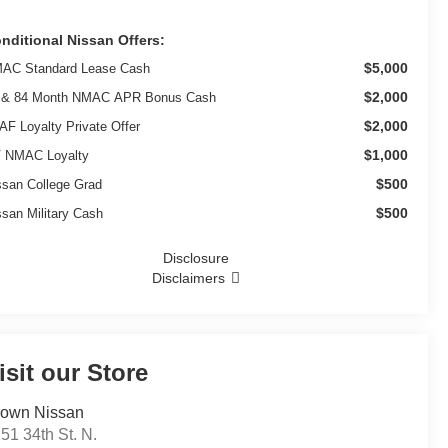
nditional Nissan Offers:
$5,000
AC Standard Lease Cash
$2,000
 & 84 Month NMAC APR Bonus Cash
$2,000
AF Loyalty Private Offer
$1,000
 NMAC Loyalty
$500
ssan College Grad
$500
ssan Military Cash
Disclosure
Disclaimers
isit our Store
own Nissan
51 34th St. N.