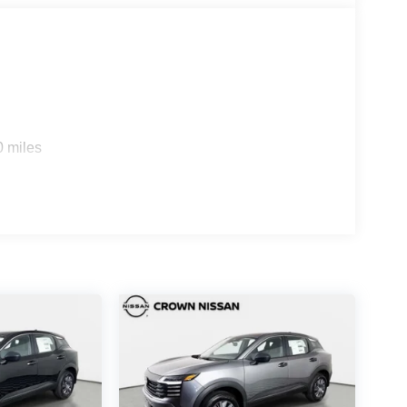
0 miles