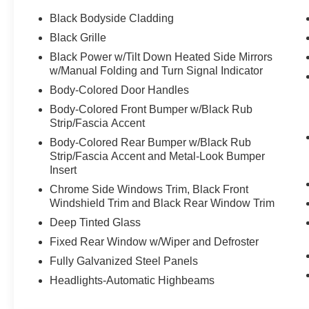
Black Bodyside Cladding
Black Grille
Black Power w/Tilt Down Heated Side Mirrors
w/Manual Folding and Turn Signal Indicator
Body-Colored Door Handles
Body-Colored Front Bumper w/Black Rub
Strip/Fascia Accent
Body-Colored Rear Bumper w/Black Rub
Strip/Fascia Accent and Metal-Look Bumper
Insert
Chrome Side Windows Trim, Black Front
Windshield Trim and Black Rear Window Trim
Deep Tinted Glass
Fixed Rear Window w/Wiper and Defroster
Fully Galvanized Steel Panels
Headlights-Automatic Highbeams