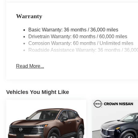
Warranty
Basic Warranty: 36 months / 36,000 miles
Drivetrain Warranty: 60 months / 60,000 miles
Corrosion Warranty: 60 months / Unlimited miles
Roadside Assistance Warranty: 36 months / 36,00
Read More...
Vehicles You Might Like