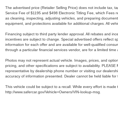
The advertised price (Retailer Selling Price) does not include tax, tag
Service Fee of $1195 and $498 Electronic Titling Fee, which Fees rep
as cleaning, inspecting, adjusting vehicles, and preparing documents
equipment, and protections available for additional charges. All vehic
Financing subject to third party lender approval. All rebates and in
incentives are subject to change. Special advertised offers reflect s
information for each offer and are available for well-qualified cons
through a particular financial services vendor, are for a limited time
Photos may not represent actual vehicle. Images, prices, and options 
pricing, and other specifications are subject to availability. PLEAS
representative by dealership phone number or visiting our dealersh
accuracy of information presented. Dealer cannot be held liable for ty
This vehicle could be subject to a recall. While every effort is made t
http://www.safercar.gov/Vehicle+Owners/VIN-lookup-msg.