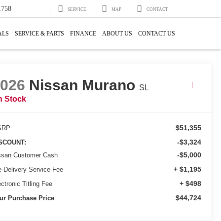
1758
SERVICE
MAP
CONTACT
ALS
SERVICE & PARTS
FINANCE
ABOUT US
CONTACT US
2026
Nissan Murano
SL
n Stock
$51,355
RP:
-$3,324
SCOUNT:
-$5,000
ssan Customer Cash
+ $1,195
e-Delivery Service Fee
+ $498
ctronic Titling Fee
$44,724
ur Purchase Price