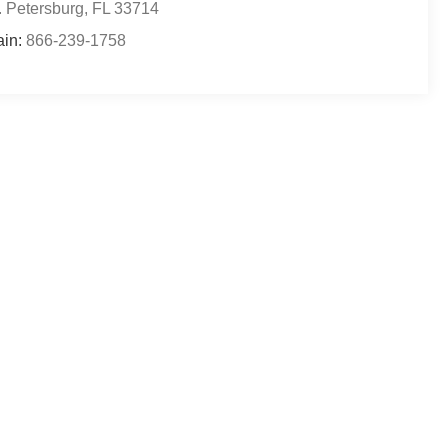
. Petersburg
,
FL
33714
ain:
866-239-1758