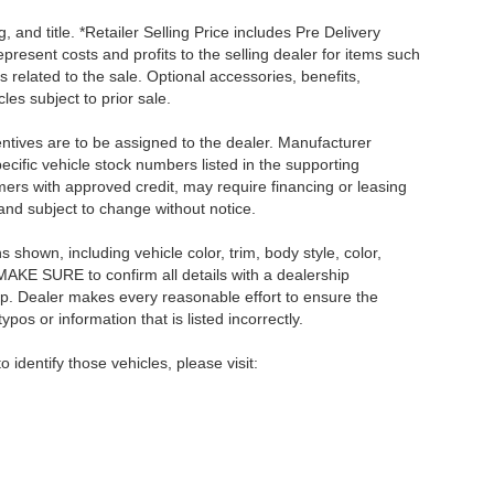
, and title. *Retailer Selling Price includes Pre Delivery
resent costs and profits to the selling dealer for items such
 related to the sale. Optional accessories, benefits,
les subject to prior sale.
centives are to be assigned to the dealer. Manufacturer
pecific vehicle stock numbers listed in the supporting
umers with approved credit, may require financing or leasing
 and subject to change without notice.
shown, including vehicle color, trim, body style, color,
E MAKE SURE to confirm all details with a dealership
ip. Dealer makes every reasonable effort to ensure the
pos or information that is listed incorrectly.
o identify those vehicles, please visit: