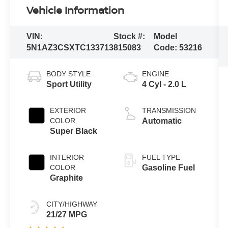
Vehicle Information
VIN:
Stock #:
Model
5N1AZ3CSXTC133713
815083
Code:
53216
BODY STYLE
ENGINE
Sport Utility
4 Cyl - 2.0 L
EXTERIOR
TRANSMISSION
COLOR
Automatic
Super Black
INTERIOR
FUEL TYPE
COLOR
Gasoline Fuel
Graphite
CITY/HIGHWAY
21/27 MPG