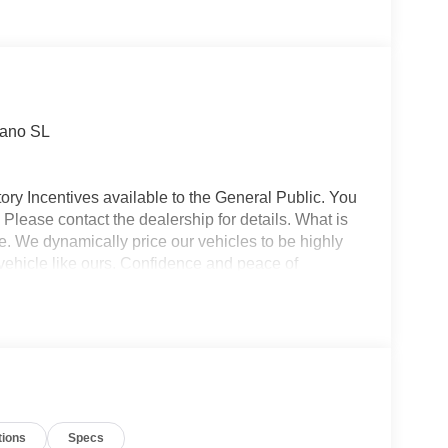
rano SL
ory Incentives available to the General Public. You
 Please contact the dealership for details. What is
e. We dynamically price our vehicles to be highly
vehicle like ours. Confidence and peace of
 titling, and dealer service fee of $1,195.00, which
ms such as cleaning, inspecting, adjusting new
tions
Specs