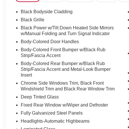
Black Bodyside Cladding
Black Grille
Black Power w/Tilt Down Heated Side Mirrors
w/Manual Folding and Turn Signal Indicator
Body-Colored Door Handles
Body-Colored Front Bumper w/Black Rub
Strip/Fascia Accent
Body-Colored Rear Bumper w/Black Rub
Strip/Fascia Accent and Metal-Look Bumper
Insert
Chrome Side Windows Trim, Black Front
Windshield Trim and Black Rear Window Trim
Deep Tinted Glass
Fixed Rear Window w/Wiper and Defroster
Fully Galvanized Steel Panels
Headlights-Automatic Highbeams