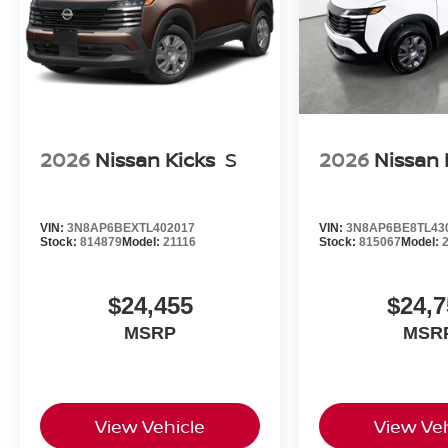
2026
Nissan Kicks
S
2026
Nissan 
VIN:
3N8AP6BEXTL402017
VIN:
3N8AP6BE8TL43
Stock:
814879
Model:
21116
Stock:
815067
Model:
$24,455
$24,7
MSRP
MSR
View Vehicle
View Veh