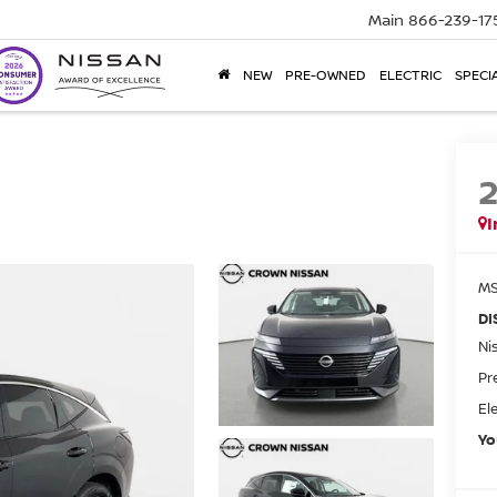
Main
866-239-17
NEW
PRE-OWNED
ELECTRIC
SPECI
I
MS
DI
Ni
Pr
El
Yo