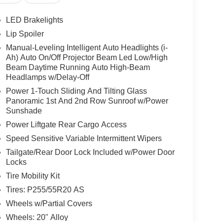
LED Brakelights
Lip Spoiler
Manual-Leveling Intelligent Auto Headlights (i-
Ah) Auto On/Off Projector Beam Led Low/High
Beam Daytime Running Auto High-Beam
Headlamps w/Delay-Off
Power 1-Touch Sliding And Tilting Glass
Panoramic 1st And 2nd Row Sunroof w/Power
Sunshade
Power Liftgate Rear Cargo Access
Speed Sensitive Variable Intermittent Wipers
Tailgate/Rear Door Lock Included w/Power Door
Locks
Tire Mobility Kit
Tires: P255/55R20 AS
Wheels w/Partial Covers
Wheels: 20" Alloy