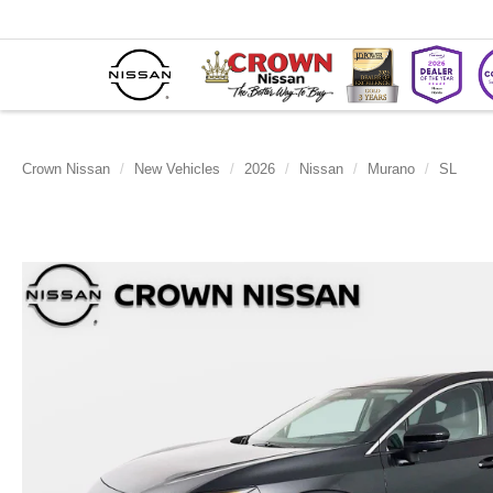
Crown Nissan
New Vehicles
2026
Nissan
Murano
SL