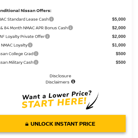
nditional Nissan Offers:
AC Standard Lease Cash
$5,000
 & 84 Month NMAC APR Bonus Cash
$2,000
AF Loyalty Private Offer
$2,000
 NMAC Loyalty
$1,000
ssan College Grad
$500
ssan Military Cash
$500
Disclosure
Disclaimers
UNLOCK INSTANT PRICE