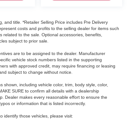
, and title. *Retailer Selling Price includes Pre Delivery
resent costs and profits to the selling dealer for items such
 related to the sale. Optional accessories, benefits,
les subject to prior sale.
centives are to be assigned to the dealer. Manufacturer
pecific vehicle stock numbers listed in the supporting
umers with approved credit, may require financing or leasing
 and subject to change without notice.
shown, including vehicle color, trim, body style, color,
E MAKE SURE to confirm all details with a dealership
ip. Dealer makes every reasonable effort to ensure the
pos or information that is listed incorrectly.
o identify those vehicles, please visit: