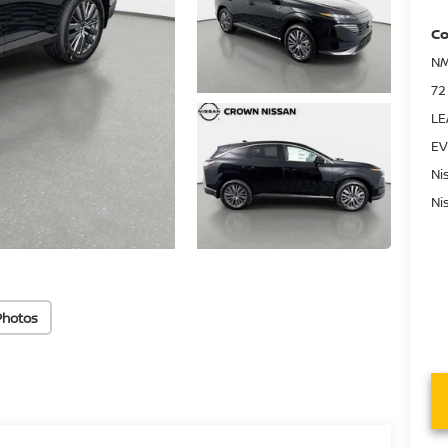
Co
NM
72
LE
EV
Ni
Ni
Photos