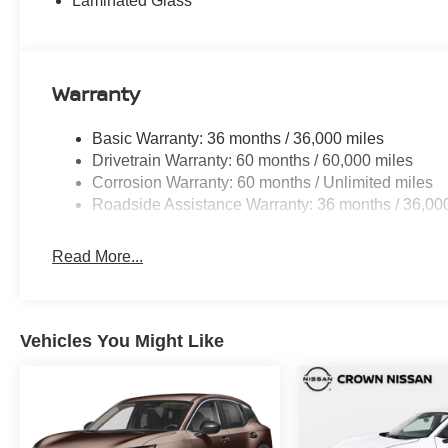
Laminated Glass
Warranty
Basic Warranty: 36 months / 36,000 miles
Drivetrain Warranty: 60 months / 60,000 miles
Corrosion Warranty: 60 months / Unlimited miles
Roadside Assistance Warranty: 36 months / 36,00
Read More...
Vehicles You Might Like