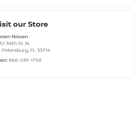
isit our Store
rown Nissan
51 34th St. N.
. Petersburg
,
FL
33714
ain:
866-239-1758