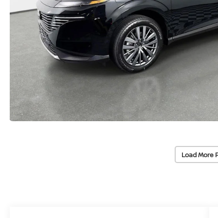
Load More 