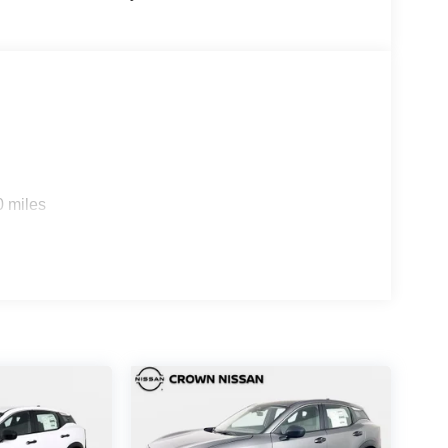
0 miles