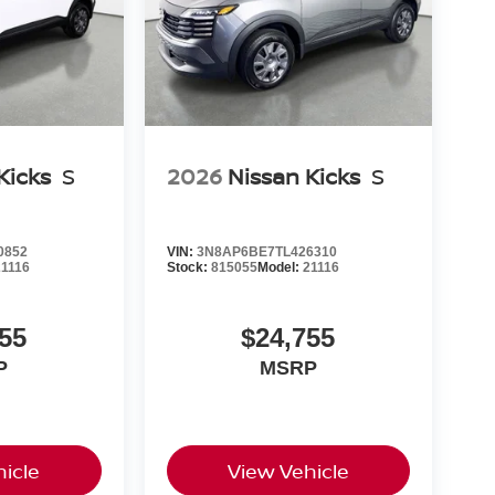
Kicks
S
2026
Nissan Kicks
S
0852
VIN:
3N8AP6BE7TL426310
21116
Stock:
815055
Model:
21116
55
$24,755
P
MSRP
icle
View Vehicle