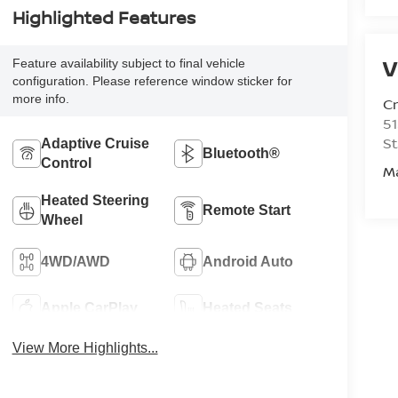
Highlighted Features
V
Feature availability subject to final vehicle
configuration. Please reference window sticker for
more info.
C
51
St
Adaptive Cruise
Bluetooth®
Control
M
Heated Steering
Remote Start
Wheel
4WD/AWD
Android Auto
Apple CarPlay
Heated Seats
View More Highlights...