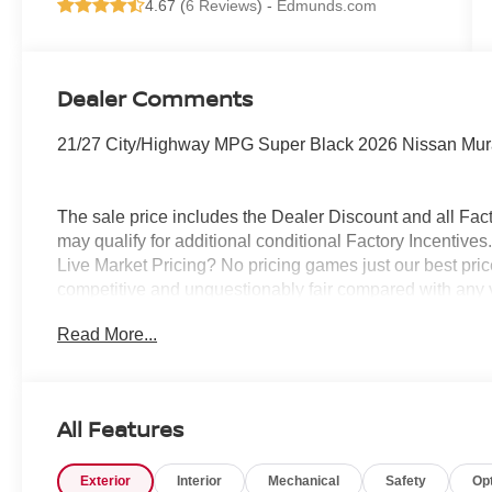
4.67 (
6 Reviews
) -
Edmunds.com
Dealer Comments
21/27 City/Highway MPG Super Black 2026 Nissan Mu
The sale price includes the Dealer Discount and all Fact
may qualify for additional conditional Factory Incentives.
Live Market Pricing? No pricing games just our best pric
competitive and unquestionably fair compared with any 
mind....Now that’s a sweet value! Plus sales tax, tag and
Read More...
represents cost and profits to the selling dealer for ite
vehicles and preparing documents related to the sale.
All Features
Exterior
Interior
Mechanical
Safety
Op