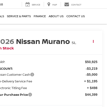
58
SERVICE
MAP
CONTACT
ALS
SERVICE & PARTS
FINANCE
ABOUT US
CONTACT US
2026
Nissan Murano
SL
n Stock
RP:
$50,925
SCOUNT:
-$3,219
ssan Customer Cash
-$5,000
e-Delivery Service Fee
+ $1,195
ectronic Titling Fee
+ $498
ur Purchase Price
$44,399